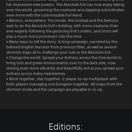
her impressive new powers. The Absolute Evil can now enjoy taking
over the world, governing the creatures and slapping subordinates
even more with the customizable Evil Hand.
• Minions, everywhere: The Horde, the Undead and the Demons
wait to do the Absolute Evil’s bidding, with more creatures than
ever eagerly following the gesturing Evil’s orders, and Snots will
play a much more prominent role this time.
• Many ways to tell the story: A long campaign, narrated by the
beloved English Narrator from previous titles, as well as several
skirmish maps all to challenge your rule as the Absolute Evil.
• Change the world: Spread your Evilness across the Overworld to
bring lush and green environments over to the dark side, now
shining even more vibrantly and beautifully evil as you spread your
evilness across many new biomes.
• Work together, slay together: 2-player co-op multiplayer with
both players managing one Dungeon together. All maps from the
skirmish mode and the campaign are playable in co-op.
Editions: