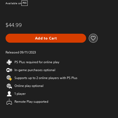
Available on
PS5
$44.99
Add to Cart
Released 09/11/2023
PS Plus required for online play
In-game purchases optional
Supports up to 2 online players with PS Plus
Online play optional
1 player
Remote Play supported