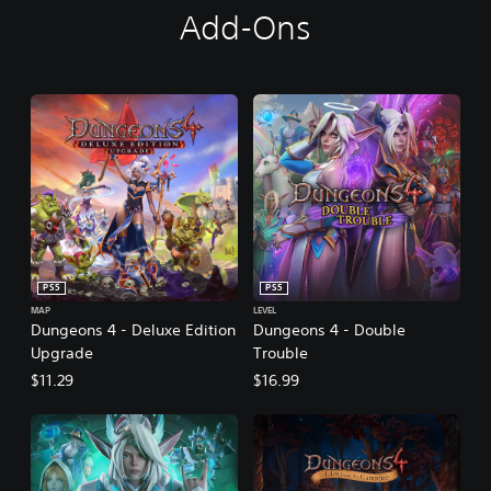
Add-Ons
PS5
PS5
MAP
LEVEL
Dungeons 4 - Deluxe Edition
Dungeons 4 - Double
Upgrade
Trouble
$11.29
$16.99