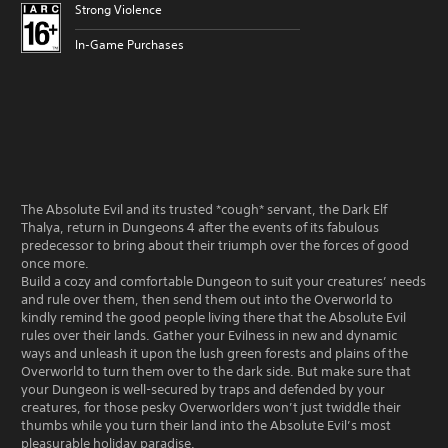
Strong Violence
In-Game Purchases
The Absolute Evil and its trusted *cough* servant, the Dark Elf
Thalya, return in Dungeons 4 after the events of its fabulous
predecessor to bring about their triumph over the forces of good
once more.
Build a cozy and comfortable Dungeon to suit your creatures’ needs
and rule over them, then send them out into the Overworld to
kindly remind the good people living there that the Absolute Evil
rules over their lands. Gather your Evilness in new and dynamic
ways and unleash it upon the lush green forests and plains of the
Overworld to turn them over to the dark side. But make sure that
your Dungeon is well-secured by traps and defended by your
creatures, for those pesky Overworlders won’t just twiddle their
thumbs while you turn their land into the Absolute Evil’s most
pleasurable holiday paradise.