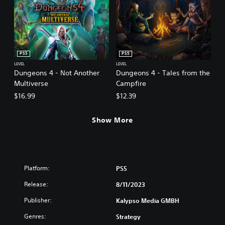
PS5
PS5
LEVEL
LEVEL
Dungeons 4 - Not Another
Dungeons 4 - Tales from the
Multiverse
Campfire
$16.99
$12.39
Show More
Platform:
PS5
Release:
8/11/2023
Publisher:
Kalypso Media GMBH
Genres:
Strategy