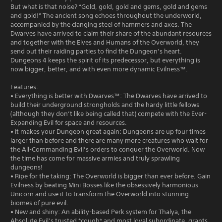
But what is that noise? “Gold, gold, gold and gems, gold and gems
and gold!” The ancient song echoes throughout the underworld,
accompanied by the clanging steel of hammers and axes. The
Dwarves have arrived to claim their share of the abundant resources
and together with the Elves and Humans of the Overworld, they
send out their raiding parties to find the Dungeon’s heart.
Dungeons 4 keeps the spirit of its predecessor, but everything is
now bigger, better, and with even more dynamic Evilness™.
Features:
• Everything is better with Dwarves™: The Dwarves have arrived to
build their underground strongholds and the hardy little fellows
(although they don’t like being called that) compete with the Ever-
Expanding Evil for space and resources.
• It makes your Dungeon great again: Dungeons are up four times
larger than before and there are many more creatures who wait for
the All-Commanding Evil’s orders to conquer the Overworld. Now
the time has come for massive armies and truly sprawling
dungeons!
• Ripe for the taking: The Overworld is bigger than ever before. Gain
Evilness by beating Mini Bosses like the obsessively harmonious
Unicorn and use it to transform the Overworld into stunning
biomes of pure evil.
• New and shiny: An ability-based Perk system for Thalya, the
Absolute Evil’s trusted *cough* and most loyal subordinate, grants