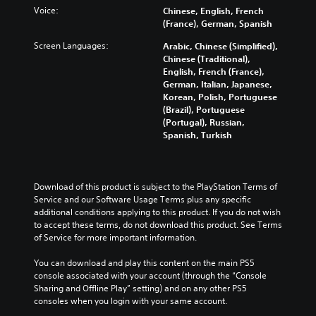
Voice:
Chinese, English, French
(France), German, Spanish
Screen Languages:
Arabic, Chinese (Simplified),
Chinese (Traditional),
English, French (France),
German, Italian, Japanese,
Korean, Polish, Portuguese
(Brazil), Portuguese
(Portugal), Russian,
Spanish, Turkish
Download of this product is subject to the PlayStation Terms of 
Service and our Software Usage Terms plus any specific 
additional conditions applying to this product. If you do not wish 
to accept these terms, do not download this product. See Terms 
of Service for more important information.
You can download and play this content on the main PS5 
console associated with your account (through the “Console 
Sharing and Offline Play” setting) and on any other PS5 
consoles when you login with your same account.