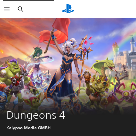
Search
Dungeons 4
Kalypso Media GMBH