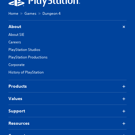
Home
Games
Dungeon 4
About
About SIE
Careers
PlayStation Studios
PlayStation Productions
Corporate
History of PlayStation
Products
Values
Support
Resources