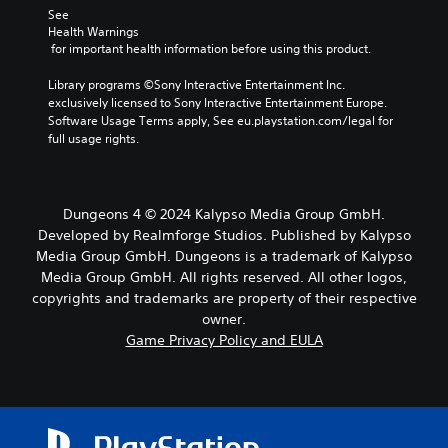
See 
Health Warnings
 for important health information before using this product.
Library programs ©Sony Interactive Entertainment Inc. 
exclusively licensed to Sony Interactive Entertainment Europe. 
Software Usage Terms apply, See eu.playstation.com/legal for 
full usage rights.
Dungeons 4 © 2024 Kalypso Media Group GmbH.
Developed by Realmforge Studios. Published by Kalypso
Media Group GmbH. Dungeons is a trademark of Kalypso
Media Group GmbH. All rights reserved. All other logos,
copyrights and trademarks are property of their respective
owner.
Game Privacy Policy and EULA