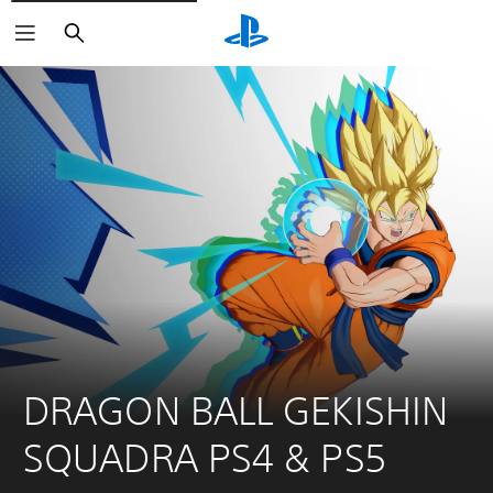
Search
DRAGON BALL GEKISHIN 
SQUADRA PS4 & PS5