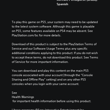
Spanish
To play this game on PS5, your system may need to be updated 
to the latest system software. Although this game is playable 
on PS5, some features available on PS4 may be absent. See 
PlayStation.com/bc for more details.
Download of this product is subject to the PlayStation Terms of 
Service and our Software Usage Terms plus any specific 
additional conditions applying to this product. If you do not wish 
to accept these terms, do not download this product. See Terms 
of Service for more important information.
You can download and play this content on the main PS5 
console associated with your account (through the “Console 
Sharing and Offline Play” setting) and on any other PS5 
consoles when you login with your same account.
See 
Health Warnings
 for important health information before using this product.
Library programs ©Sony Interactive Entertainment Inc. 