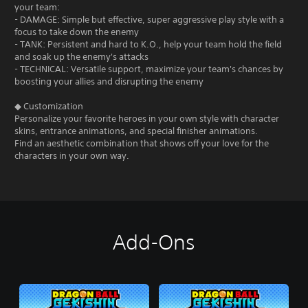
your team:
- DAMAGE: Simple but effective, super aggressive play style with a
focus to take down the enemy
- TANK: Persistent and hard to K.O., help your team hold the field
and soak up the enemy's attacks
- TECHNICAL: Versatile support, maximize your team's chances by
boosting your allies and disrupting the enemy
◆ Customization
Personalize your favorite heroes in your own style with character
skins, entrance animations, and special finisher animations.
Find an aesthetic combination that shows off your love for the
characters in your own way.
Add-Ons