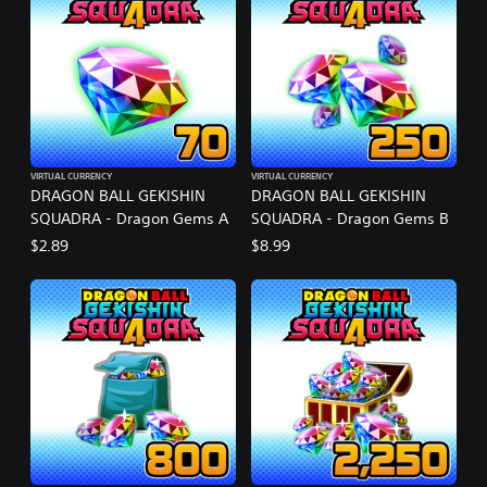
VIRTUAL CURRENCY
VIRTUAL CURRENCY
DRAGON BALL GEKISHIN
DRAGON BALL GEKISHIN
SQUADRA - Dragon Gems A
SQUADRA - Dragon Gems B
$2.89
$8.99