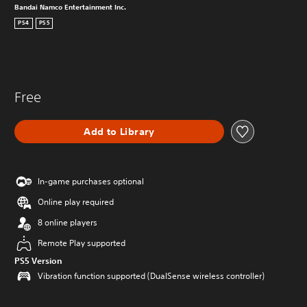
Bandai Namco Entertainment Inc.
PS4
PS5
Free
Add to Library
In-game purchases optional
Online play required
8 online players
Remote Play supported
PS5 Version
Vibration function supported (DualSense wireless controller)