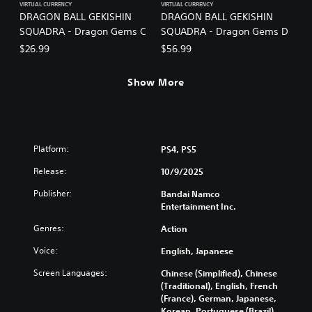
VIRTUAL CURRENCY
VIRTUAL CURRENCY
DRAGON BALL GEKISHIN
DRAGON BALL GEKISHIN
SQUADRA - Dragon Gems C
SQUADRA - Dragon Gems D
$26.99
$56.99
Show More
Platform:
PS4, PS5
Release:
10/9/2025
Publisher:
Bandai Namco
Entertainment Inc.
Genres:
Action
Voice:
English, Japanese
Screen Languages:
Chinese (Simplified), Chinese
(Traditional), English, French
(France), German, Japanese,
Korean, Portuguese (Brazil),