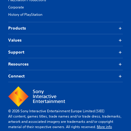
Corporate
History of PlayStation
Products
Values
Support
Resources
Connect
© 2026 Sony Interactive Entertainment Europe Limited (SIEE)
All content, games titles, trade names and/or trade dress, trademarks,
artwork and associated imagery are trademarks and/or copyright
material of their respective owners. All rights reserved.
More info