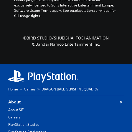
exclusively licensed to Sony Interactive Entertainment Europe. 
Software Usage Terms apply, See eu.playstation.com/legal for 
full usage rights.
©BIRD STUDIO/SHUEISHA, TOEI ANIMATION
©Bandai Namco Entertainment Inc.
Home
Games
DRAGON BALL GEKISHIN SQUADRA
About
About SIE
Careers
PlayStation Studios
PlayStation Productions