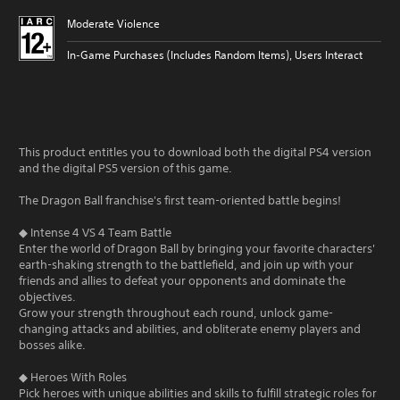
Moderate Violence
In-Game Purchases (Includes Random Items), Users Interact
This product entitles you to download both the digital PS4 version
and the digital PS5 version of this game.
The Dragon Ball franchise's first team-oriented battle begins!
◆ Intense 4 VS 4 Team Battle
Enter the world of Dragon Ball by bringing your favorite characters'
earth-shaking strength to the battlefield, and join up with your
friends and allies to defeat your opponents and dominate the
objectives.
Grow your strength throughout each round, unlock game-
changing attacks and abilities, and obliterate enemy players and
bosses alike.
◆ Heroes With Roles
Pick heroes with unique abilities and skills to fulfill strategic roles for