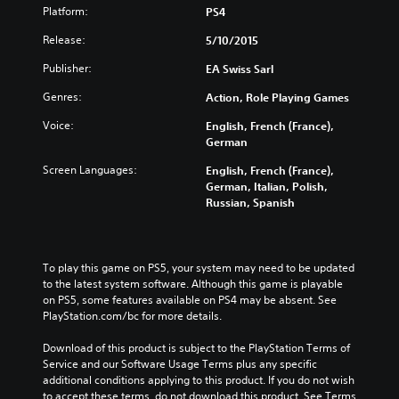
Platform:
PS4
Release:
5/10/2015
Publisher:
EA Swiss Sarl
Genres:
Action, Role Playing Games
Voice:
English, French (France),
German
Screen Languages:
English, French (France),
German, Italian, Polish,
Russian, Spanish
To play this game on PS5, your system may need to be updated 
to the latest system software. Although this game is playable 
on PS5, some features available on PS4 may be absent. See 
PlayStation.com/bc for more details.
Download of this product is subject to the PlayStation Terms of 
Service and our Software Usage Terms plus any specific 
additional conditions applying to this product. If you do not wish 
to accept these terms, do not download this product. See Terms 