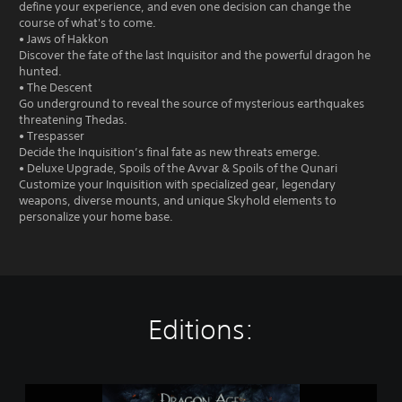
define your experience, and even one decision can change the
course of what's to come.
• Jaws of Hakkon
Discover the fate of the last Inquisitor and the powerful dragon he
hunted.
• The Descent
Go underground to reveal the source of mysterious earthquakes
threatening Thedas.
• Trespasser
Decide the Inquisition’s final fate as new threats emerge.
• Deluxe Upgrade, Spoils of the Avvar & Spoils of the Qunari
Customize your Inquisition with specialized gear, legendary
weapons, diverse mounts, and unique Skyhold elements to
personalize your home base.
Editions:
D