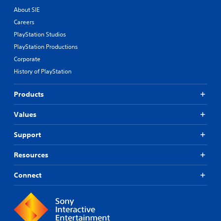
About SIE
Careers
PlayStation Studios
PlayStation Productions
Corporate
History of PlayStation
Products
Values
Support
Resources
Connect