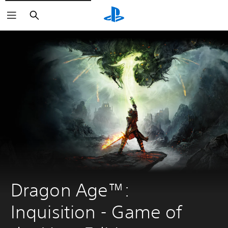
Search
Dragon Age™: 
Inquisition - Game of 