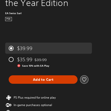
the Year Edition
EA Swiss Sarl
PS4
$39.99
$35.99
$39.99
Discounted from original price of $39.99
Save 10% with EA Play
Add to Cart
PS Plus required for online play
In-game purchases optional