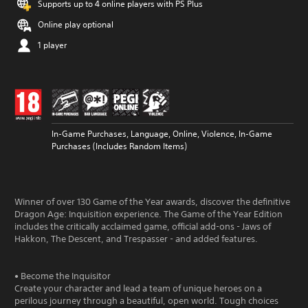
Supports up to 4 online players with PS Plus
Online play optional
1 player
In-Game Purchases, Language, Online, Violence, In-Game
Purchases (Includes Random Items)
Winner of over 130 Game of the Year awards, discover the definitive
Dragon Age: Inquisition experience. The Game of the Year Edition
includes the critically acclaimed game, official add-ons - Jaws of
Hakkon, The Descent, and Trespasser - and added features.
• Become the Inquisitor
Create your character and lead a team of unique heroes on a
perilous journey through a beautiful, open world. Tough choices