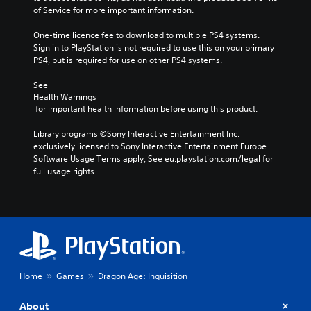
of Service for more important information.
One-time licence fee to download to multiple PS4 systems. 
Sign in to PlayStation is not required to use this on your primary 
PS4, but is required for use on other PS4 systems.
See 
Health Warnings
 for important health information before using this product.
Library programs ©Sony Interactive Entertainment Inc. 
exclusively licensed to Sony Interactive Entertainment Europe. 
Software Usage Terms apply, See eu.playstation.com/legal for 
full usage rights.
Home
Games
Dragon Age: Inquisition
About