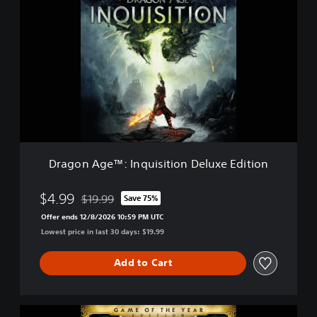
r
a
g
o
n
A
g
e
™
:
I
n
Dragon Age™: Inquisition Deluxe Edition
q
u
i
$4.99
$19.99
Save 75%
Discounted from original price of $19.99
s
Offer ends 12/8/2026 10:59 PM UTC
i
Lowest price in last 30 days: $19.99
t
i
o
Add to Cart
n
D
e
D
l