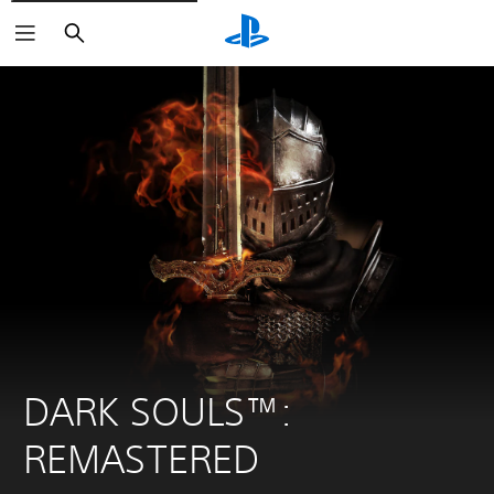
Search
DARK SOULS™: 
REMASTERED