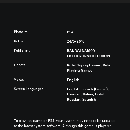
Platform:
PS4
Release:
24/5/2018
Publisher:
BANDAI NAMCO
ENTERTAINMENT EUROPE
Genres:
Role Playing Games, Role
Playing Games
Voice:
English
Screen Languages:
English, French (France),
German, Italian, Polish,
Russian, Spanish
To play this game on PS5, your system may need to be updated 
to the latest system software. Although this game is playable 