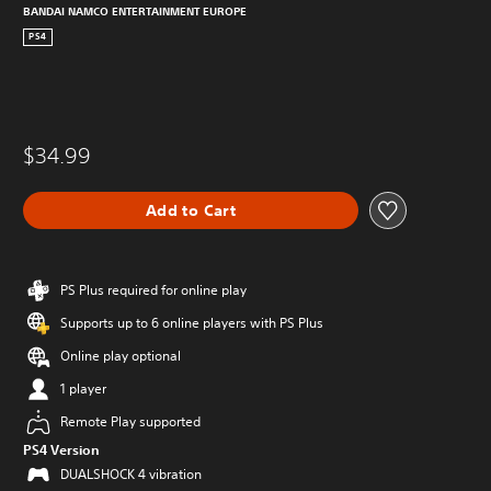
BANDAI NAMCO ENTERTAINMENT EUROPE
PS4
$34.99
Add to Cart
PS Plus required for online play
Supports up to 6 online players with PS Plus
Online play optional
1 player
Remote Play supported
PS4 Version
DUALSHOCK 4 vibration