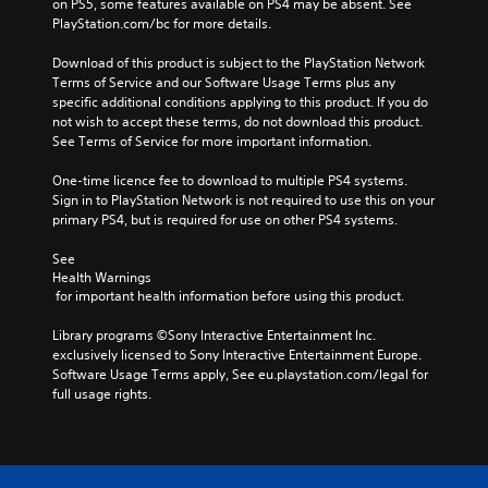
on PS5, some features available on PS4 may be absent. See 
PlayStation.com/bc for more details.
Download of this product is subject to the PlayStation Network 
Terms of Service and our Software Usage Terms plus any 
specific additional conditions applying to this product. If you do 
not wish to accept these terms, do not download this product. 
See Terms of Service for more important information.
One-time licence fee to download to multiple PS4 systems. 
Sign in to PlayStation Network is not required to use this on your 
primary PS4, but is required for use on other PS4 systems.
See 
Health Warnings
 for important health information before using this product.
Library programs ©Sony Interactive Entertainment Inc. 
exclusively licensed to Sony Interactive Entertainment Europe. 
Software Usage Terms apply, See eu.playstation.com/legal for 
full usage rights.