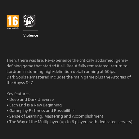
Violence
Then, there was fire. Re-experience the critically acclaimed, genre-
defining game that started it all. Beautifully remastered, return to
Lordran in stunning high-definition detail running at 60fps.
Dark Souls Remastered includes the main game plus the Artorias of
the Abyss DLC.
Key features:
• Deep and Dark Universe
• Each End is a New Beginning
• Gameplay Richness and Possibilities
• Sense of Learning, Mastering and Accomplishment
• The Way of the Multiplayer (up to 6 players with dedicated servers)