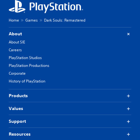
Home
Games
Dark Souls: Remastered
About
About SIE
Careers
PlayStation Studios
PlayStation Productions
Corporate
History of PlayStation
Products
Values
Support
Resources