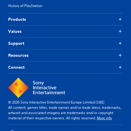
y
.
r
)
History of PlayStation
t
n
T
u
a
h
S
t
Products
t
e
u
o
s
i
b
r
c
Values
v
i
t
r
e
a
i
e
Support
s
l
t
e
i
Y
l
n
n
Resources
o
e
r
f
u
e
s
o
d
Connect
a
(
r
o
d
A
m
n
e
d
a
'
r
t
v
t
w
i
a
n
i
o
n
e
l
n
© 2026 Sony Interactive Entertainment Europe Limited (SIEE)
e
c
l
a
All content, games titles, trade names and/or trade dress, trademarks,
d
e
f
t
artwork and associated imagery are trademarks and/or copyright
t
u
d
a
material of their respective owners. All rights reserved.
More info
o
l
)
n
r
l
y
S
e