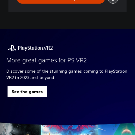
More great games for PS VR2
Discover some of the stunning games coming to PlayStation
VR2 in 2023 and beyond.
See the games