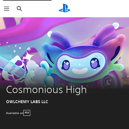
Search
Cosmonious High
OWLCHEMY LABS LLC
Available on
PS5