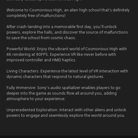
Welcome to Cosmonious High, an alien high school that's definitely
completely free of malfunctions!
After crash-landing into a memorable first day, you’ll unlock
powers, explore the halls, and discover the source of malfunctions
to save the school from cosmic chaos.
Powerful World: Enjoy the vibrant world of Cosmonious High with
4K rendering at 90FPS. Experience VR like never before with
improved controller and HMD haptics.
Living Characters: Experience the latest level of VR interaction with
dynamic characters that respond to natural gestures.
Fully Immersive: Sony’s audio spatializer enables players to go
deeper into the game as sounds flow all around you, adding
atmosphere to your experience.
Unprecedented Exploration: Interact with other aliens and unlock
powers to engage and seamlessly explore the world around you.