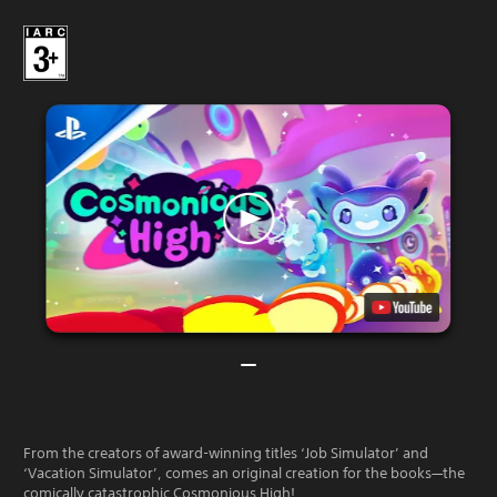
From the creators of award-winning titles ‘Job Simulator’ and
‘Vacation Simulator’, comes an original creation for the books—the
comically catastrophic Cosmonious High!