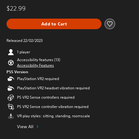
$22.99
Add to Cart
Released 22/02/2023
1 player
Accessibility features (13)
Accessibility Features
PS5 Version
PlayStation VR2 required
PlayStation VR2 headset vibration required
PS VR2 Sense controllers required
PS VR2 Sense controller vibration required
VR play styles: sitting, standing, roomscale
View All