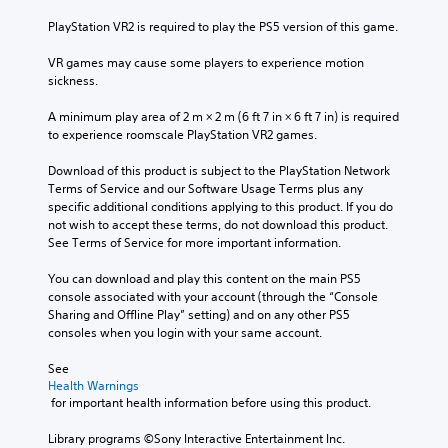
u
n
a
e
b
b
t
PlayStation VR2 is required to play the PS5 version of this game.
s
t
e
a
e
i
h
n
VR games may cause some players to experience motion 
n
t
e
y
sickness.
t
l
a
t
e
e
r
i
A minimum play area of 2 m × 2 m (6 ft 7 in × 6 ft 7 in) is required 
d
s
d
m
to experience roomscale PlayStation VR2 games.
i
b
f
e
n
e
r
.
Download of this product is subject to the PlayStation Network 
a
c
o
Terms of Service and our Software Usage Terms plus any 
w
a
m
specific additional conditions applying to this product. If you do 
a
T
u
a
not wish to accept these terms, do not download this product. 
y
u
s
l
See Terms of Service for more important information.
t
t
e
l
h
t
o
a
You can download and play this content on the main PS5 
a
h
r
r
console associated with your account (through the “Console 
t
e
o
Sharing and Offline Play” setting) and on any other PS5 
i
m
g
u
consoles when you login with your same account.
a
a
a
n
k
l
m
d
See 
e
R
e
y
Health Warnings
s
e
d
o
 for important health information before using this product.
i
m
o
u
t
i
e
.
Library programs ©Sony Interactive Entertainment Inc. 
e