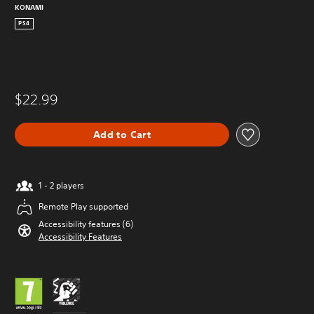
KONAMI
PS4
$22.99
Add to Cart
1 - 2 players
Remote Play supported
Accessibility features (6)
Accessibility Features