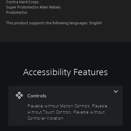
Contra Hard Corps
Super Probotector Alien Rebels
Probotector
This product supports the following languages: English
Accessibility Features
P
C
l
o
a
n
y
t
a
r
Controls
b
o
Playable without Motion Controls, Playable
l
l
without Touch Controls, Playable without
e
R
w
e
Controller Vibration
i
m
t
i