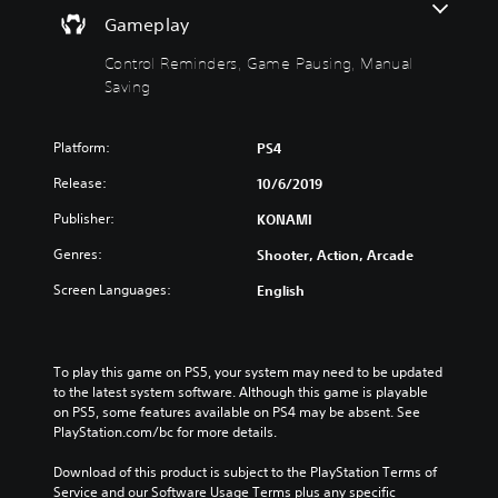
h
n
Gameplay
o
d
u
e
Control Reminders, Game Pausing, Manual
t
r
Saving
M
s
o
Y
Platform:
PS4
t
o
i
u
Release:
10/6/2019
c
o
a
n
Publisher:
KONAMI
n
C
r
Genres:
Shooter, Action, Arcade
o
e
n
Screen Languages:
English
v
t
i
r
e
o
w
l
To play this game on PS5, your system may need to be updated 
t
to the latest system software. Although this game is playable 
h
s
on PS5, some features available on PS4 may be absent. See 
e
Y
PlayStation.com/bc for more details.
g
o
a
u
Download of this product is subject to the PlayStation Terms of 
m
c
Service and our Software Usage Terms plus any specific 
e