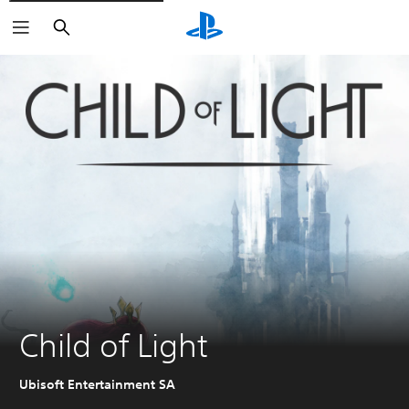
Search
Child of Light
Ubisoft Entertainment SA