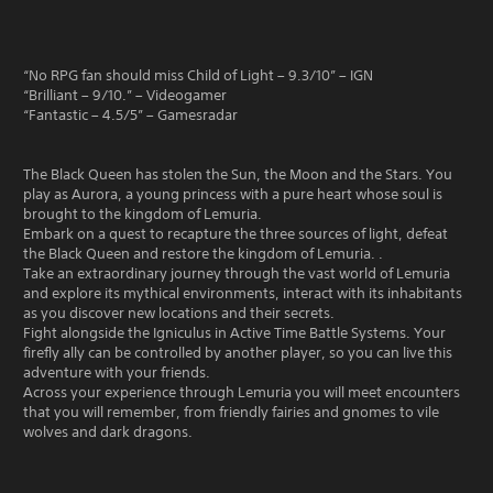
“No RPG fan should miss Child of Light – 9.3/10” – IGN
“Brilliant – 9/10.” – Videogamer
“Fantastic – 4.5/5” – Gamesradar
The Black Queen has stolen the Sun, the Moon and the Stars. You
play as Aurora, a young princess with a pure heart whose soul is
brought to the kingdom of Lemuria.
Embark on a quest to recapture the three sources of light, defeat
the Black Queen and restore the kingdom of Lemuria. .
Take an extraordinary journey through the vast world of Lemuria
and explore its mythical environments, interact with its inhabitants
as you discover new locations and their secrets.
Fight alongside the Igniculus in Active Time Battle Systems. Your
firefly ally can be controlled by another player, so you can live this
adventure with your friends.
Across your experience through Lemuria you will meet encounters
that you will remember, from friendly fairies and gnomes to vile
wolves and dark dragons.