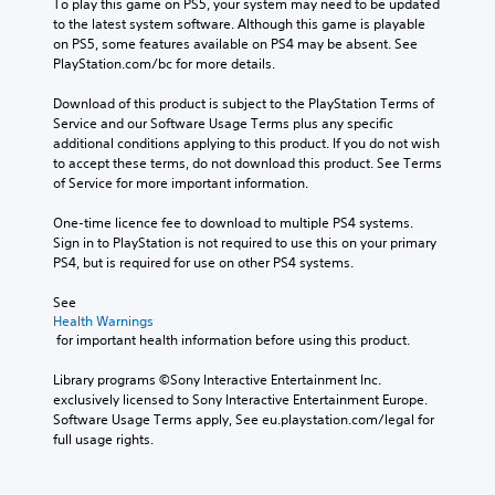
To play this game on PS5, your system may need to be updated 
to the latest system software. Although this game is playable 
on PS5, some features available on PS4 may be absent. See 
PlayStation.com/bc for more details.
Download of this product is subject to the PlayStation Terms of 
Service and our Software Usage Terms plus any specific 
additional conditions applying to this product. If you do not wish 
to accept these terms, do not download this product. See Terms 
of Service for more important information.
One-time licence fee to download to multiple PS4 systems. 
Sign in to PlayStation is not required to use this on your primary 
PS4, but is required for use on other PS4 systems.
See 
Health Warnings
 for important health information before using this product.
Library programs ©Sony Interactive Entertainment Inc. 
exclusively licensed to Sony Interactive Entertainment Europe. 
Software Usage Terms apply, See eu.playstation.com/legal for 
full usage rights.