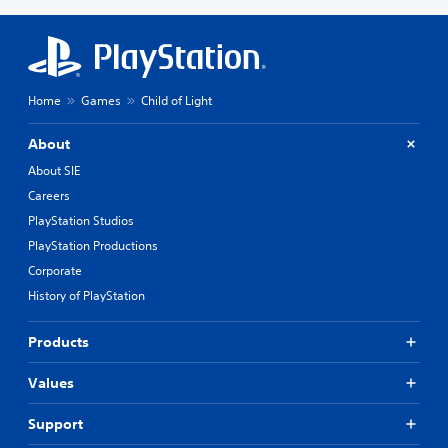
Home
Games
Child of Light
About
About SIE
Careers
PlayStation Studios
PlayStation Productions
Corporate
History of PlayStation
Products
Values
Support