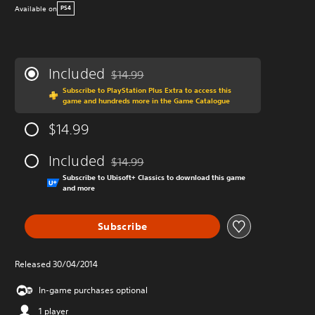
Available on
PS4
Included
$14.99
Discounted from original price of $14.99
Subscribe to PlayStation Plus Extra to access this
game and hundreds more in the Game Catalogue
$14.99
Included
$14.99
Discounted from original price of $14.99
Subscribe to Ubisoft+ Classics to download this game
and more
Subscribe
Released 30/04/2014
In-game purchases optional
1 player