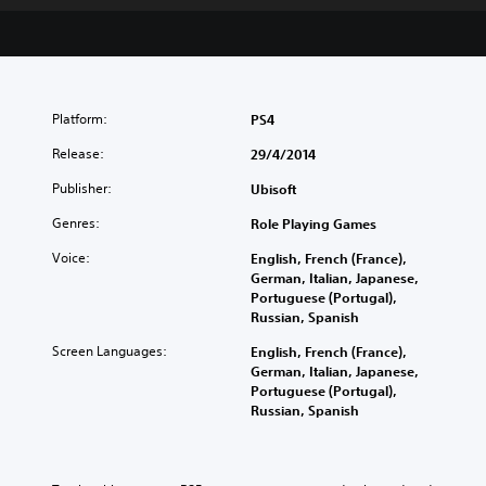
Platform:
PS4
Release:
29/4/2014
Publisher:
Ubisoft
Genres:
Role Playing Games
Voice:
English, French (France),
German, Italian, Japanese,
Portuguese (Portugal),
Russian, Spanish
Screen Languages:
English, French (France),
German, Italian, Japanese,
Portuguese (Portugal),
Russian, Spanish