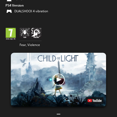
PS4 Version
DUALSHOCK 4 vibration
Fear, Violence