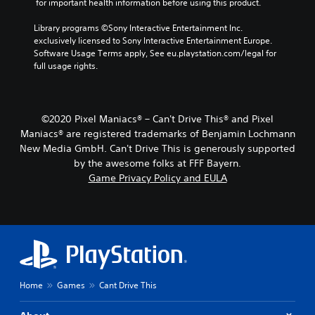
 for important health information before using this product.
Library programs ©Sony Interactive Entertainment Inc. 
exclusively licensed to Sony Interactive Entertainment Europe. 
Software Usage Terms apply, See eu.playstation.com/legal for 
full usage rights.
©2020 Pixel Maniacs® – Can't Drive This® and Pixel
Maniacs® are registered trademarks of Benjamin Lochmann
New Media GmbH. Can't Drive This is generously supported
by the awesome folks at FFF Bayern.
Game Privacy Policy and EULA
Home
Games
Cant Drive This