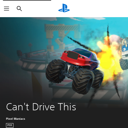
Search
Can't Drive This
Pixel Maniacs
PS5