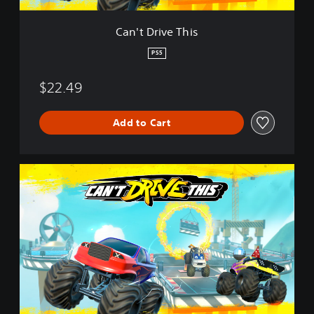
h
i
Can't Drive This
s
PS5
$22.49
Add to Cart
C
a
n
'
t
D
r
i
v
e
T