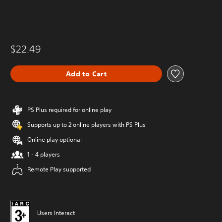
$22.49
Add to Cart
PS Plus required for online play
Supports up to 2 online players with PS Plus
Online play optional
1 - 4 players
Remote Play supported
Users Interact