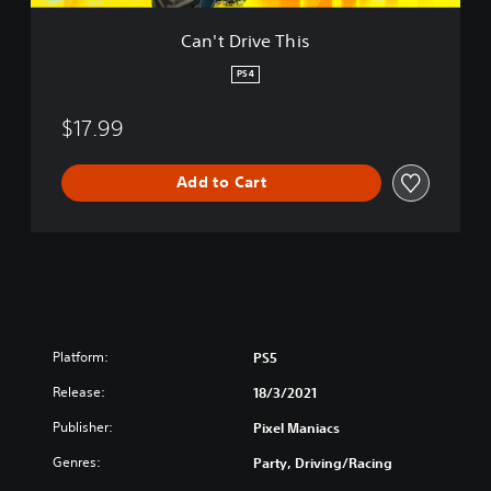
h
i
Can't Drive This
s
PS4
$17.99
Add to Cart
Platform:
PS5
Release:
18/3/2021
Publisher:
Pixel Maniacs
Genres:
Party, Driving/Racing