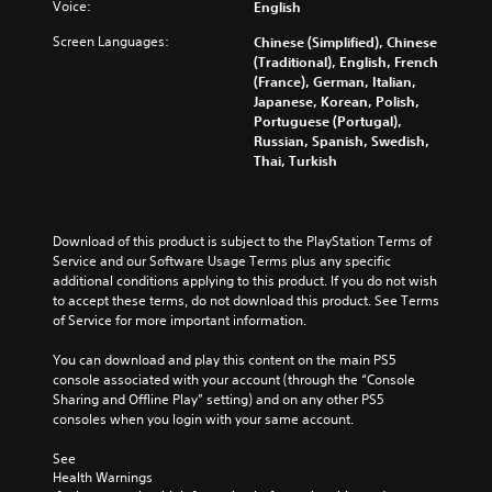
Voice:
English
Screen Languages:
Chinese (Simplified), Chinese
(Traditional), English, French
(France), German, Italian,
Japanese, Korean, Polish,
Portuguese (Portugal),
Russian, Spanish, Swedish,
Thai, Turkish
Download of this product is subject to the PlayStation Terms of 
Service and our Software Usage Terms plus any specific 
additional conditions applying to this product. If you do not wish 
to accept these terms, do not download this product. See Terms 
of Service for more important information.
You can download and play this content on the main PS5 
console associated with your account (through the “Console 
Sharing and Offline Play” setting) and on any other PS5 
consoles when you login with your same account.
See 
Health Warnings