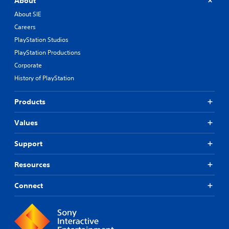
About
About SIE
Careers
PlayStation Studios
PlayStation Productions
Corporate
History of PlayStation
Products
Values
Support
Resources
Connect