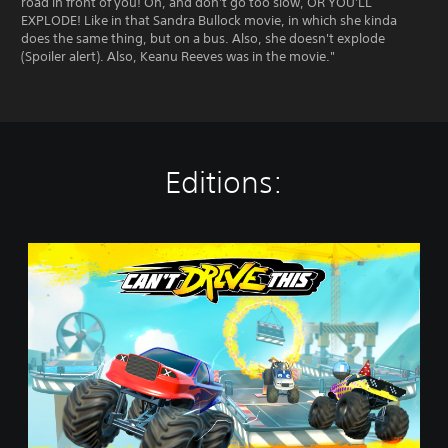
road in front of you! Oh, and don't go too slow, OR YOU'LL
EXPLODE! Like in that Sandra Bullock movie, in which she kinda
does the same thing, but on a bus. Also, she doesn't explode
(Spoiler alert). Also, Keanu Reeves was in the movie."
Editions:
C
a
n
'
t
D
r
i
v
e
T