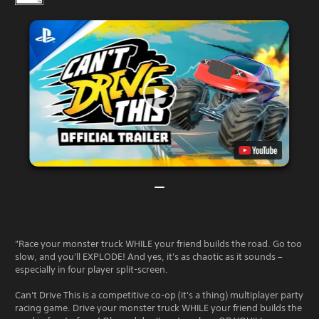
"Race your monster truck WHILE your friend builds the road. Go too
slow, and you'll EXPLODE! And yes, it's as chaotic as it sounds –
especially in four player split-screen.
Can't Drive This is a competitive co-op (it's a thing) multiplayer party
racing game. Drive your monster truck WHILE your friend builds the