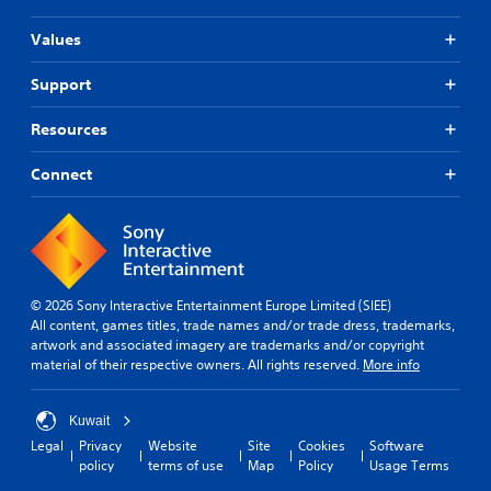
Values
Support
Resources
Connect
© 2026 Sony Interactive Entertainment Europe Limited (SIEE)
All content, games titles, trade names and/or trade dress, trademarks,
artwork and associated imagery are trademarks and/or copyright
material of their respective owners. All rights reserved.
More info
Kuwait
Legal
Privacy
Website
Site
Cookies
Software
policy
terms of use
Map
Policy
Usage Terms