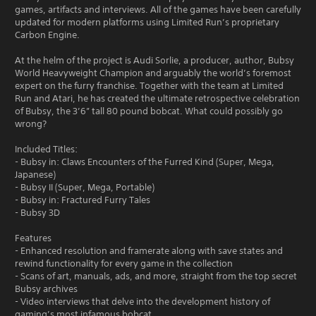
games, artifacts and interviews. All of the games have been carefully
updated for modern platforms using Limited Run’s proprietary
Carbon Engine.
At the helm of the project is Audi Sorlie, a producer, author, Bubsy
World Heavyweight Champion and arguably the world’s foremost
expert on the furry franchise. Together with the team at Limited
Run and Atari, he has created the ultimate retrospective celebration
of Bubsy, the 3’6” tall 80 pound bobcat. What could possibly go
wrong?
Included Titles:
- Bubsy in: Claws Encounters of the Furred Kind (Super, Mega,
Japanese)
- Bubsy II (Super, Mega, Portable)
- Bubsy in: Fractured Furry Tales
- Bubsy 3D
Features
- Enhanced resolution and framerate along with save states and
rewind functionality for every game in the collection
- Scans of art, manuals, ads, and more, straight from the top secret
Bubsy archives
- Video interviews that delve into the development history of
gaming’s most infamous bobcat