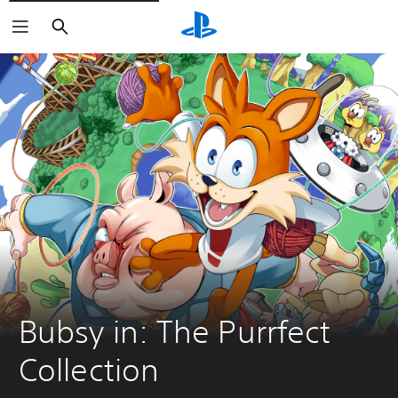
Search
Bubsy in: The Purrfect 
Collection