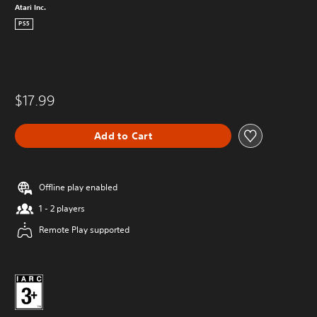
Atari Inc.
PS5
$17.99
Add to Cart
Offline play enabled
1 - 2 players
Remote Play supported