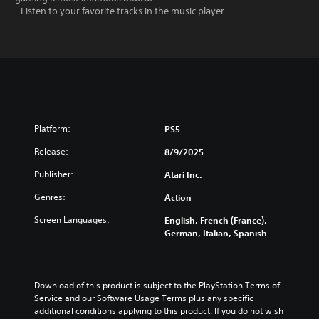
- Listen to your favorite tracks in the music player
Platform:
PS5
Release:
8/9/2025
Publisher:
Atari Inc.
Genres:
Action
Screen Languages:
English, French (France),
German, Italian, Spanish
Download of this product is subject to the PlayStation Terms of 
Service and our Software Usage Terms plus any specific 
additional conditions applying to this product. If you do not wish 