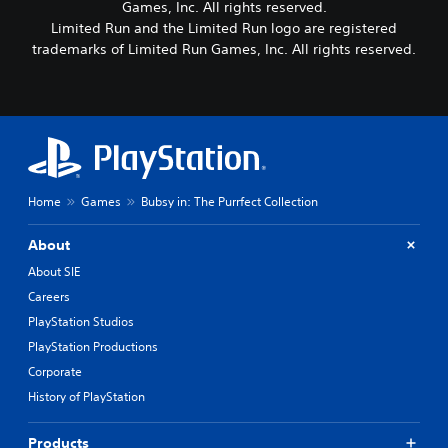
Games, Inc. All rights reserved.
Limited Run and the Limited Run logo are registered
trademarks of Limited Run Games, Inc. All rights reserved.
Home
Games
Bubsy in: The Purrfect Collection
About
About SIE
Careers
PlayStation Studios
PlayStation Productions
Corporate
History of PlayStation
Products