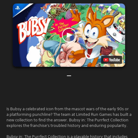
Is Bubsy a celebrated icon from the mascot wars of the early 90s or
a platforming punchline? The team at Limited Run Games has built a
new collection to find the answer. Bubsy in: The Purrfect Collection
explores the franchise's troubled history and enduring popularity.
Bubsy in: The Purrfect Collection is a playable history that includes