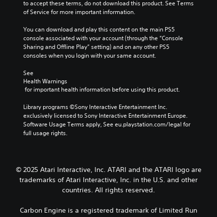
to accept these terms, do not download this product. See Terms 
of Service for more important information.
You can download and play this content on the main PS5 
console associated with your account (through the “Console 
Sharing and Offline Play” setting) and on any other PS5 
consoles when you login with your same account.
See 
Health Warnings
 for important health information before using this product.
Library programs ©Sony Interactive Entertainment Inc. 
exclusively licensed to Sony Interactive Entertainment Europe. 
Software Usage Terms apply, See eu.playstation.com/legal for 
full usage rights.
© 2025 Atari Interactive, Inc. ATARI and the ATARI logo are
trademarks of Atari Interactive, Inc. in the U.S. and other
countries. All rights reserved.
Carbon Engine is a registered trademark of Limited Run