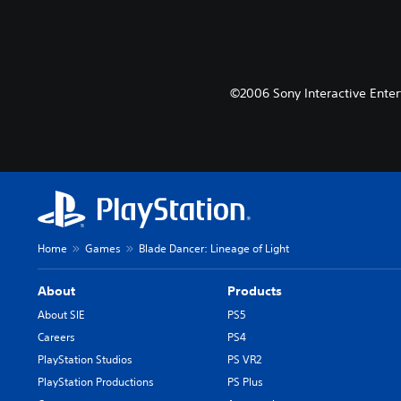
©2006 Sony Interactive Enter
Home
Games
Blade Dancer: Lineage of Light
About
Products
About SIE
PS5
Careers
PS4
PlayStation Studios
PS VR2
PlayStation Productions
PS Plus