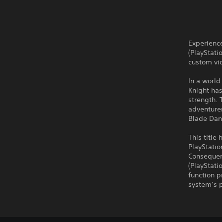
Experienc
(PlayStati
custom vid
In a world
Knight has
strength. 
adventurer
Blade Dan
This title
PlayStati
Consequent
(PlayStati
function p
system’s p