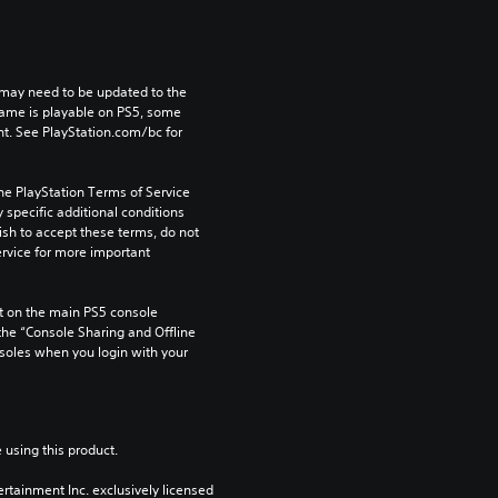
may need to be updated to the 
game is playable on PS5, some 
t. See PlayStation.com/bc for 
he PlayStation Terms of Service 
pecific additional conditions 
ish to accept these terms, do not 
rvice for more important 
 on the main PS5 console 
he “Console Sharing and Offline 
soles when you login with your 
 using this product.
rtainment Inc. exclusively licensed 