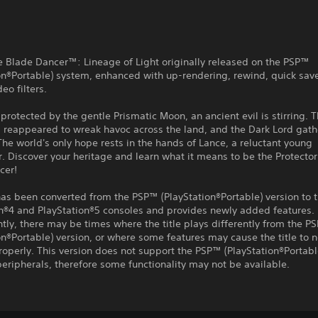
e Blade Dancer™: Lineage of Light originally released on the PSP™
on®Portable) system, enhanced with up-rendering, rewind, quick sav
eo filters.
 protected by the gentle Prismatic Moon, an ancient evil is stirring.
 reappeared to wreak havoc across the land, and the Dark Lord gath
The world's only hope rests in the hands of Lance, a reluctant young
. Discover your heritage and learn what it means to be the Protector 
cer!
 has been converted from the PSP™ (PlayStation®Portable) version to 
on®4 and PlayStation®5 consoles and provides newly added features.
ly, there may be times where the title plays differently from the P
on®Portable) version, or where some features may cause the title to n
roperly. This version does not support the PSP™ (PlayStation®Portabl
eripherals, therefore some functionality may not be available.