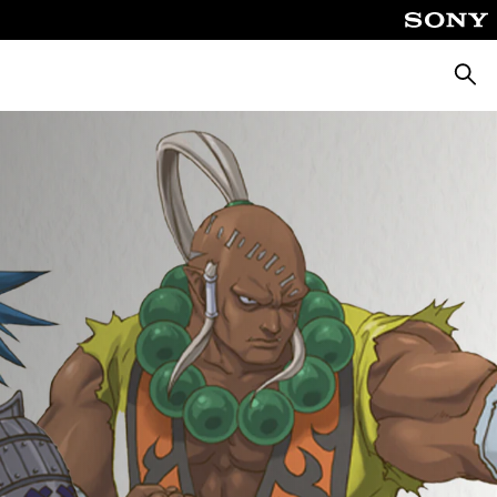
Searc