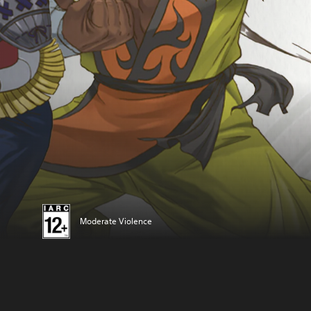
Moderate Violence