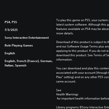
To play this game on PS5, your system 
PS4, PS5
latest system software. Although this 
features available on PS4 may be absen
7/3/2025
more details.
Sony Interactive Entertainment
Download of this product is subject to t
Role Playing Games
and our Software Usage Terms plus any s
applying to this product. If you do not w
English
download this product. See Terms of Se
information.
English, French (France), German,
Italian, Spanish
You can download and play this content
associated with your account (through t
Play” setting) and on any other PS5 con
same account.
See 
Health Warnings
 for important health information before
Library programs ©Sony Interactive Ente