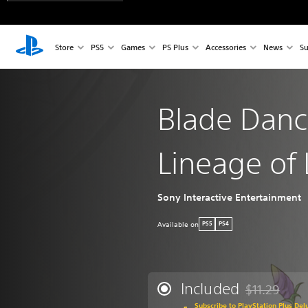
Store
PS5
Games
PS Plus
Accessories
News
Su
Blade Danc
Lineage of 
Sony Interactive Entertainment
Available on
PS5
PS4
Included
$11.29
Discounted fro
Subscribe to PlayStation Plus Del