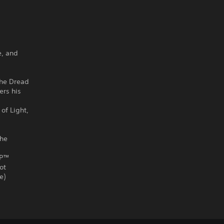
e, and
 The Dread
ers his
of Light,
the
SP™
ot
e)