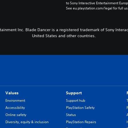
to Sony Interactive Entertainment Euro
See eu.playstation.com/legal for full us
tainment Inc. Blade Dancer is a registered trademark of Sony Interact
United States and other countries.
Values
Support
Environment
Support hub
Accessibility
PlayStation Safety
Online safety
Status
Diversity, equity & inclusion
PlayStation Repairs