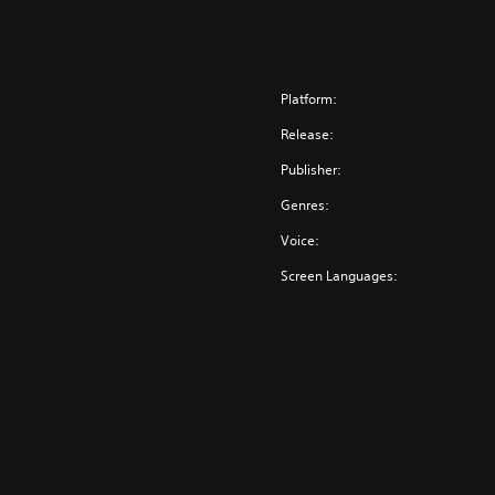
Platform:
Release:
Publisher:
Genres:
Voice:
Screen Languages: