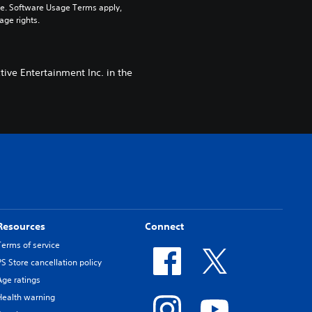
pe. Software Usage Terms apply, 
age rights.
ive Entertainment Inc. in the
Resources
Connect
Terms of service
PS Store cancellation policy
Age ratings
Health warning