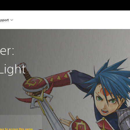
pport
er:
Light
m original price of $11.29
uxe to access this game