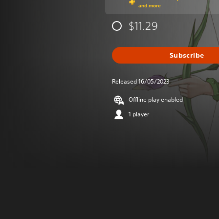
and more
$11.29
Subscribe
Released 16/05/2023
Offline play enabled
1 player