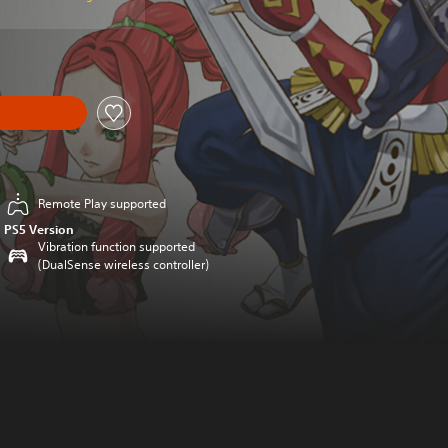
Remote Play supported
PS5 Version
Vibration function supported
(DualSense wireless controller)