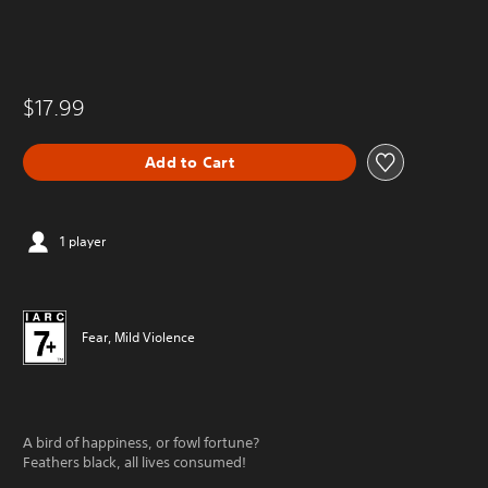
$17.99
Add to Cart
1 player
Fear, Mild Violence
A bird of happiness, or fowl fortune?
Feathers black, all lives consumed!