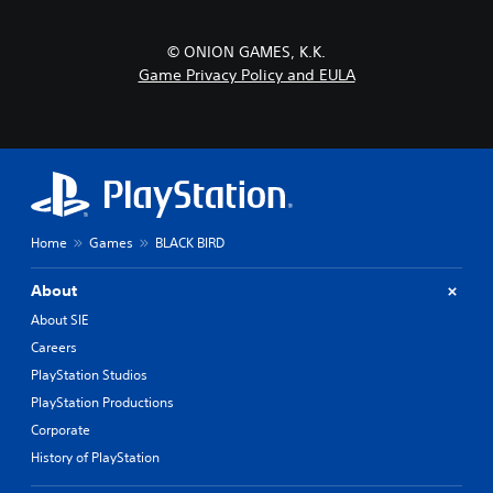
© ONION GAMES, K.K.
Game Privacy Policy and EULA
Home
Games
BLACK BIRD
About
About SIE
Careers
PlayStation Studios
PlayStation Productions
Corporate
History of PlayStation