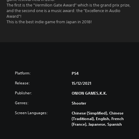
The first is the "Vermilion Gate Award" which is the grand prix prize,
and the second one is a music award: the "Excellence in Audio
Award"!
This is the best indie game from Japan in 2018!
Platform:
PS4
Release:
15/12/2021
Publisher:
ONION GAMES,K.K.
Genres:
Shooter
Screen Languages:
Chinese (Simplified), Chinese
(Traditional), English, French
(France), Japanese, Spanish