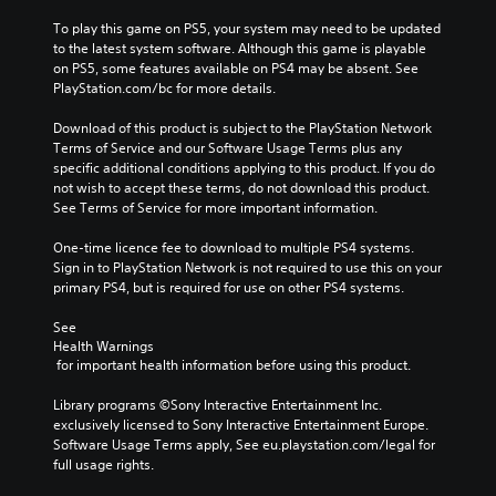
To play this game on PS5, your system may need to be updated 
to the latest system software. Although this game is playable 
on PS5, some features available on PS4 may be absent. See 
PlayStation.com/bc for more details.
Download of this product is subject to the PlayStation Network 
Terms of Service and our Software Usage Terms plus any 
specific additional conditions applying to this product. If you do 
not wish to accept these terms, do not download this product. 
See Terms of Service for more important information.
One-time licence fee to download to multiple PS4 systems. 
Sign in to PlayStation Network is not required to use this on your 
primary PS4, but is required for use on other PS4 systems.
See 
Health Warnings
 for important health information before using this product.
Library programs ©Sony Interactive Entertainment Inc. 
exclusively licensed to Sony Interactive Entertainment Europe. 
Software Usage Terms apply, See eu.playstation.com/legal for 
full usage rights.