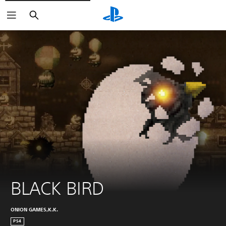
Search
BLACK BIRD
ONION GAMES,K.K.
PS4