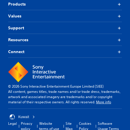
Products
Values
Support
Resources
Connect
© 2026 Sony Interactive Entertainment Europe Limited (SIEE)
All content, games titles, trade names and/or trade dress, trademarks,
artwork and associated imagery are trademarks and/or copyright
material of their respective owners. All rights reserved.
More info
Kuwait
Legal
Privacy
Website
Site
Cookies
Software
policy
terms of use
Map
Policy
Usage Terms