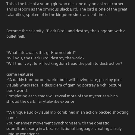
This is the tale of a young girl who dies one day on a street corner
and is reborn as the ominous Black Bird. The bird is one of the great
calamities, spoken of in the kingdom since ancient times.
Become the calamity, ‘Black Bird’, and destroy the kingdom with a
bullet hell.
*What fate awaits this girl-turned bird?
*Will you, the Black Bird, destroy the world?
*Will this lively, fun-filled kingdom tread the path to destruction?
Game Features
**A darkly humourous world, built with loving care, pixel by pixel.
Visuals which recall a classic era of gaming portray a rich, picture
book world.
Completing each stage will reveal more of the mysteries which
shroud the dark, fairytale-like exterior.
**A unique audio/visual mix combined in an action-packed shooting
game
Your enemies’ movement synchronises with the operatic
soundtrack, sung in a bizarre, fictional language, creating a truly
unique experience.