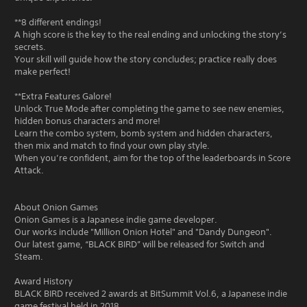
**8 different endings!
A high score is the key to the real ending and unlocking the story’s
secrets.
Your skill will guide how the story concludes; practice really does
make perfect!
**Extra Features Galore!
Unlock True Mode after completing the game to see new enemies,
hidden bonus characters and more!
Learn the combo system, bomb system and hidden characters,
then mix and match to find your own play style.
When you’re confident, aim for the top of the leaderboards in Score
Attack.
About Onion Games
Onion Games is a Japanese indie game developer.
Our works include "Million Onion Hotel" and "Dandy Dungeon".
Our latest game, “BLACK BIRD” will be released for Switch and
Steam.
Award History
BLACK BIRD received 2 awards at BitSummit Vol.6, a Japanese indie
game festival held in 2018.