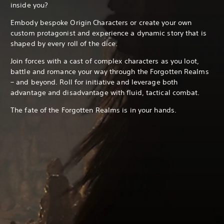
inside you?
Embody bespoke Origin Characters or create your own
custom protagonist and experience a dynamic story that is
shaped by every roll of the dice.
Join forces with a cast of complex characters as you loot,
battle and romance your way through the Forgotten Realms
– and beyond. Roll for initiative and leverage both
advantage and disadvantage with fluid, tactical combat.
The fate of the Forgotten Realms is in your hands.