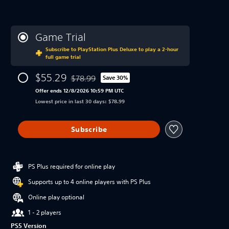
Game Trial
Subscribe to PlayStation Plus Deluxe to play a 2-hour
full game trial
$55.29
$78.99
Save 30%
Discounted from original price of $78.99
Offer ends 12/8/2026 10:59 PM UTC
Lowest price in last 30 days: $78.99
Subscribe
PS Plus required for online play
Supports up to 4 online players with PS Plus
Online play optional
1 - 2 players
PS5 Version