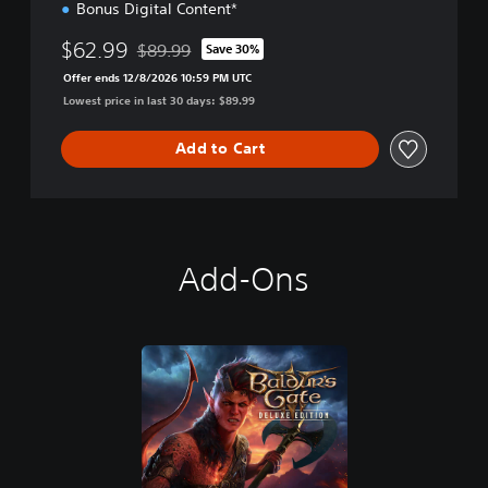
Bonus Digital Content*
$62.99
$89.99
Save 30%
Discounted from original price of $89.99
Offer ends 12/8/2026 10:59 PM UTC
Lowest price in last 30 days: $89.99
Add to Cart
Add-Ons