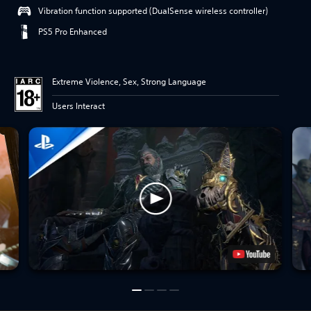
Vibration function supported (DualSense wireless controller)
PS5 Pro Enhanced
Extreme Violence, Sex, Strong Language
Users Interact