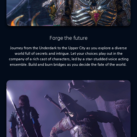
Forge the future
Journey from the Underdark to the Upper City as you explore a diverse
world full of secrets and intrigue. Let your choices play out in the
company of a rich cast of characters, led by a star-studded voice acting
ensemble. Build and burn bridges as you decide the fate of the world.