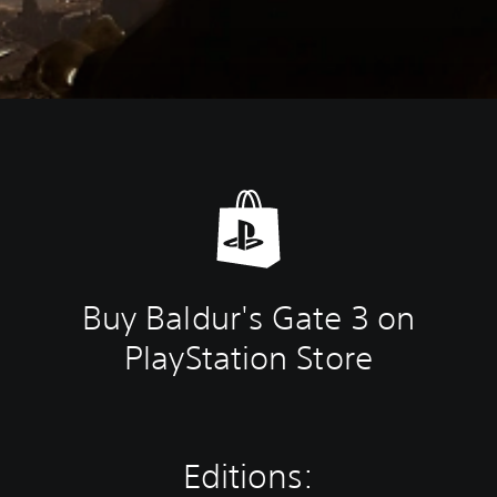
Buy Baldur's Gate 3 on
PlayStation Store
Editions: