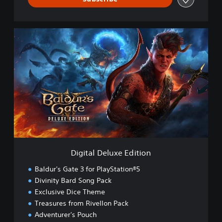
D
i
g
i
t
a
l
D
e
l
u
x
e
Digital Deluxe Edition
E
d
Baldur's Gate 3 for PlayStation®5
i
Divinity Bard Song Pack
t
Exclusive Dice Theme
i
o
Treasures from Rivellon Pack
n
Adventurer's Pouch