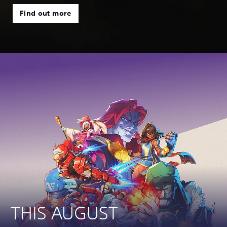
Find out more
THIS AUGUST