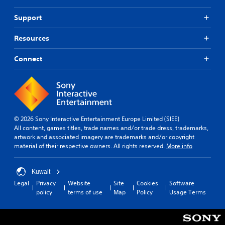
Support
Resources
Connect
© 2026 Sony Interactive Entertainment Europe Limited (SIEE)
All content, games titles, trade names and/or trade dress, trademarks,
artwork and associated imagery are trademarks and/or copyright
material of their respective owners. All rights reserved.
More info
Kuwait
Legal
Privacy
Website
Site
Cookies
Software
policy
terms of use
Map
Policy
Usage Terms