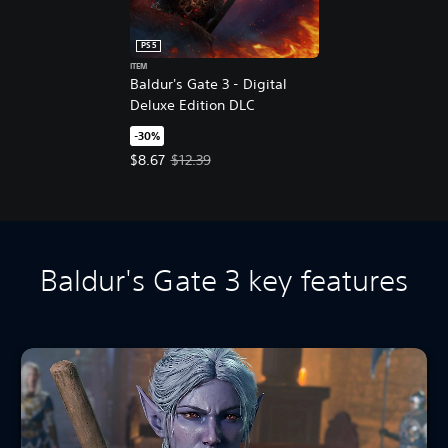
PS5
ITEM
Baldur's Gate 3 - Digital
Deluxe Edition DLC
-30%
Offer price, $8.67. Original price, $12.39.
$8.67
$12.39
Baldur's Gate 3 key features