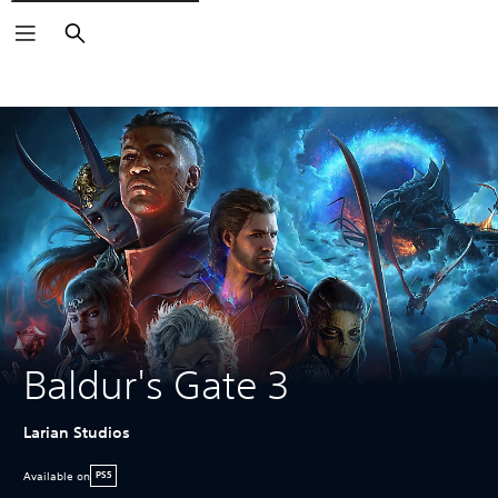
Search
Baldur's Gate 3
Larian Studios
Available on
PS5