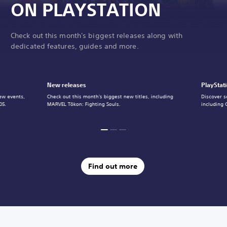
ON PLAYSTATION
Check out this month's biggest releases along with
dedicated features, guides and more.
New releases
PlayStat
ew events,
Check out this month's biggest new titles, including
Discover s
05.
MARVEL Tōkon: Fighting Souls.
including 
Find out more