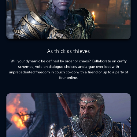
As thick as thieves
Will your dynamic be defined by order or chaos? Collaborate on crafty
schemes, vote on dialogue choices and argue over loot with
unprecedented freedom in couch co-op with a friend or up to a party of
four online.