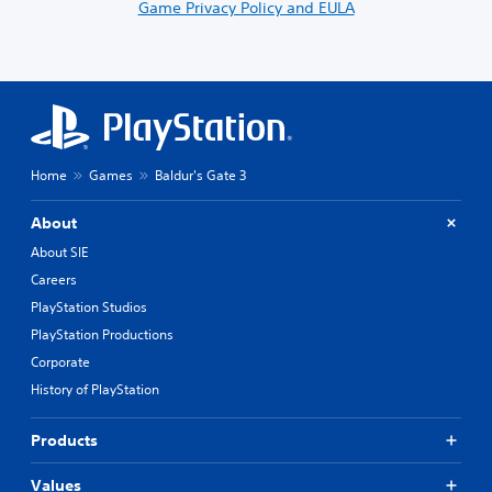
Game Privacy Policy and EULA
Home
Games
Baldur's Gate 3
About
About SIE
Careers
PlayStation Studios
PlayStation Productions
Corporate
History of PlayStation
Products
Values