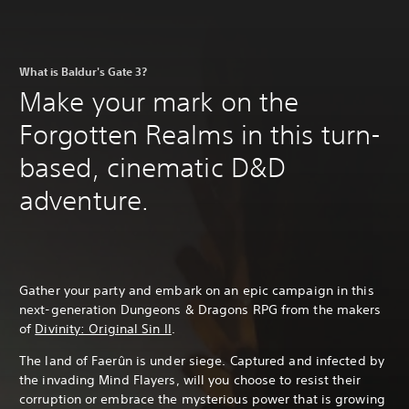
What is Baldur's Gate 3?
Make your mark on the
Forgotten Realms in this turn-
based, cinematic D&D
adventure.
Gather your party and embark on an epic campaign in this
next-generation Dungeons & Dragons RPG from the makers
of
Divinity: Original Sin II
.
The land of Faerûn is under siege. Captured and infected by
the invading Mind Flayers, will you choose to resist their
corruption or embrace the mysterious power that is growing