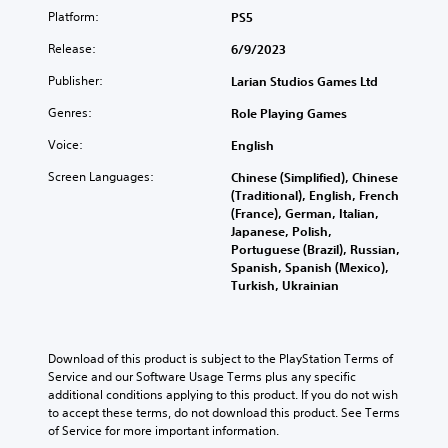
Platform:
PS5
Release:
6/9/2023
Publisher:
Larian Studios Games Ltd
Genres:
Role Playing Games
Voice:
English
Screen Languages:
Chinese (Simplified), Chinese
(Traditional), English, French
(France), German, Italian,
Japanese, Polish,
Portuguese (Brazil), Russian,
Spanish, Spanish (Mexico),
Turkish, Ukrainian
Download of this product is subject to the PlayStation Terms of 
Service and our Software Usage Terms plus any specific 
additional conditions applying to this product. If you do not wish 
to accept these terms, do not download this product. See Terms 
of Service for more important information.