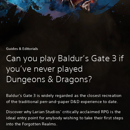
Guides & Editorials
Can you play Baldur’s Gate 3 if
you’ve never played
Dungeons & Dragons?
Baldur’s Gate 3 is widely regarded as the closest recreation
of the traditional pen-and-paper D&D experience to date.
Discover why Larian Studios’ critically acclaimed RPG is the
ideal entry point for anybody wishing to take their first steps
into the Forgotten Realms.