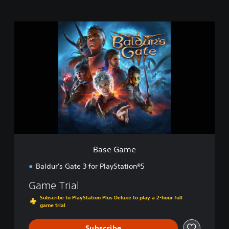
B
a
s
e
G
a
m
e
Base Game
Baldur's Gate 3 for PlayStation®5
Game Trial
Subscribe to PlayStation Plus Deluxe to play a 2-hour full
game trial
Subscribe