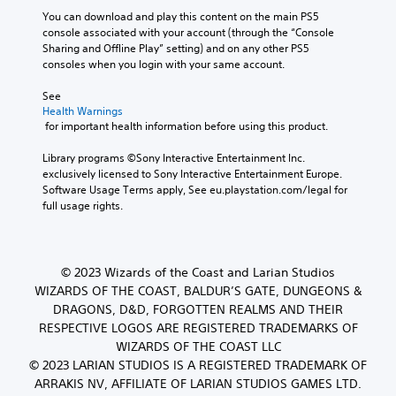
You can download and play this content on the main PS5 
console associated with your account (through the “Console 
Sharing and Offline Play” setting) and on any other PS5 
consoles when you login with your same account.
See 
Health Warnings
 for important health information before using this product.
Library programs ©Sony Interactive Entertainment Inc. 
exclusively licensed to Sony Interactive Entertainment Europe. 
Software Usage Terms apply, See eu.playstation.com/legal for 
full usage rights.
© 2023 Wizards of the Coast and Larian Studios
WIZARDS OF THE COAST, BALDUR’S GATE, DUNGEONS &
DRAGONS, D&D, FORGOTTEN REALMS AND THEIR
RESPECTIVE LOGOS ARE REGISTERED TRADEMARKS OF
WIZARDS OF THE COAST LLC
© 2023 LARIAN STUDIOS IS A REGISTERED TRADEMARK OF
ARRAKIS NV, AFFILIATE OF LARIAN STUDIOS GAMES LTD.