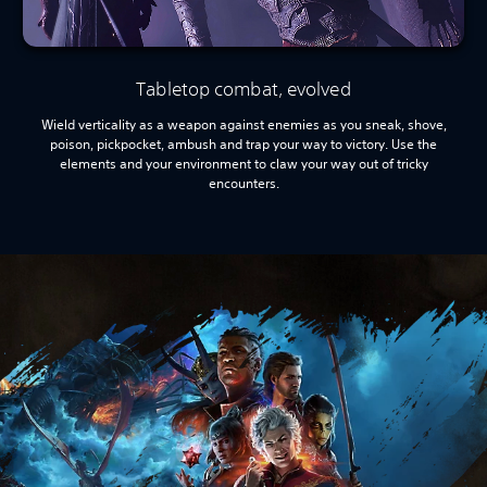
Tabletop combat, evolved
Wield verticality as a weapon against enemies as you sneak, shove,
poison, pickpocket, ambush and trap your way to victory. Use the
elements and your environment to claw your way out of tricky
encounters.