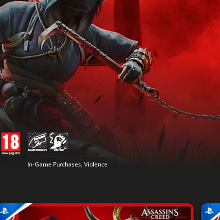
In-Game Purchases, Violence