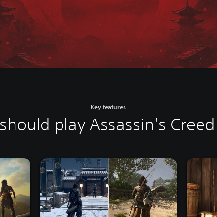
Key features
should play Assassin's Cree