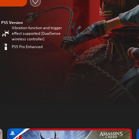
PS5 Version
Vibration function and trigger
effect supported (DualSense
wireless controller)
PS5 Pro Enhanced