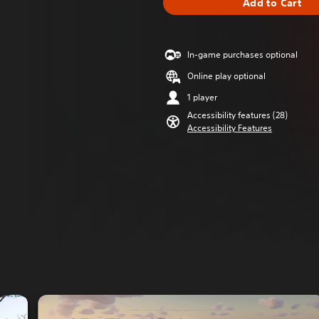
Add to Cart
In-game purchases optional
Online play optional
1 player
Accessibility features (28)
Accessibility Features