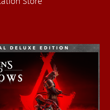
ation Store