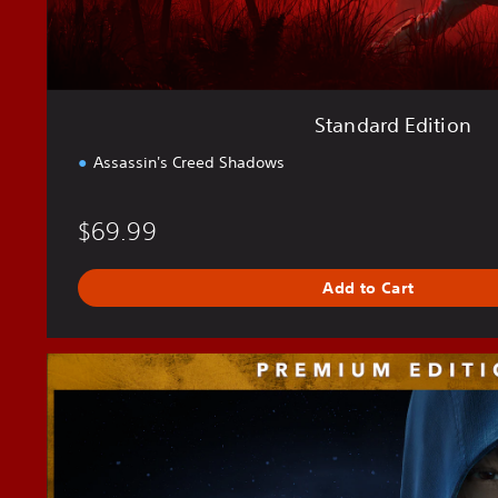
o
n
Standard Edition
Assassin's Creed Shadows
$69.99
Add to Cart
P
r
e
m
i
u