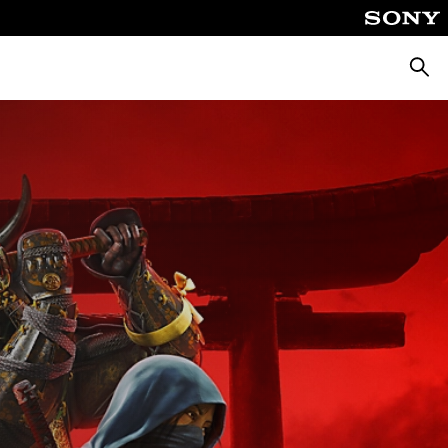
Searc