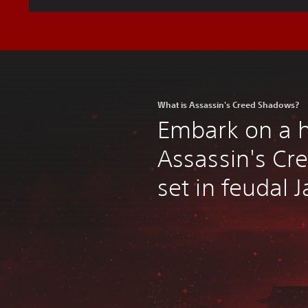
What is Assassin's Creed Shadows?
Embark on a 
Assassin's Cr
set in feudal 