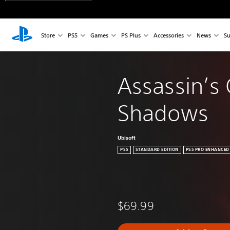
Store
PS5
Games
PS Plus
Accessories
News
Su
Assassin’s 
Shadows
Ubisoft
PS5
STANDARD EDITION
PS5 PRO ENHANCED
$69.99