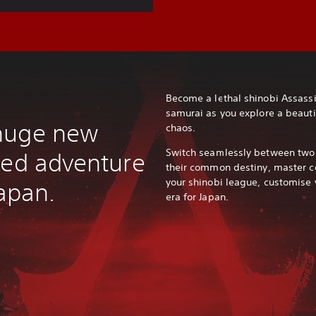
Become a lethal shinobi Assass
samurai as you explore a beauti
huge new
chaos.
Switch seamlessly between two u
eed adventure
their common destiny, master c
your shinobi league, customise 
Japan.
era for Japan.