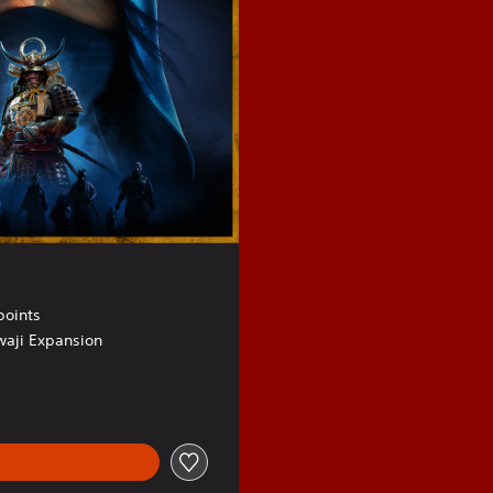
points
waji Expansion