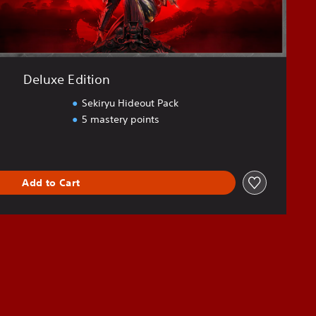
Deluxe Edition
Sekiryu Hideout Pack
5 mastery points
Add to Cart