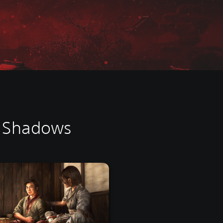
d Shadows