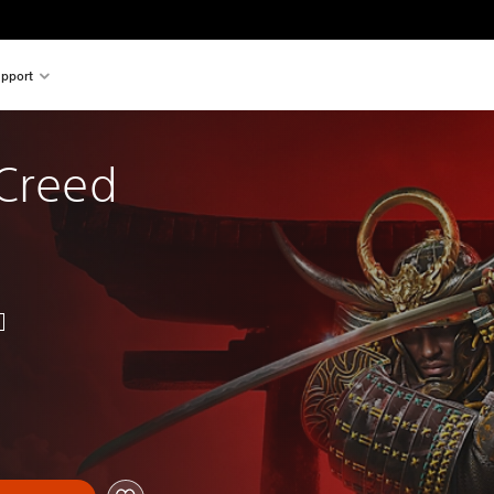
pport
Creed 