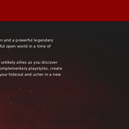
in and a powerful legendary
ful open world in a time of
nlikely allies as you discover
omplementary playstyles, create
your hideout and usher in a new