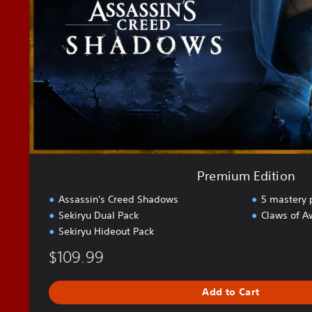
m
E
d
i
t
i
o
n
Premium Edition
Assassin's Creed Shadows
5 mastery 
Sekiryu Dual Pack
Claws of A
Sekiryu Hideout Pack
$109.99
Add to Cart