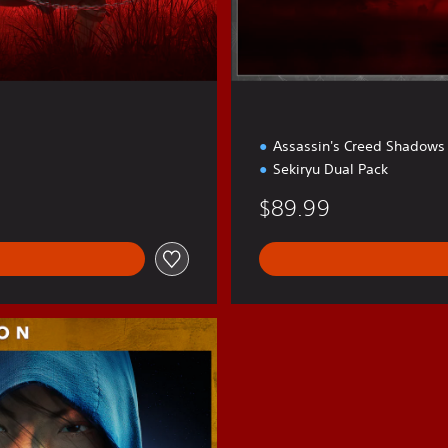
Assassin's Creed Shadows
Sekiryu Dual Pack
$89.99