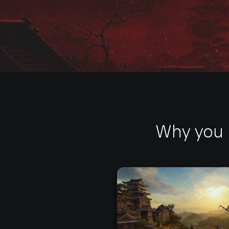
Why you 