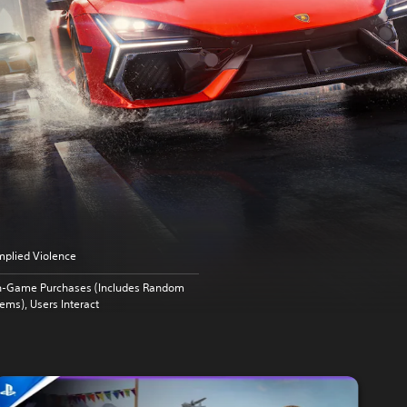
mplied Violence
n-Game Purchases (Includes Random
tems), Users Interact