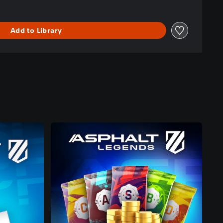
Add to Library