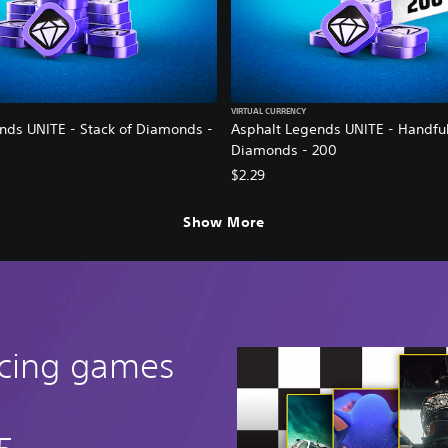
VIRTUAL CURRENCY
nds UNITE - Stack of Diamonds -
Asphalt Legends UNITE - Handful
Diamonds - 200
$2.29
Show More
acing games