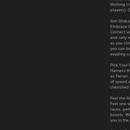
thrilling 
players). 
Join Glob
Embrace th
Connect wi
and rally 
as you cl
you can b
evading c
Pick Your
Harness th
as Ferrari
of speed a
cherished
Feel the R
Feel one w
races, per
boosts. W
you in the