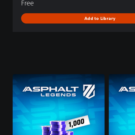
Free
Add to Library