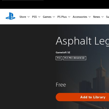
Store
PS5
Games
PS Plus
Accessories
News
Su
Asphalt Le
Gameloft SE
PS5
PS5 PRO ENHANCED
Free
Add to Library