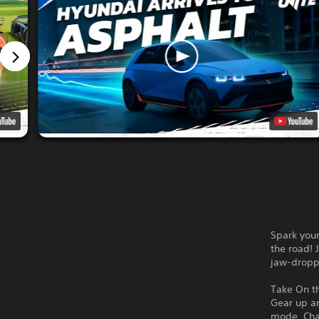
Spark your
the road! 
jaw-droppi
Take On t
Gear up an
mode. Chal