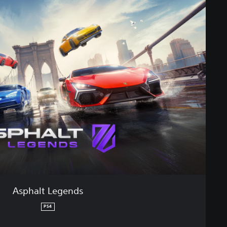
Asphalt Legends
PS4