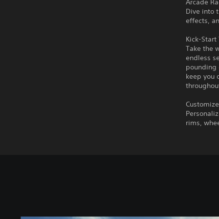
Arcade Rac
Dive into 
effects, a
Kick-Start
Take the 
endless se
pounding e
keep you o
throughout
Customize
Personaliz
rims, whee