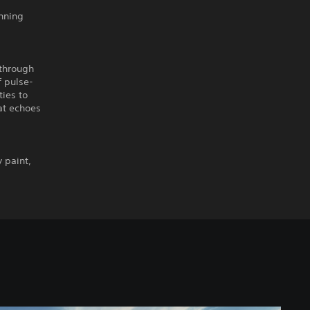
unning
 through
f pulse-
ties to
hat echoes
y paint,