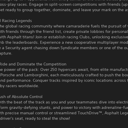
cross-play races. Engage in split-screen competitions with friends (up
Get ready to group together, dominate, and leave your mark on the a
al Racing Legends
e global racing community where camaraderie fuels the pursuit of v
th friends through the friend list, create private lobbies for persona
with Asphalt titans! Join or establish racing Clubs, unlocking exclusi
imb the leaderboards. Experience a new cooperative multiplayer mo
e a Security agent chasing down Syndicate members or one of the o
apture.
 Ride and Dominate the Competition
e power of the pack: Over 250 hypercars await, from elite manufact
, Porsche and Lamborghini, each meticulously crafted to push the bo
nd performance. Conquer tracks inspired by iconic locations across 
 by racers worldwide.
ush of Absolute Control
ith the beat of the track as you and your teammates dive into electr
form gravity-defying stunts, and power to victory with adrenaline-fu
ith precise manual control or streamlined TouchDrive™, Asphalt Leg
 driver's seat, ready to steal the show!