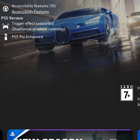
Accessibility features (16)
Accessibility Features
PS5 Version
Trigger effect supported
(DualSense wireless controller)
PS5 Pro Enhanced
I
I
I