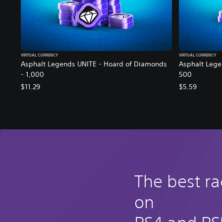
VIRTUAL CURRENCY
VIRTUAL CURRENCY
Asphalt Legends UNITE - Hoard of Diamonds
Asphalt Lege
- 1,000
500
$11.29
$5.59
The best r
on