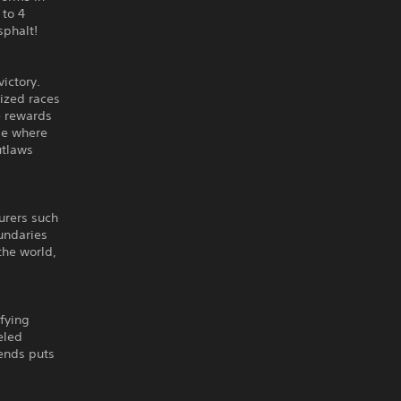
 to 4
sphalt!
ictory.
lized races
ve rewards
de where
utlaws
urers such
undaries
the world,
ifying
eled
ends puts