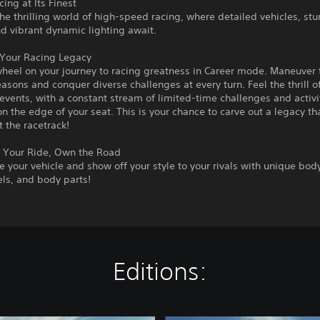
ing at Its Finest
the thrilling world of high-speed racing, where detailed vehicles, st
nd vibrant dynamic lighting await.
 Your Racing Legacy
wheel on your journey to racing greatness in Career mode. Maneuver
asons and conquer diverse challenges at every turn. Feel the thrill o
vents, with a constant stream of limited-time challenges and activi
n the edge of your seat. This is your chance to carve out a legacy t
 the racetrack!
 Your Ride, Own the Road
e your vehicle and show off your style to your rivals with unique bod
ls, and body parts!
Editions: