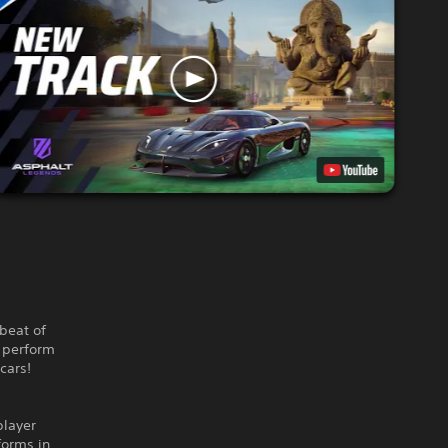
beat of
, perform
cars!
player
forms in