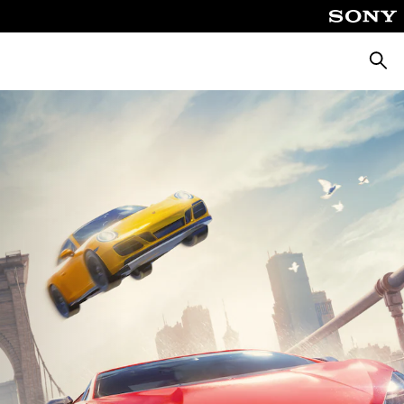
Searc