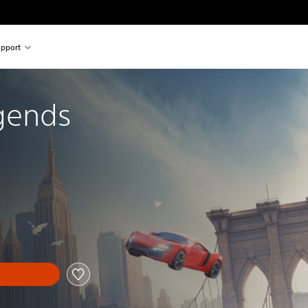
pport
gends