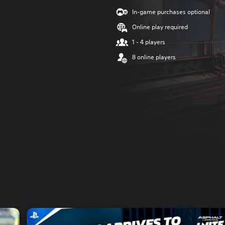
In-game purchases optional
Online play required
1 - 4 players
8 online players