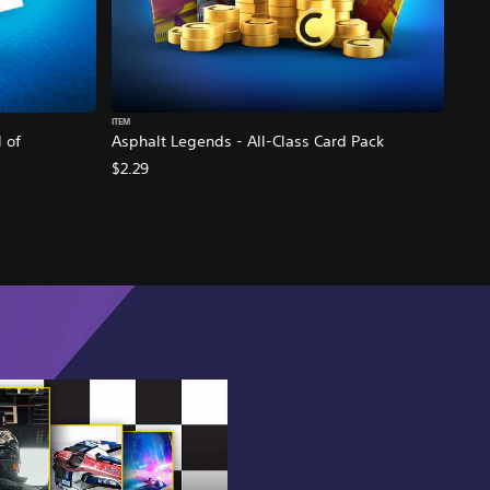
ITEM
 of
Asphalt Legends - All-Class Card Pack
$2.29