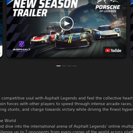
 competitive soul with Asphalt Legends and feel the collective heart
Join forces with other players to speed through intense arcade races
ng stunts, and charge towards victory while driving the finest hyper
he World
d dive into the international arena of Asphalt Legends' online multi
lenge up to 7 opponents from every corner of the world across plat