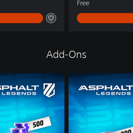
Free
Add-Ons