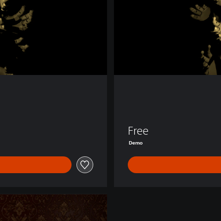
o
Free
Demo