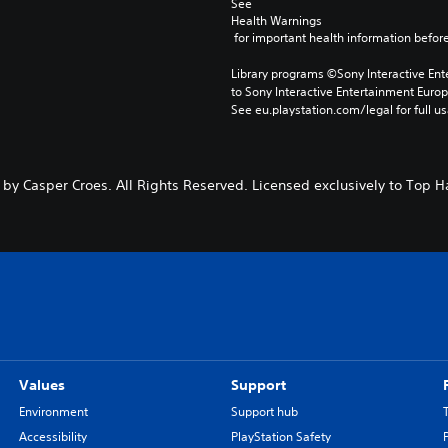
See 
Health Warnings
 for important health information before
Library programs ©Sony Interactive Ente
to Sony Interactive Entertainment Euro
See eu.playstation.com/legal for full us
 by Casper Croes. All Rights Reserved. Licensed exclusively to Top Ha
Values
Support
Environment
Support hub
Accessibility
PlayStation Safety