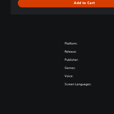
Add to Cart
Platform:
Release:
Publisher:
Genres:
Voice:
Screen Languages: