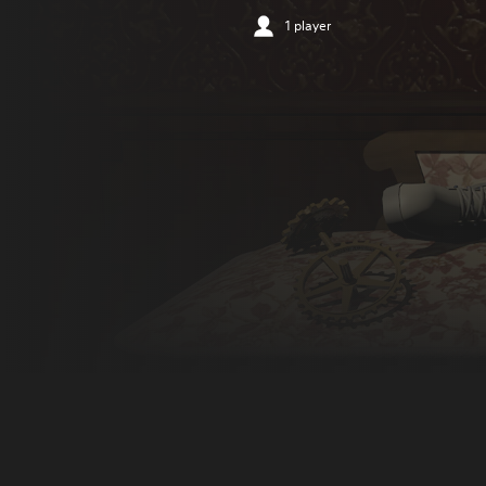
1 player