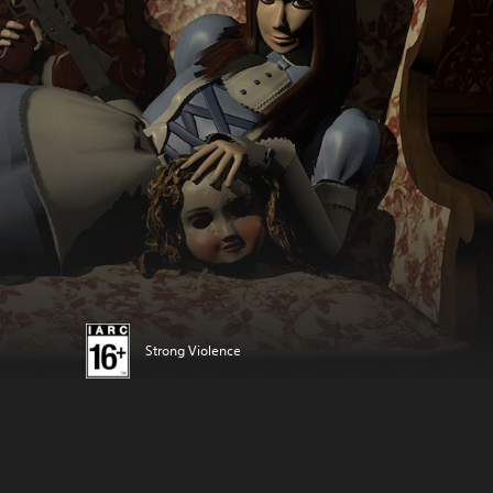
Strong Violence