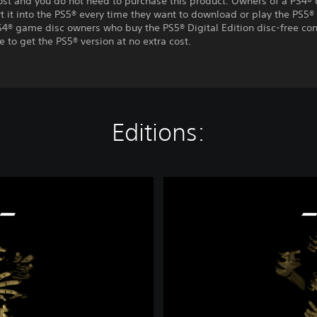
ost and you do not need to purchase this product. Owners of a PS4® 
t it into the PS5® every time they want to download or play the PS5® 
S4® game disc owners who buy the PS5® Digital Edition disc-free con
e to get the PS5® version at no extra cost.
Editions:
A
l
i
s
a
-
D
e
m