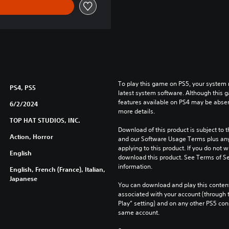
To play this game on PS5, your system 
PS4, PS5
latest system software. Although this 
features available on PS4 may be absen
6/2/2024
more details.
TOP HAT STUDIOS, INC.
Download of this product is subject to t
Action, Horror
and our Software Usage Terms plus any s
applying to this product. If you do not w
English
download this product. See Terms of Se
information.
English, French (France), Italian,
Japanese
You can download and play this content
associated with your account (through t
Play” setting) and on any other PS5 con
same account.