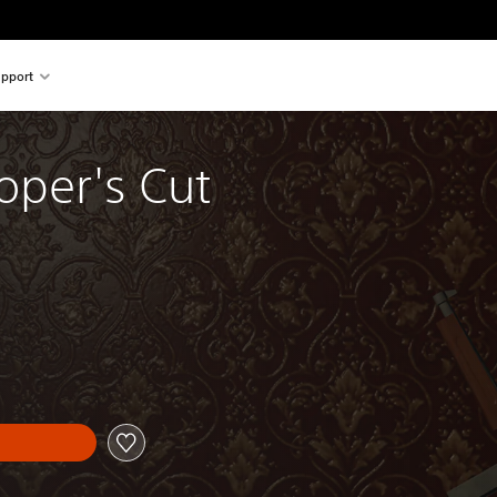
pport
oper's Cut