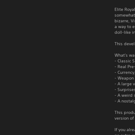
Elite Roya
somewhat r
bizarre, V
a way to 
doll-like 
This devel
What's wai
- Classic 
- Real Pr
- Currency
- Weapon 
- A large 
- Surprise
- A weird
- A nostal
This produ
version of
If you alr