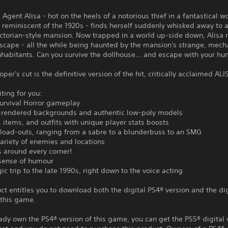
l Agent Alisa - hot on the heels of a notorious thief in a fantastical w
eminiscent of the 1920s - finds herself suddenly whisked away to a
ictorian-style mansion. Now trapped in a world up-side down, Alisa 
escape - all the while being haunted by the mansion's strange, mec
inhabitants. Can you survive the dollhouse... and escape with your h
oper's cut is the definitive version of the hit, critically acclaimed ALI
ting for you:
Survival Horror gameplay
e-rendered backgrounds and authentic low-poly models
, items, and outfits with unique player stats boosts
load-outs, ranging from a sabre to a blunderbuss to an SMG
variety of enemies and locations
s around every corner!
 sense of humour
gic trip to the late 1990s, right down to the voice acting
ct entitles you to download both the digital PS4® version and the di
 this game.
eady own the PS4® version of this game, you can get the PS5® digital 