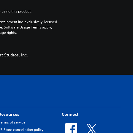
 using this product.
rtainment Inc. exclusively licensed 
pe. Software Usage Terms apply, 
age rights.
t Studios, Inc.
Resources
Connect
Terms of service
PS Store cancellation policy