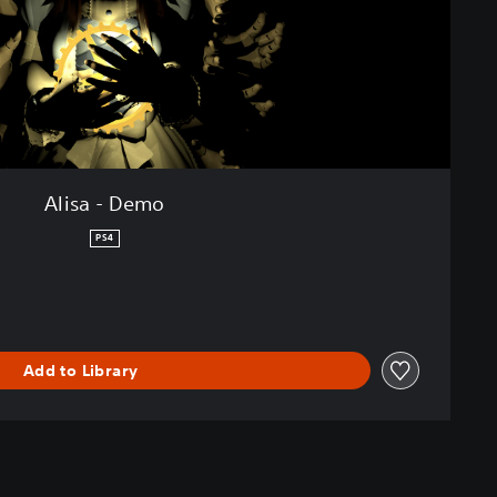
Alisa - Demo
PS4
Add to Library