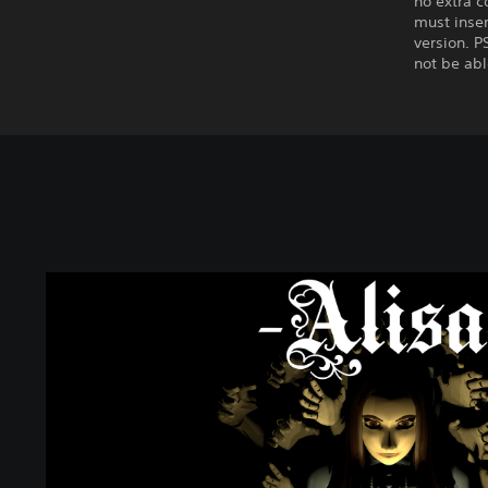
no extra c
must inser
version. P
not be abl
A
l
i
s
a
-
D
e
m