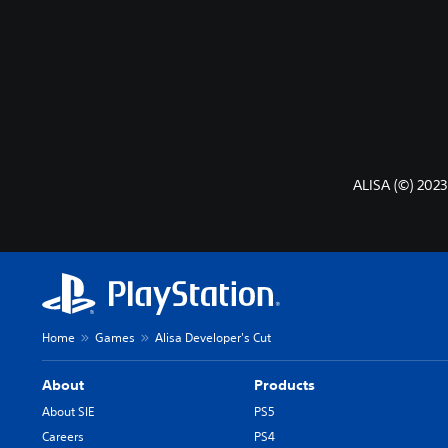
ALISA (©) 2023
Home
Games
Alisa Developer's Cut
About
Products
About SIE
PS5
Careers
PS4