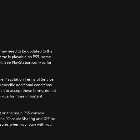
may need to be updated to the 
game is playable on PS5, some 
t. See PlayStation.com/bc for 
he PlayStation Terms of Service 
pecific additional conditions 
ish to accept these terms, do not 
rvice for more important 
 on the main PS5 console 
he “Console Sharing and Offline 
soles when you login with your 