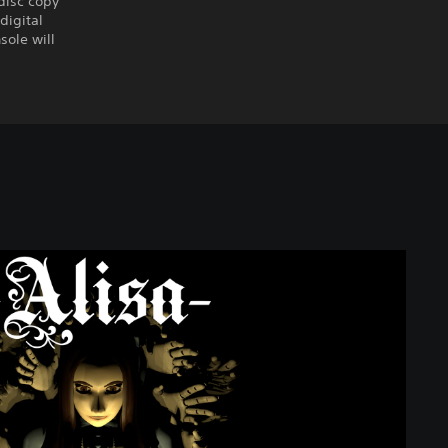
disc copy
digital
sole will