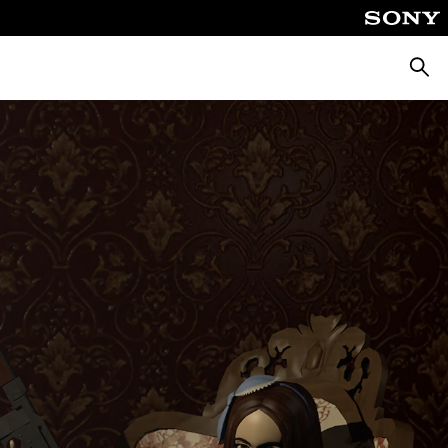
Searc