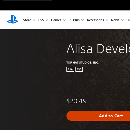
Store
PS5
Games
PS Plus
Accessories
News
Su
Alisa Devel
TOP HAT STUDIOS, INC.
PS4
PS5
$20.49
Add to Cart