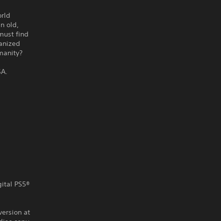
orld
n old,
must find
hanized
umanity?
SA.
gital PS5®
version at