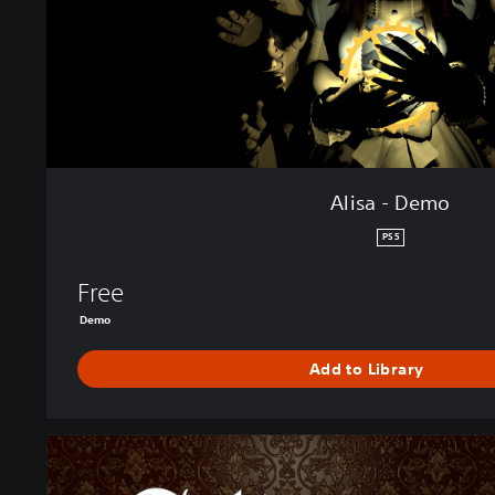
o
Alisa - Demo
PS5
Free
Demo
Add to Library
A
l
i