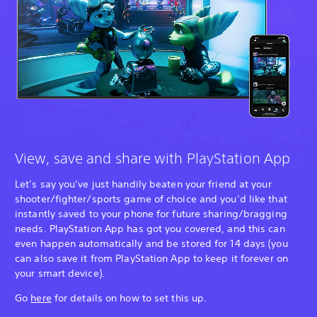
View, save and share with PlayStation App
Let’s say you’ve just handily beaten your friend at your
shooter/fighter/sports game of choice and you’d like that
instantly saved to your phone for future sharing/bragging
needs. PlayStation App has got you covered, and this can
even happen automatically and be stored for 14 days (you
can also save it from PlayStation App to keep it forever on
your smart device).
Go
here
for details on how to set this up.