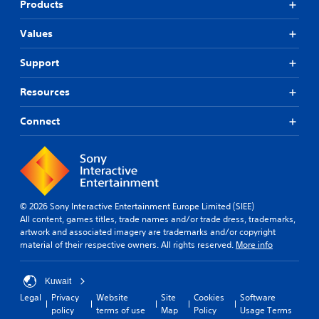
Products
Values
Support
Resources
Connect
© 2026 Sony Interactive Entertainment Europe Limited (SIEE)
All content, games titles, trade names and/or trade dress, trademarks,
artwork and associated imagery are trademarks and/or copyright
material of their respective owners. All rights reserved.
More info
Kuwait
Legal
Privacy
Website
Site
Cookies
Software
policy
terms of use
Map
Policy
Usage Terms