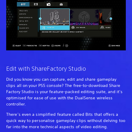
Edit with ShareFactory Studio
Did you know you can capture, edit and share gameplay
clips all on your PS5 console? The free-to-download Share
Factory Studio is your feature-packed editing suite, and it’s
optimised for ease of use with the DualSense wireless
controller.
There’s even a simplified feature called Bits that offers a
quick way to personalise gameplay clips without delving too
far into the more technical aspects of video editing.