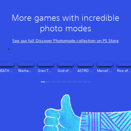
More games with incredible
photo modes
See our full Discover Photomode collection on PS Store
DEATH STRANDING DIRECTOR’S CUT Digital Deluxe Edition
Warhammer 40,000: Space Marine 2 - 2-Year Anniversary Edition
Gran Turismo™ 7
God of War Ragnarök
ASTRO BOT
Marvel’s Spider-Man 2
Rise of the Ro