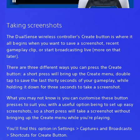
Taking screenshots
The DualSense wireless controller’s Create button is where it
all begins when you want to save a screenshot, recent
gameplay clip, or start broadcasting live (more on that
later).
There are three different ways you can press the Create
button: a short press will bring up the Create menu, double
tap to save the last thirty seconds of your gameplay, while
holding it down for three seconds to take a screenshot.
What you may not know is you can customise these button
presses to suit you, with a useful option being to set up easy
screenshots, so a short press will take a screenshot without
bringing up the Create menu while you’re playing.
You’ll find this option in Settings > Captures and Broadcasts
> Shortcuts for Create Button.