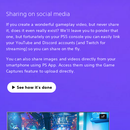
Sharing on social media
If you create a wonderful gameplay video, but never share
it, does it even really exist? We’ll leave you to ponder that
one, but fortunately on your PS5 console you can easily link
your YouTube and Discord accounts (and Twitch for
streaming) so you can share on the fly.
You can also share images and videos directly from your
smartphone using PS App. Access them using the Game
Captures feature to upload directly.
See how it's done