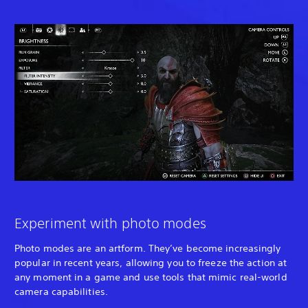
Experiment with photo modes
Photo modes are an artform. They’ve become increasingly
popular in recent years, allowing you to freeze the action at
any moment in a game and use tools that mimic real-world
camera capabilities.