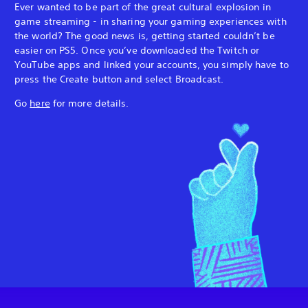
Ever wanted to be part of the great cultural explosion in
game streaming - in sharing your gaming experiences with
the world? The good news is, getting started couldn’t be
easier on PS5. Once you’ve downloaded the Twitch or
YouTube apps and linked your accounts, you simply have to
press the Create button and select Broadcast.
Go
here
for more details.