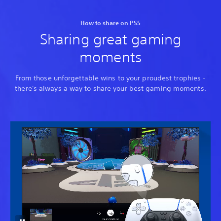
How to share on PS5
Sharing great gaming
moments
From those unforgettable wins to your proudest trophies -
there's always a way to share your best gaming moments.