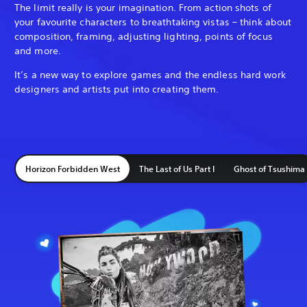
The limit really is your imagination. From action shots of
your favourite characters to breathtaking vistas – think about
composition, framing, adjusting lighting, points of focus
and more.
It’s a new way to explore games and the endless hard work
designers and artists put into creating them.
Horizon Forbidden West
The Last of Us Part I
Ghost of Tsushima