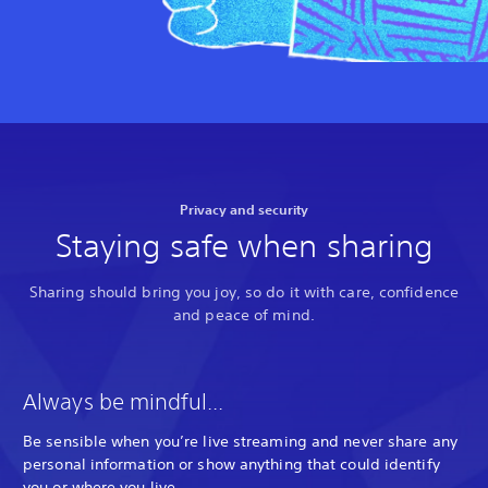
Privacy and security
Staying safe when sharing
Sharing should bring you joy, so do it with care, confidence
and peace of mind.
Always be mindful...
Be sensible when you’re live streaming and never share any
personal information or show anything that could identify
you or where you live.