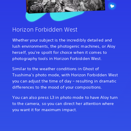
Horizon Forbidden West
Whether your subject is the incredibly detailed and
lush environments, the photogenic machines, or Aloy
herself, you’re spoilt for choice when it comes to
photography tools in Horizon Forbidden West.
Similar to the weather conditions in Ghost of
Tsushima’s photo mode, with Horizon Forbidden West
you can adjust the time of day – resulting in dramatic
differences to the mood of your compositions.
You can also press L3 in photo mode to have Aloy turn
to the camera, so you can direct her attention where
you want it for maximum impact.