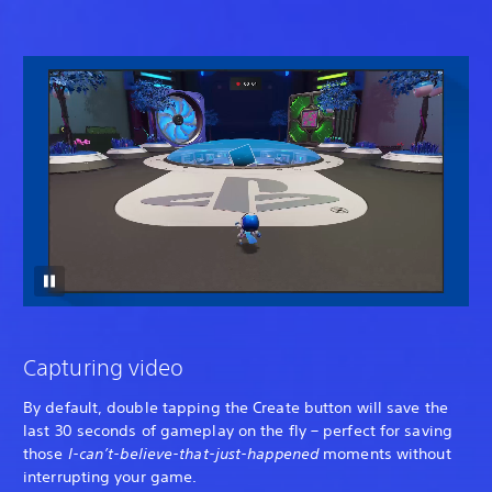
Capturing video
By default, double tapping the Create button will save the
last 30 seconds of gameplay on the fly – perfect for saving
those
I-can’t-believe-that-just-happened
moments without
interrupting your game.