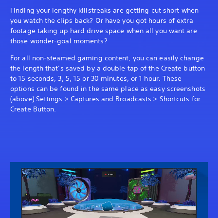
Finding your lengthy killstreaks are getting cut short when
you watch the clips back? Or have you got hours of extra
footage taking up hard drive space when all you want are
those wonder-goal moments?
For all non-steamed gaming content, you can easily change
the length that’s saved by a double tap of the Create button
to 15 seconds, 3, 5, 15 or 30 minutes, or 1 hour. These
options can be found in the same place as easy screenshots
(above) Settings > Captures and Broadcasts > Shortcuts for
Create Button.