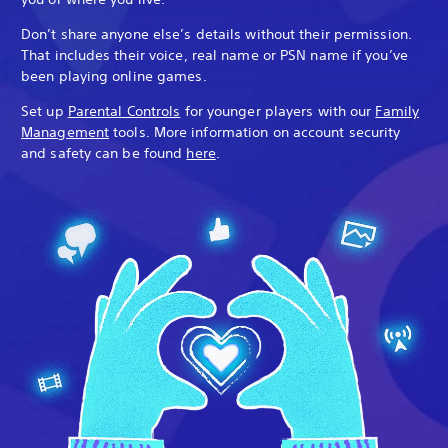
Don’t share anyone else’s details without their permission.
That includes their voice, real name or PSN name if you’ve
been playing online games.
Set up
Parental Controls
for younger players with our
Family
Management
tools. More information on account security
and safety can be found
here
.