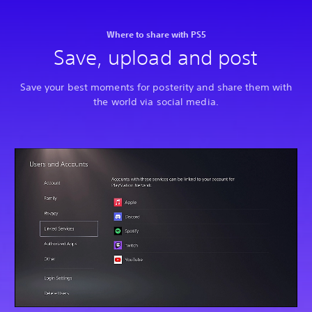
Where to share with PS5
Save, upload and post
Save your best moments for posterity and share them with
the world via social media.