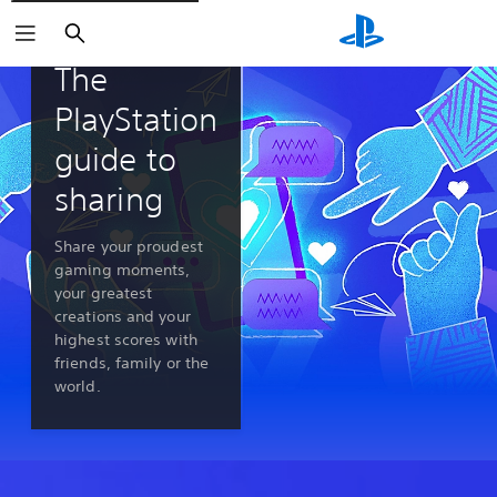
Search
PlayStation 5 features
The
PlayStation
guide to
sharing
Share your proudest
gaming moments,
your greatest
creations and your
highest scores with
friends, family or the
world.