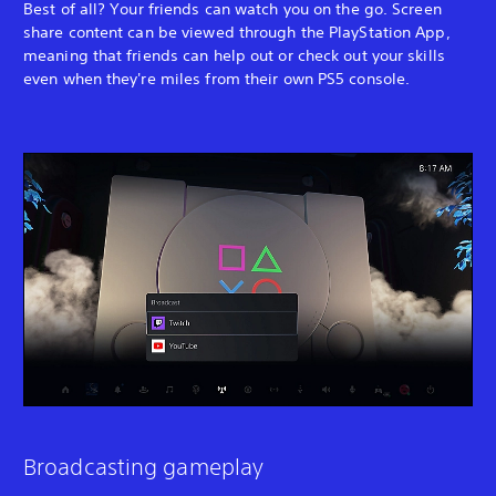
Best of all? Your friends can watch you on the go. Screen
share content can be viewed through the PlayStation App,
meaning that friends can help out or check out your skills
even when they're miles from their own PS5 console.
Broadcasting gameplay