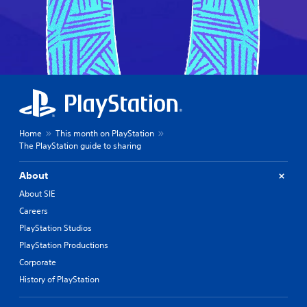
Home
This month on PlayStation
The PlayStation guide to sharing
About
About SIE
Careers
PlayStation Studios
PlayStation Productions
Corporate
History of PlayStation