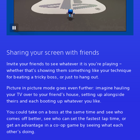
Sharing your screen with friends
Invite your friends to see whatever it is you’re playing –
whether that’s showing them something like your technique
for beating a tricky boss, or just to hang out.
Picture in picture mode goes even further: imagine hauling
your TV over to your friend’s house, setting up alongside
theirs and each booting up whatever you like.
You could take on a boss at the same time and see who
comes off better, see who can set the fastest lap time, or
get an advantage in a co-op game by seeing what each
other’s doing.