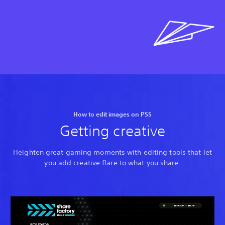
How to edit images on PS5
Getting creative
Heighten great gaming moments with editing tools that let
you add creative flare to what you share.