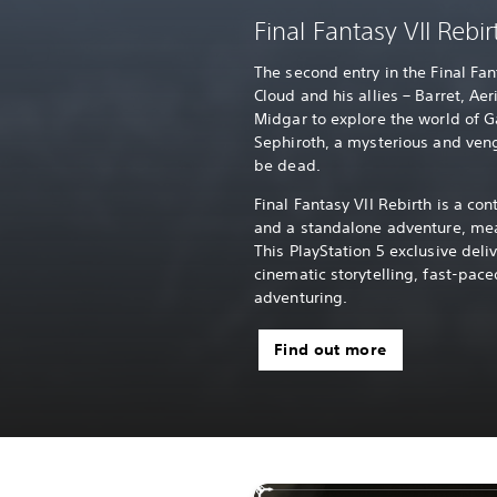
Final Fantasy VII Rebir
The second entry in the Final Fa
Cloud and his allies – Barret, Aer
Midgar to explore the world of G
Sephiroth, a mysterious and ve
be dead.
Final Fantasy VII Rebirth is a con
and a standalone adventure, mea
This PlayStation 5 exclusive deli
cinematic storytelling, fast-pa
adventuring.
Find out more