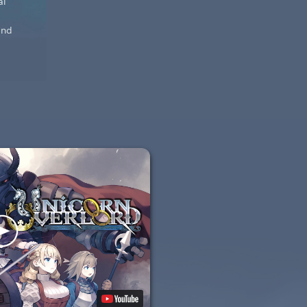
al
and