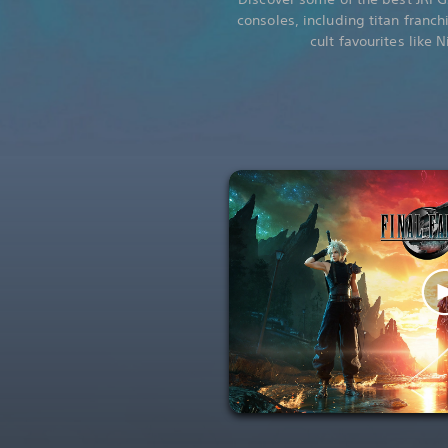
consoles, including titan franch
cult favourites like 