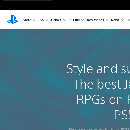
Store
PS5
Games
PS Plus
Accessories
News
Su
Style and s
The best 
RPGs on 
PS
Discover some of the best JRPG