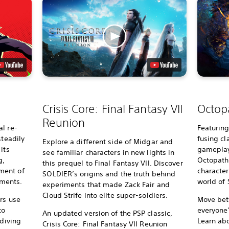
Crisis Core: Final Fantasy VII
Octopa
Reunion
l re-
Featurin
steadily
fusing c
Explore a different side of Midgar and
its
gameplay 
see familiar characters in new lights in
g,
Octopath 
this prequel to Final Fantasy VII. Discover
ment of
character
SOLDIER’s origins and the truth behind
ments.
world of S
experiments that made Zack Fair and
Cloud Strife into elite super-soldiers.
rs use
Move bet
to
everyone
An updated version of the PSP classic,
 diving
Learn ab
Crisis Core: Final Fantasy VII Reunion