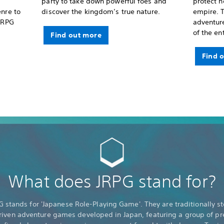
party to take down powerful foes and
protect 
enre to
discover the kingdom’s true nature.
empire. T
 JRPG
adventure
of the en
Find out more
Find 
What does JRPG stand for?
G stands for 'Japanese Role-Playing Game'. They are traditionally st
riven adventure games developed in Japan, featuring a group of pr