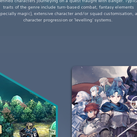
efined characters journeying on a quest fraught with danger. Typic
traits of the genre include turn-based combat, fantasy elements
specially magic), extensive character and/or squad customisation, 
character progression or 'levelling' systems.