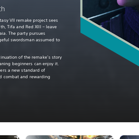
th
ntasy VII remake project sees
ith, Tifa and Red XIII – leave
aia. The party pursues
ngeful swordsman assumed to
tinuation of the remake’s story
ning beginners can enjoy it.
vers a new standard of
ced combat and rewarding