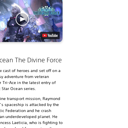
cean The Divine Force
w cast of heroes and set off on a
sy adventure from veteran
 Tri-Ace in the latest entry of
c Star Ocean series.
tine transport mission, Raymond
s spaceship is attacked by the
ic Federation and he crash
 an underdeveloped planet. He
ncess Laeticia, who is fighting to