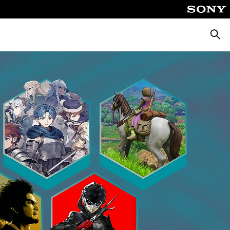
Searc