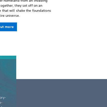
her homeland from an invading
ogether, they set off on an
 that will shake the foundations
tire universe.
out more
ory-
e-