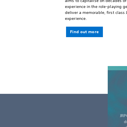
aims to capitalise on decades of
experience in the role-playing g
deliver a memorable, first class
experience.
Find out more
JRP
d