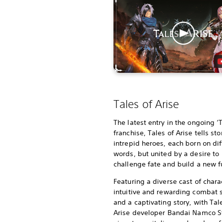
Tales of Arise
The latest entry in the ongoing ‘
franchise, Tales of Arise tells sto
intrepid heroes, each born on dif
words, but united by a desire to
challenge fate and build a new f
Featuring a diverse cast of chara
intuitive and rewarding combat
and a captivating story, with Tal
Arise developer Bandai Namco S