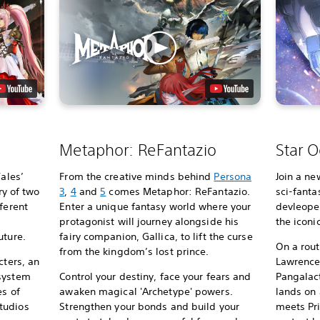
Metaphor: ReFantazio
Star O
Tales’
From the creative minds behind
Persona
Join a ne
ry of two
3
,
4
and
5
comes Metaphor: ReFantazio.
sci-fanta
ferent
Enter a unique fantasy world where your
devleoper
protagonist will journey alongside his
the iconi
uture.
fairy companion, Gallica, to lift the curse
On a rou
from the kingdom’s lost prince.
cters, an
Lawrence’
 system
Control your destiny, face your fears and
Pangalact
es of
awaken magical 'Archetype' powers.
lands on
tudios
Strengthen your bonds and build your
meets Pri