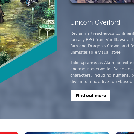
Unicorn Overlord
Reclaim a treacherous continent 
fantasy RPG from Vanillaware, 
Rim
and
Dragon’s Crown
, and f
unmistakable visual style.
Take up arms as Alain, an exile
enormous overworld. Raise an a
characters, including humans, b
dive into innovative turn-based 
Find out more