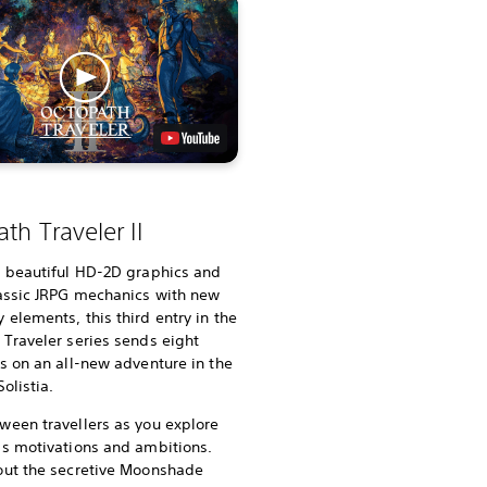
th Traveler II
g beautiful HD-2D graphics and
lassic JRPG mechanics with new
elements, this third entry in the
Traveler series sends eight
s on an all-new adventure in the
olistia.
ween travellers as you explore
’s motivations and ambitions.
out the secretive Moonshade