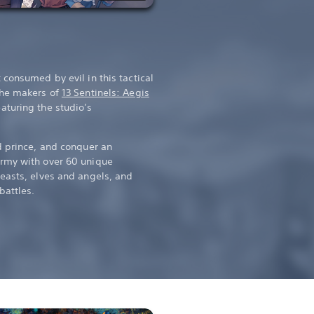
consumed by evil in this tactical
the makers of
13 Sentinels: Aegis
eaturing the studio’s
d prince, and conquer an
rmy with over 60 unique
easts, elves and angels, and
battles.