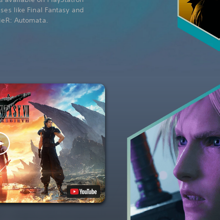
ises like Final Fantasy and
NieR: Automata.