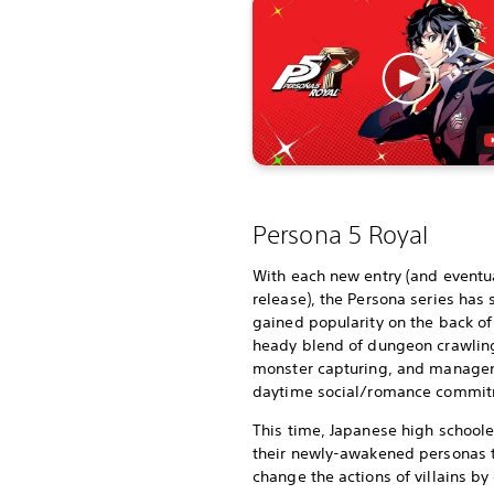
Persona 5 Royal
With each new entry (and eventua
release), the Persona series has 
gained popularity on the back of 
heady blend of dungeon crawlin
monster capturing, and manage
daytime social/romance commit
This time, Japanese high schoole
their newly-awakened personas 
change the actions of villains by