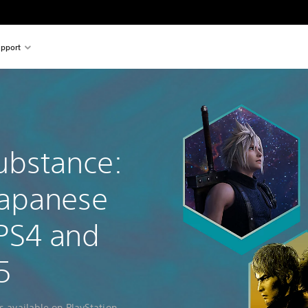
pport
ubstance:
Japanese
PS4 and
5
s available on PlayStation