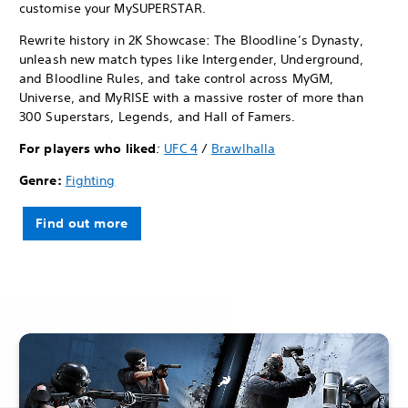
customise your MySUPERSTAR.
Rewrite history in 2K Showcase: The Bloodline’s Dynasty,
unleash new match types like Intergender, Underground,
and Bloodline Rules, and take control across MyGM,
Universe, and MyRISE with a massive roster of more than
300 Superstars, Legends, and Hall of Famers.
For players who liked
:
UFC 4
/
Brawlhalla
Genre:
Fighting
Find out more