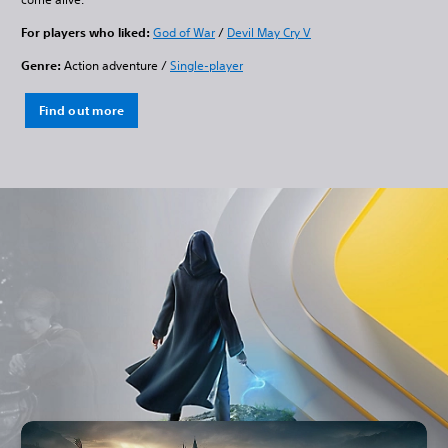
For players who liked:
God of War
/
Devil May Cry V
Genre:
Action adventure /
Single-player
Find out more