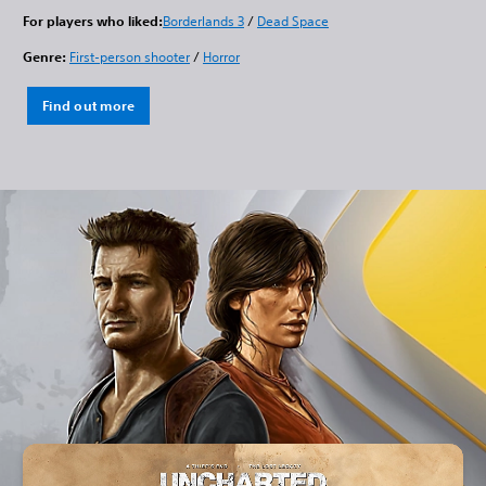
For players who liked:
Borderlands 3
/
Dead Space
Genre:
First-person shooter
/
Horror
Find out more