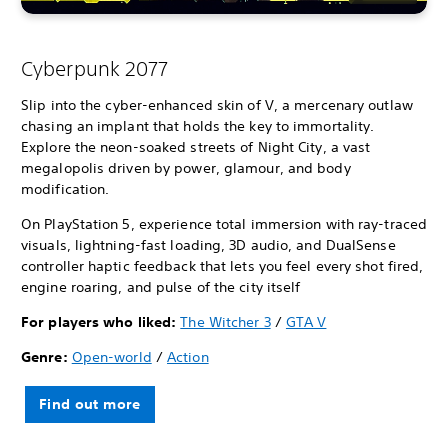
Cyberpunk 2077
Slip into the cyber-enhanced skin of V, a mercenary outlaw
chasing an implant that holds the key to immortality.
Explore the neon-soaked streets of Night City, a vast
megalopolis driven by power, glamour, and body
modification.
On PlayStation 5, experience total immersion with ray-traced
visuals, lightning-fast loading, 3D audio, and DualSense
controller haptic feedback that lets you feel every shot fired,
engine roaring, and pulse of the city itself
For players who liked:
The Witcher 3
/
GTA V
Genre:
Open-world
/
Action
Find out more