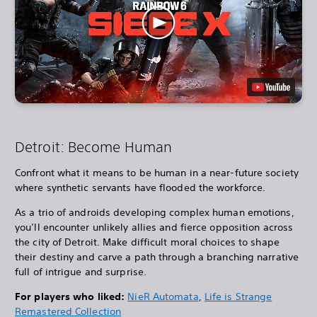
Detroit: Become Human
Confront what it means to be human in a near-future society
where synthetic servants have flooded the workforce.
As a trio of androids developing complex human emotions,
you’ll encounter unlikely allies and fierce opposition across
the city of Detroit. Make difficult moral choices to shape
their destiny and carve a path through a branching narrative
full of intrigue and surprise.
For players who liked:
NieR Automata
,
Life is Strange
Remastered Collection