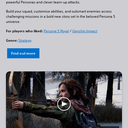
powerful Personas and clever team-up attacks.
Build your squad, customise abilities, and outsmart enemies across
challenging missions in a bold new story set in the beloved Persona 5
universe.
For players who liked:
Persona 5 Royal
/
Genshin Impact
Genre:
Strategy
Find out more