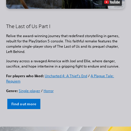
The Last of Us Part I
Relive the award-winning journey that redefined storytelling in games,
rebuilt for the PlayStation 5 console. This faithful remake features the
complete single-player story of The Last of Us and its prequel chapter,
Left Behind.
Journey across a ravaged America with Joel and Ellie, where danger,
sacrifice, and hope intertwine in a gripping fight to endure and survive.
For players who liked:
Uncharted 4: A Thief’s End
/
A Plague Tale:
Requiem
Genre:
Single-player
/
Horror
Find out more