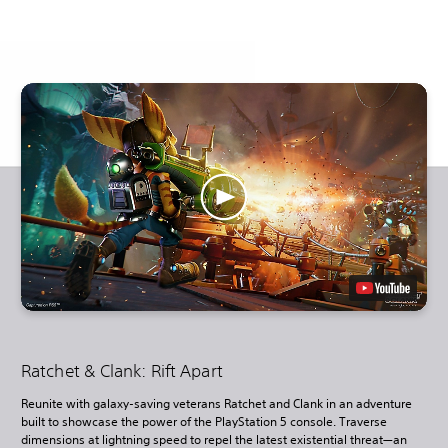
Ratchet & Clank: Rift Apart
Reunite with galaxy-saving veterans Ratchet and Clank in an adventure
built to showcase the power of the PlayStation 5 console. Traverse
dimensions at lightning speed to repel the latest existential threat—an