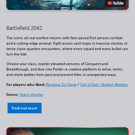
Battlefield 2042
The iconic all-out warfare returns with fast-paced first-person combat
and a cutting-edge arsenal. Fight across vast maps in massive clashes or
tense close-quarters encounters, where every squad and every bullet can
turn the tide.
Choose your class, master elevated versions of Conquest and
Breakthrough, and dive into Portal—a creative platform to relive, remix,
and share battles from past and present titles in unexpected ways.
For players who liked:
Rainbow Six Siege
/
Call of Duty: Modern Warfare
Genre:
Team-shooter
Find out more