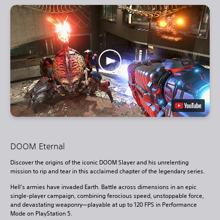
DOOM Eternal
Discover the origins of the iconic DOOM Slayer and his unrelenting
mission to rip and tear in this acclaimed chapter of the legendary series.
Hell’s armies have invaded Earth. Battle across dimensions in an epic
single-player campaign, combining ferocious speed, unstoppable force,
and devastating weaponry—playable at up to 120 FPS in Performance
Mode on PlayStation 5.