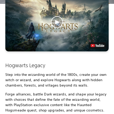
Hogwarts Legacy
Step into the wizarding world of the 1800s, create your own
witch or wizard, and explore Hogwarts along with hidden
chambers, forests, and villages beyond its walls.
Forge alliances, battle Dark wizards, and shape your legacy
with choices that define the fate of the wizarding world,
with PlayStation exclusive content like the Haunted
Hogsmeade quest, shop upgrades, and unique cosmetics.