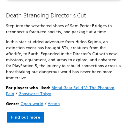
Death Stranding Director's Cut
Step into the weathered shoes of Sam Porter Bridges to
reconnect a fractured society, one package at a time.
In this star-studded adventure from Hideo Kojima, an
extinction event has brought BTs, creatures from the
afterlife, to Earth. Expanded in the Director’s Cut with new
missions, equipment, and areas to explore, and enhanced
for PlayStation 5, the journey to rebuild connections across a
breathtaking but dangerous world has never been more
immersive.
For players who liked:
Metal Gear Solid V: The Phantom
Pain
/
Ghostwire: Tokyo
Genre:
Open-world
/
Action
Find out more