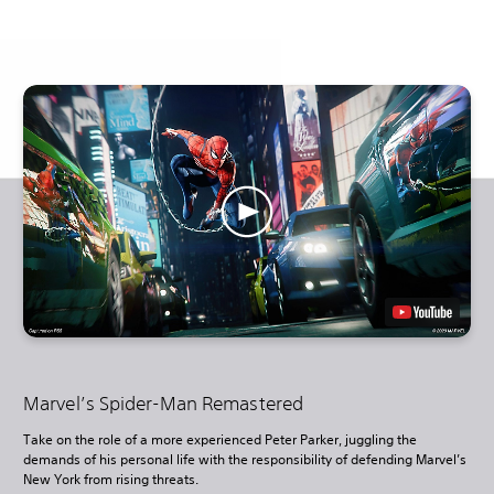
Marvel’s Spider-Man Remastered
Take on the role of a more experienced Peter Parker, juggling the
demands of his personal life with the responsibility of defending Marvel’s
New York from rising threats.