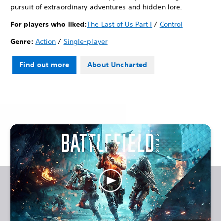
pursuit of extraordinary adventures and hidden lore.
For players who liked:
The Last of Us Part I
/
Control
Genre:
Action
/
Single-player
Find out more
About Uncharted