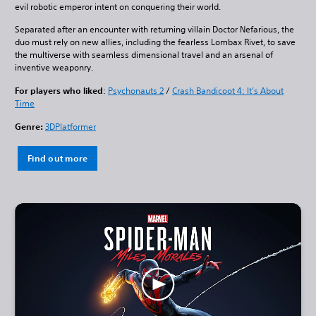
evil robotic emperor intent on conquering their world.
Separated after an encounter with returning villain Doctor Nefarious, the
duo must rely on new allies, including the fearless Lombax Rivet, to save
the multiverse with seamless dimensional travel and an arsenal of
inventive weaponry.
For players who liked
:
Psychonauts 2
/
Crash Bandicoot 4: It’s About
Time
Genre:
3DPlatformer
Find out more