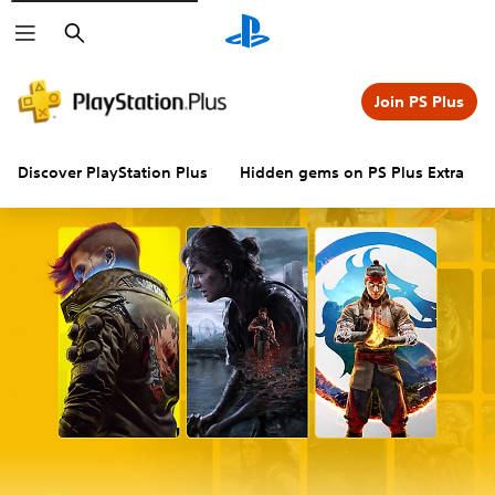
Search
Join PS Plus
Discover PlayStation Plus
Hidden gems on PS Plus Extra