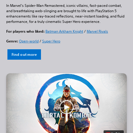
In Marvel’s Spider-Man Remastered, iconic villains, fast-paced combat,
and breathtaking web-slinging are brought to life with PlayStation 5
enhancements like ray-traced reflections, near-instant loading, and fluid
performance, for a truly cinematic Super Hero experience.
For players who liked:
Batman Arkham Knight
/
Marvel Rivals
Genre:
Open-world
/
Super Hero
Find out more