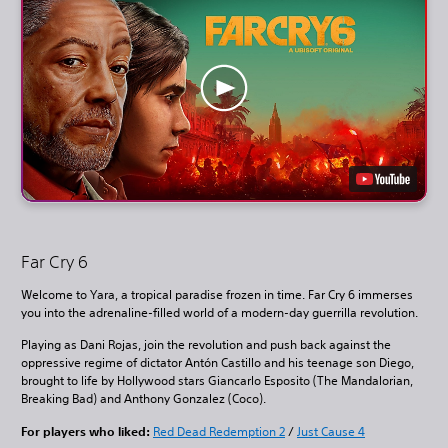
Far Cry 6
Welcome to Yara, a tropical paradise frozen in time. Far Cry 6 immerses
you into the adrenaline-filled world of a modern-day guerrilla revolution.
Playing as Dani Rojas, join the revolution and push back against the
oppressive regime of dictator Antón Castillo and his teenage son Diego,
brought to life by Hollywood stars Giancarlo Esposito (The Mandalorian,
Breaking Bad) and Anthony Gonzalez (Coco).
For players who liked:
Red Dead Redemption 2
/
Just Cause 4