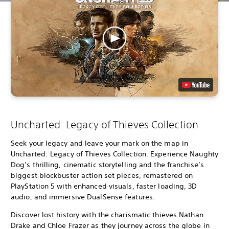
Uncharted: Legacy of Thieves Collection
Seek your legacy and leave your mark on the map in
Uncharted: Legacy of Thieves Collection. Experience Naughty
Dog’s thrilling, cinematic storytelling and the franchise’s
biggest blockbuster action set pieces, remastered on
PlayStation 5 with enhanced visuals, faster loading, 3D
audio, and immersive DualSense features.
Discover lost history with the charismatic thieves Nathan
Drake and Chloe Frazer as they journey across the globe in