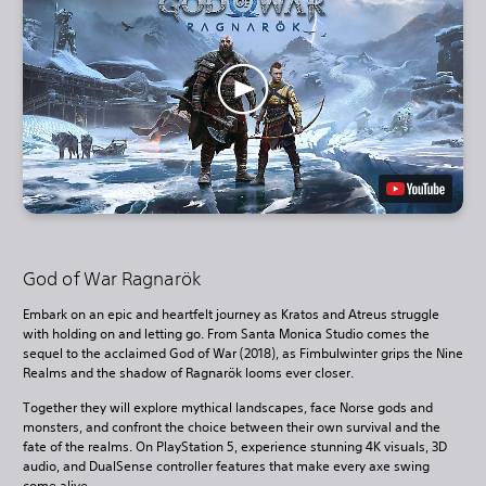
God of War Ragnarök
Embark on an epic and heartfelt journey as Kratos and Atreus struggle
with holding on and letting go. From Santa Monica Studio comes the
sequel to the acclaimed God of War (2018), as Fimbulwinter grips the Nine
Realms and the shadow of Ragnarök looms ever closer.
Together they will explore mythical landscapes, face Norse gods and
monsters, and confront the choice between their own survival and the
fate of the realms. On PlayStation 5, experience stunning 4K visuals, 3D
audio, and DualSense controller features that make every axe swing
come alive.