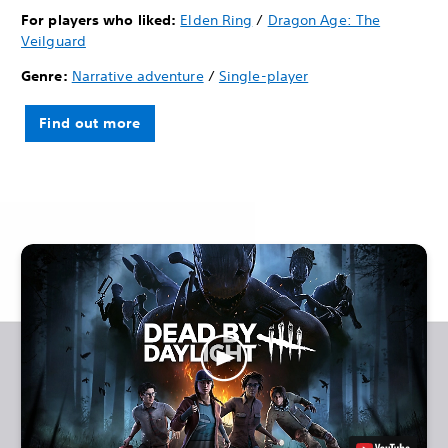
For players who liked:
Elden Ring
/
Dragon Age: The
Veilguard
Genre:
Narrative adventure
/
Single-player
Find out more