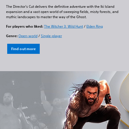
The Director’s Cut delivers the definitive adventure with the Iki Island
expansion and a vast open world of sweeping fields, misty forests, and
mythic landscapes to master the way of the Ghost.
For players who liked:
The Witcher 3: Wild Hunt
/
Elden Ring
Genre:
Open-world
/
Single-player
Find out more