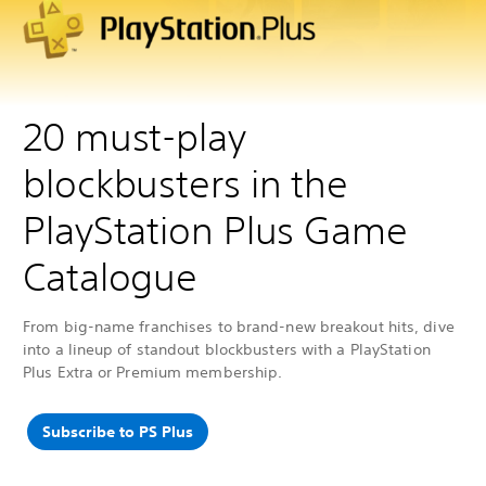
20 must-play
blockbusters in the
PlayStation Plus Game
Catalogue
From big-name franchises to brand-new breakout hits, dive
into a lineup of standout blockbusters with a PlayStation
Plus Extra or Premium membership.
Subscribe to PS Plus