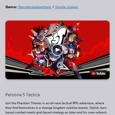
Genre:
Narrative
adventure
/
Single-player
Persona 5 Tactica
Join the Phantom Thieves in an all-new tactical RPG adventure, where
they find themselves in a strange kingdom ruled by tyrants. Stylish, turn-
based combat meets grid-based strategy as Joker and his crew unleash