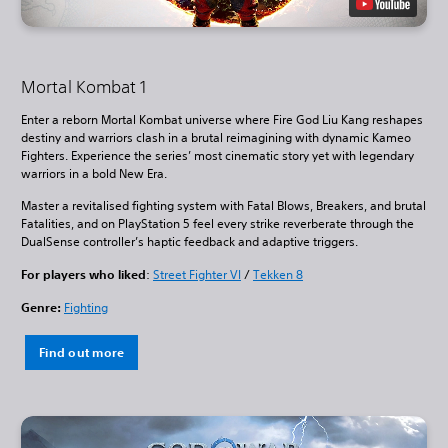
Mortal Kombat 1
Enter a reborn Mortal Kombat universe where Fire God Liu Kang reshapes
destiny and warriors clash in a brutal reimagining with dynamic Kameo
Fighters. Experience the series’ most cinematic story yet with legendary
warriors in a bold New Era.
Master a revitalised fighting system with Fatal Blows, Breakers, and brutal
Fatalities, and on PlayStation 5 feel every strike reverberate through the
DualSense controller’s haptic feedback and adaptive triggers.
For players who liked
:
Street Fighter VI
/
Tekken 8
Genre:
Fighting
Find out more