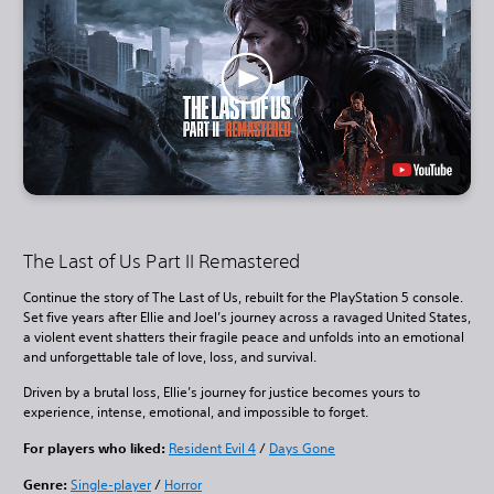
The Last of Us Part II Remastered
Continue the story of The Last of Us, rebuilt for the PlayStation 5 console.
Set five years after Ellie and Joel’s journey across a ravaged United States,
a violent event shatters their fragile peace and unfolds into an emotional
and unforgettable tale of love, loss, and survival.
Driven by a brutal loss, Ellie’s journey for justice becomes yours to
experience, intense, emotional, and impossible to forget.
For players who liked:
Resident Evil 4
/
Days Gone
Genre:
Single-player
/
Horror