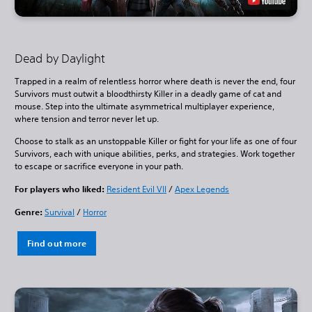
Dead by Daylight
Trapped in a realm of relentless horror where death is never the end, four
Survivors must outwit a bloodthirsty Killer in a deadly game of cat and
mouse. Step into the ultimate asymmetrical multiplayer experience,
where tension and terror never let up.
Choose to stalk as an unstoppable Killer or fight for your life as one of four
Survivors, each with unique abilities, perks, and strategies. Work together
to escape or sacrifice everyone in your path.
For players who liked:
Resident Evil VII
/
Apex Legends
Genre:
Survival
/
Horror
Find out more