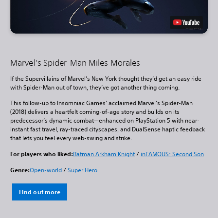
Marvel's Spider-Man Miles Morales
If the Supervillains of Marvel’s New York thought they’d get an easy ride
with Spider-Man out of town, they’ve got another thing coming.
This follow-up to Insomniac Games’ acclaimed Marvel’s Spider-Man
(2018) delivers a heartfelt coming-of-age story and builds on its
predecessor’s dynamic combat—enhanced on PlayStation 5 with near-
instant fast travel, ray-traced cityscapes, and DualSense haptic feedback
that lets you feel every web-swing and strike.
For players who liked:
Batman Arkham Knight
/
inFAMOUS: Second Son
Genre:
Open-world
/
Super Hero
Find out more