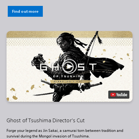
Find out more
Ghost of Tsushima Director's Cut
Forge your legend as Jin Sakai, a samurai torn between tradition and
survival during the Mongol invasion of Tsushima.