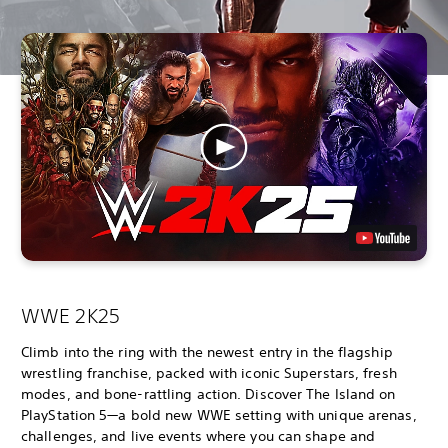
WWE 2K25
Climb into the ring with the newest entry in the flagship
wrestling franchise, packed with iconic Superstars, fresh
modes, and bone-rattling action. Discover The Island on
PlayStation 5—a bold new WWE setting with unique arenas,
challenges, and live events where you can shape and