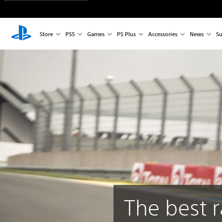
Store
PS5
Games
PS Plus
Accessories
News
Su
The best r