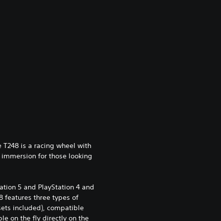
 T248 is a racing wheel with
 immersion for those looking
tation 5 and PlayStation 4 and
 features three types of
ets included), compatible
e on the fly directly on the