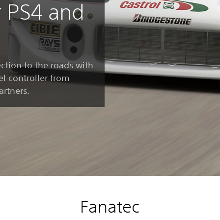
r PS4 and
ction to the roads with
l controller from
artners.
Fanatec