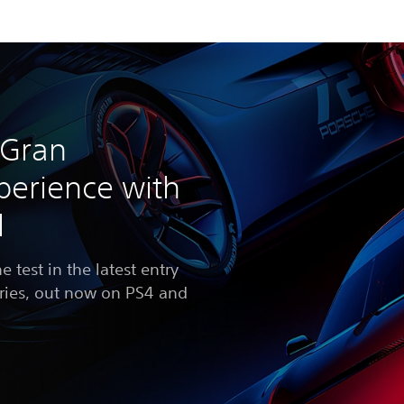
 Gran
perience with
l
he test in the latest entry
eries, out now on PS4 and