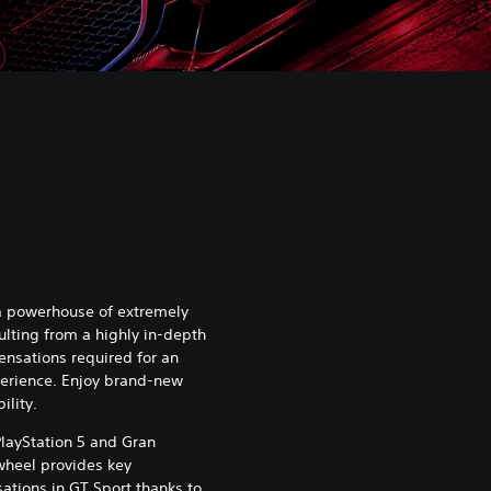
 a powerhouse of extremely
ulting from a highly in-depth
ensations required for an
xperience. Enjoy brand-new
ility.
 PlayStation 5 and Gran
 wheel provides key
ations in GT Sport thanks to