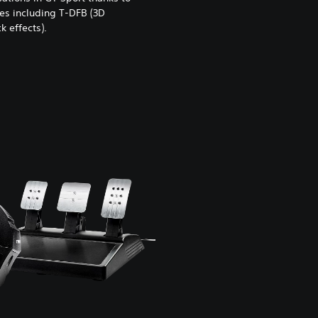
es including T-DFB (3D
 effects).