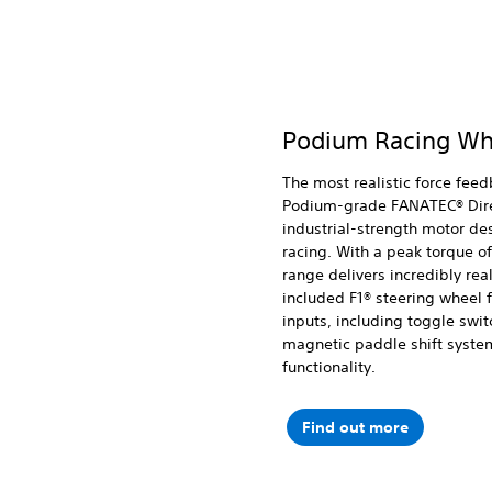
Podium Racing Wh
The most realistic force feed
Podium-grade FANATEC® Dire
industrial-strength motor des
racing. With a peak torque o
range delivers incredibly rea
included F1® steering wheel 
inputs, including toggle swi
magnetic paddle shift syste
functionality.
Find out more