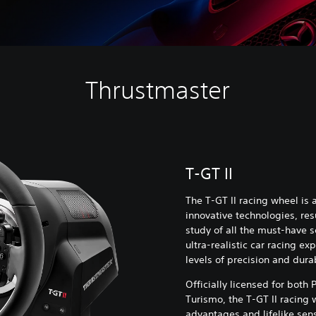
Thrustmaster
T-GT II
The T-GT II racing wheel is
innovative technologies, res
study of all the must-have s
ultra-realistic car racing e
levels of precision and durab
Officially licensed for both
Turismo, the T-GT II racing
advantages and lifelike sens