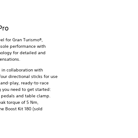
Pro
eel for Gran Turismo®,
nsole performance with
ology for detailed and
sensations.
in collaboration with
our directional sticks for use
-and-play, ready-to-race
 you need to get started:
 pedals and table clamp.
ak torque of 5 Nm,
e Boost Kit 180 (sold