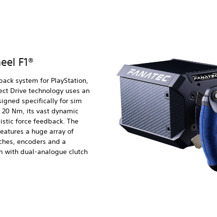
eel F1®
back system for PlayStation,
ct Drive technology uses an
igned specifically for sim
f 20 Nm, its vast dynamic
listic force feedback. The
features a huge array of
tches, encoders and a
m with dual-analogue clutch