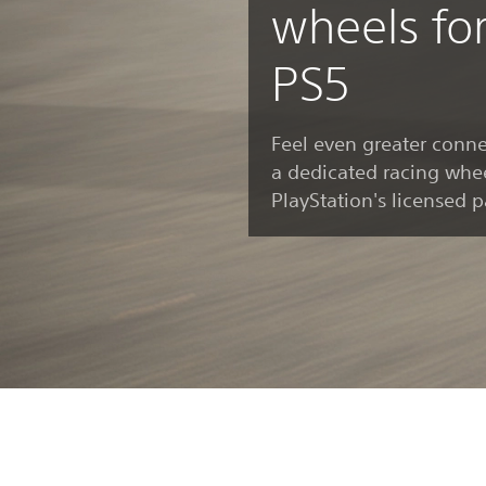
wheels fo
PS5
Feel even greater conne
a dedicated racing whee
PlayStation's licensed p