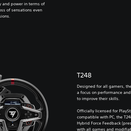
ty and power in terms of
oss of sensations even
sions.
T248
Designed for all gamers, the
a focus on performance and
to improve their skills.
Officially licensed for PlayS
compatible with PC, the T248
Hybrid Force Feedback (pres
with all games and modifiabl