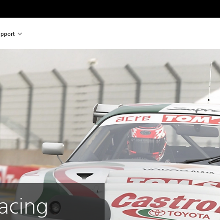
pport
acing