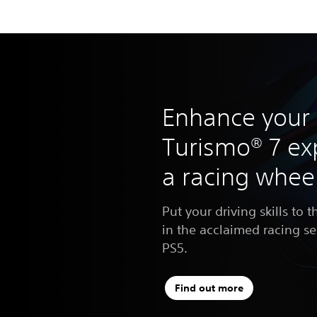
Enhance your
Turismo® 7 ex
a racing whee
Put your driving skills to t
in the acclaimed racing s
PS5.
Find out more