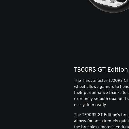
T300RS GT Edition
The Thrustmaster T300RS GT
wheel allows gamers to hone 
their performance thanks to 
extremely smooth dual belt s
ecosystem ready.
The T300RS GT Edition's bru
allows for an extremely quiet
the brushless motor's endura