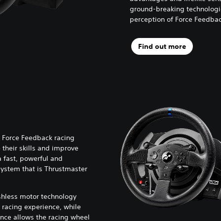
ground-breaking technologi
perception of Force Feedback
Find out more
 Force Feedback racing
their skills and improve
a fast, powerful and
ystem that is Thrustmaster
shless motor technology
 racing experience, while
nce allows the racing wheel