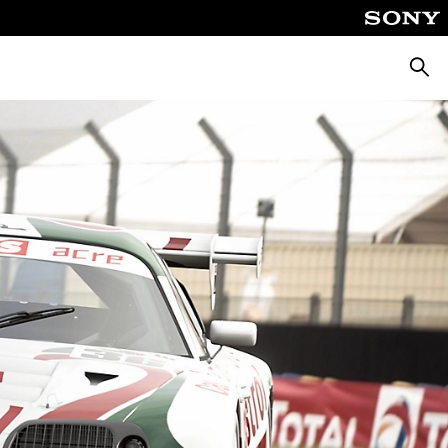
Searc