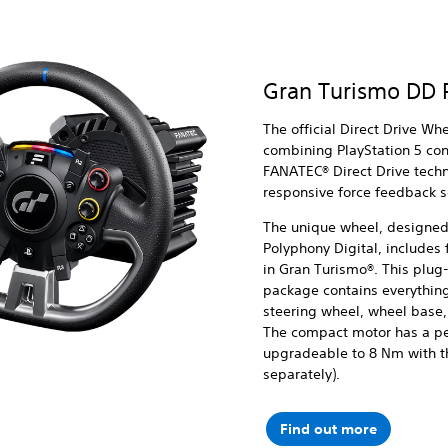
Gran Turismo DD 
The official Direct Drive Wh
combining PlayStation 5 co
FANATEC® Direct Drive techn
responsive force feedback 
The unique wheel, designed 
Polyphony Digital, includes f
in Gran Turismo®. This plug
package contains everything
steering wheel, wheel base,
The compact motor has a pe
upgradeable to 8 Nm with th
separately).
Find out more