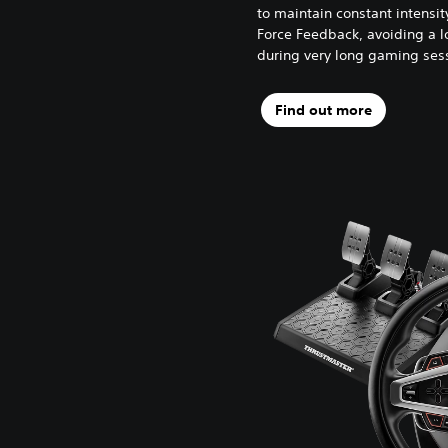
to maintain constant intensi
Force Feedback, avoiding a l
during very long gaming ses
Find out more