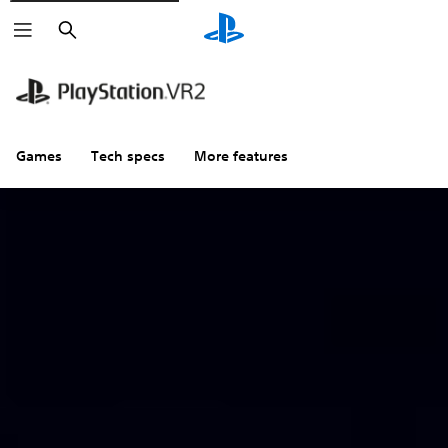
Search
Games
Tech specs
More features