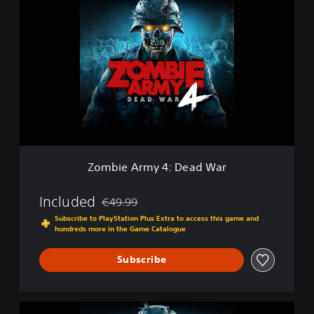
o
m
b
i
e
A
r
m
y
4
:
D
Zombie Army 4: Dead War
e
a
d
Included
€49.99
Discounted from original price of €49.99
W
Subscribe to PlayStation Plus Extra to access this game and
a
hundreds more in the Game Catalogue
r
Subscribe
Z