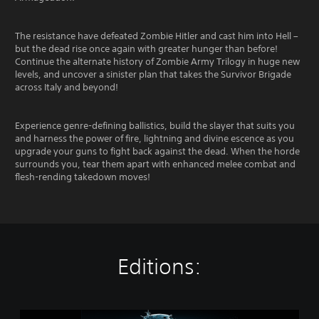
The resistance have defeated Zombie Hitler and cast him into Hell –
but the dead rise once again with greater hunger than before!
Continue the alternate history of Zombie Army Trilogy in huge new
levels, and uncover a sinister plan that takes the Survivor Brigade
across Italy and beyond!
Experience genre-defining ballistics, build the slayer that suits you
and harness the power of fire, lightning and divine escence as you
upgrade your guns to fight back against the dead. When the horde
surrounds you, tear them apart with enhanced melee combat and
flesh-rending takedown moves!
Editions:
Z