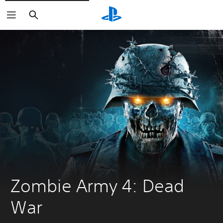
Search
Zombie Army 4: Dead 
War