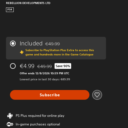
REBELLION DEVELOPMENTS LTD
PS4
Included
€49.99
Discounted from original price of €49.99
Subscribe to PlayStation Plus Extra to access this
game and hundreds more in the Game Catalogue
€4.99
€49.99
Save 90%
Discounted from original price of €49.99
Offer ends 12/8/2026 10:59 PM UTC
Lowest price in last 30 days: €49.99
Subscribe
PS Plus required for online play
In-game purchases optional