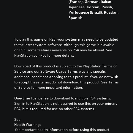
(France), German, Italian,
u
m
r
r
Japanese, Korean, Polish,
d
a
o
a
Portuguese (Brazil), Russian,
i
i
l
l
Spanish
o
n
s
l
v
s
t
c
o
t
o
h
l
o
a
a
u
To play this game on PS5, your system may need to be updated 
r
n
l
m
to the latest system software. Although this game is playable 
y
a
l
e
on PS5, some features available on PS4 may be absent. See 
a
l
e
s
PlayStation.com/bc for more details.
n
t
n
.
d
e
g
Download of this product is subject to the PlayStation Terms of 
m
r
e
Service and our Software Usage Terms plus any specific 
a
n
o
additional conditions applying to this product. If you do not wish 
i
a
f
to accept these terms, do not download this product. See Terms 
n
t
t
of Service for more important information.
c
i
h
h
v
e
One-time licence fee to download to multiple PS4 systems. 
a
e
g
Sign in to PlayStation is not required to use this on your primary 
r
p
a
PS4, but is required for use on other PS4 systems.
a
r
m
c
e
e
See 
t
s
b
Health Warnings
e
e
y
 for important health information before using this product.
r
t
c