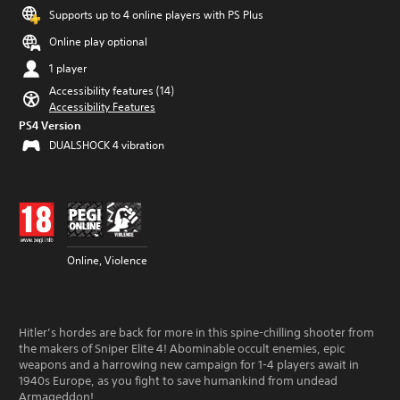
Supports up to 4 online players with PS Plus
Online play optional
1 player
Accessibility features (14)
Accessibility Features
PS4 Version
DUALSHOCK 4 vibration
Online, Violence
Hitler’s hordes are back for more in this spine-chilling shooter from
the makers of Sniper Elite 4! Abominable occult enemies, epic
weapons and a harrowing new campaign for 1-4 players await in
1940s Europe, as you fight to save humankind from undead
Armageddon!