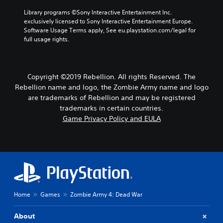
s
l
h
Library programs ©Sony Interactive Entertainment Inc. 
o
a
o
exclusively licensed to Sony Interactive Entertainment Europe. 
n
y
o
Software Usage Terms apply, See eu.playstation.com/legal for 
l
o
s
full usage rights.
y
u
i
.
t
n
,
g
o
a
Copyright ©2019 Rebellion. All rights Reserved. The
r
n
Rebellion name and logo, the Zombie Army name and logo
s
a
o
are trademarks of Rebellion and may be registered
l
m
t
trademarks in certain countries.
e
e
Game Privacy Policy and EULA
r
r
e
n
m
a
a
t
p
i
p
v
i
e
n
p
Home
Games
Zombie Army 4: Dead War
g
r
s
e
u
s
About
p