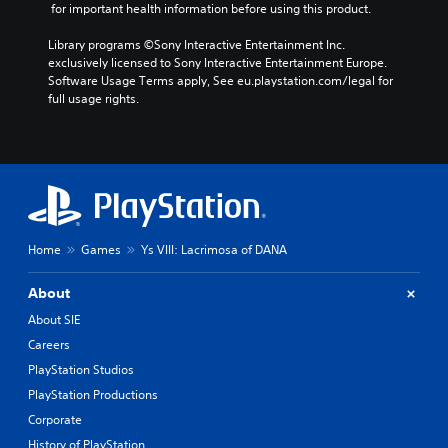
 for important health information before using this product.
Library programs ©Sony Interactive Entertainment Inc. 
exclusively licensed to Sony Interactive Entertainment Europe. 
Software Usage Terms apply, See eu.playstation.com/legal for 
full usage rights.
Home
Games
Ys VIII: Lacrimosa of DANA
About
About SIE
Careers
PlayStation Studios
PlayStation Productions
Corporate
History of PlayStation