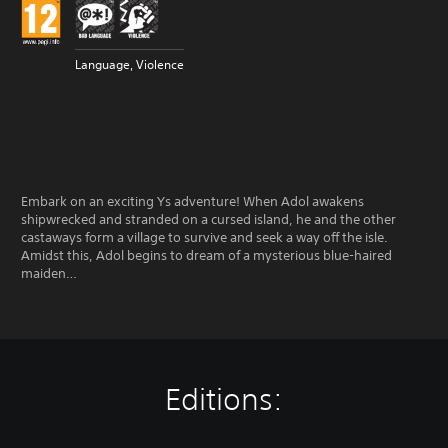
Language, Violence
Embark on an exciting Ys adventure! When Adol awakens
shipwrecked and stranded on a cursed island, he and the other
castaways form a village to survive and seek a way off the isle.
Amidst this, Adol begins to dream of a mysterious blue-haired
maiden…
Editions: