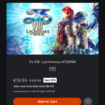
Y
s
V
I
I
I
:
L
a
c
r
i
m
Ys VIII: Lacrimosa of DANA
o
s
PS5
a
o
€19.99
€39.99
Save 50%
f
Discounted from original price of €39.99
D
Offer ends 12/8/2026 10:59 PM UTC
A
Lowest price in last 30 days: €39.99
N
A
Add to Cart