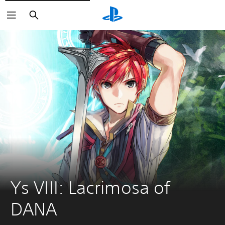
Search
Ys VIII: Lacrimosa of 
DANA