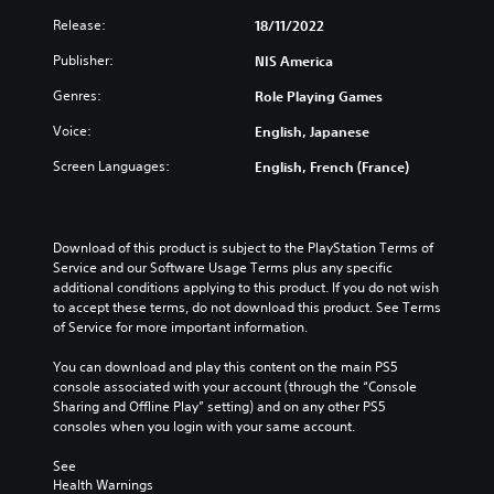
Release:
18/11/2022
Publisher:
NIS America
Genres:
Role Playing Games
Voice:
English, Japanese
Screen Languages:
English, French (France)
Download of this product is subject to the PlayStation Terms of 
Service and our Software Usage Terms plus any specific 
additional conditions applying to this product. If you do not wish 
to accept these terms, do not download this product. See Terms 
of Service for more important information.
You can download and play this content on the main PS5 
console associated with your account (through the “Console 
Sharing and Offline Play” setting) and on any other PS5 
consoles when you login with your same account.
See 
Health Warnings