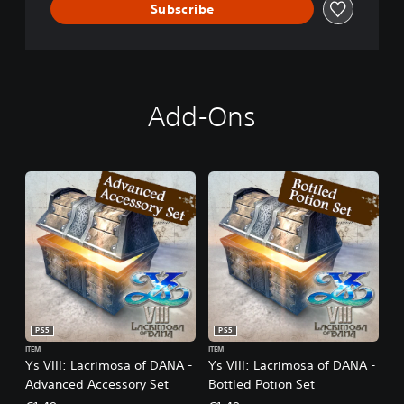
A
Subscribe
Add-Ons
PS5
PS5
ITEM
ITEM
Ys VIII: Lacrimosa of DANA -
Ys VIII: Lacrimosa of DANA -
Advanced Accessory Set
Bottled Potion Set