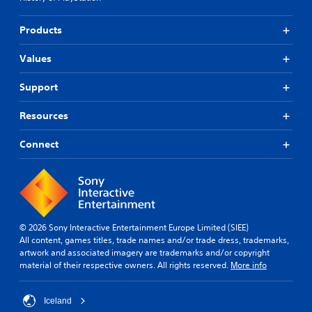
Products
Values
Support
Resources
Connect
© 2026 Sony Interactive Entertainment Europe Limited (SIEE)
All content, games titles, trade names and/or trade dress, trademarks,
artwork and associated imagery are trademarks and/or copyright
material of their respective owners. All rights reserved.
More info
Iceland