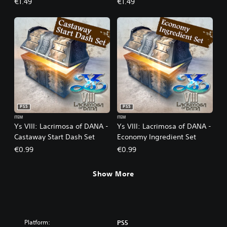
€1.49
€1.49
PS5
PS5
ITEM
ITEM
Ys VIII: Lacrimosa of DANA -
Ys VIII: Lacrimosa of DANA -
Castaway Start Dash Set
Economy Ingredient Set
€0.99
€0.99
Show More
Platform:
PS5