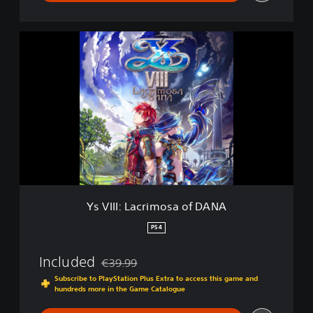
Y
s
V
I
I
I
:
L
a
c
r
i
m
Ys VIII: Lacrimosa of DANA
o
s
PS4
a
o
Included
€39.99
f
Discounted from original price of €39.99
D
Subscribe to PlayStation Plus Extra to access this game and
hundreds more in the Game Catalogue
A
N