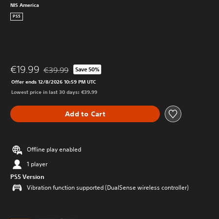
NIS America
PS5
€19.99
€39.99
Save 50%
Discounted from original price of €39.99
Offer ends 12/8/2026 10:59 PM UTC
Lowest price in last 30 days: €39.99
Add to Cart
Offline play enabled
1 player
PS5 Version
Vibration function supported (DualSense wireless controller)