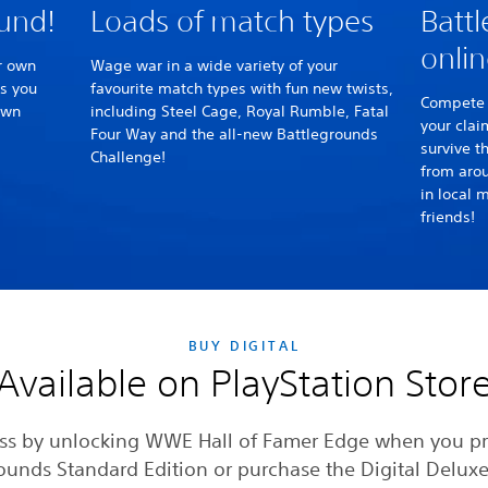
ound!
Loads of match types
Battl
onlin
r own
Wage war in a wide variety of your
as you
favourite match types with fun new twists,
Compete 
own
including Steel Cage, Royal Rumble, Fatal
your clai
Four Way and the all-new Battlegrounds
survive t
Challenge!
from arou
in local 
friends!
BUY DIGITAL
Available on PlayStation Stor
s by unlocking WWE Hall of Famer Edge when you p
ounds Standard Edition or purchase the Digital Deluxe