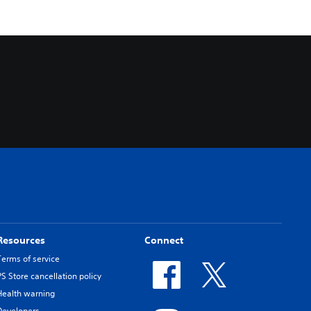
Resources
Connect
Terms of service
PS Store cancellation policy
Health warning
Developers