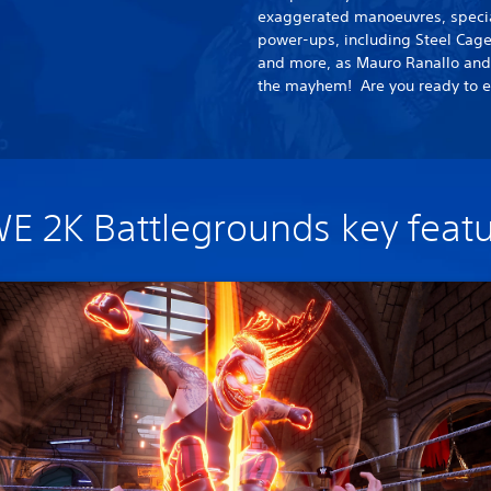
exaggerated manoeuvres, special
power-ups, including Steel Cage
and more, as Mauro Ranallo and J
the mayhem! Are you ready to e
 2K Battlegrounds key feat