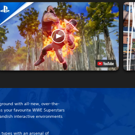
ground with all-new, over-the-
 as your favourite WWE Superstars
landish interactive environments
 types with an arsenal of