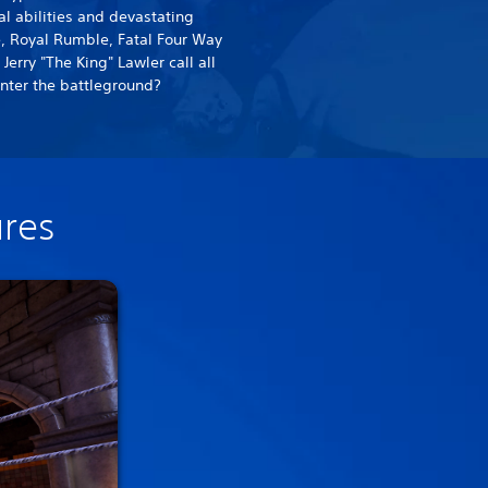
 abilities and devastating
, Royal Rumble, Fatal Four Way
erry "The King" Lawler call all
nter the battleground?
ures