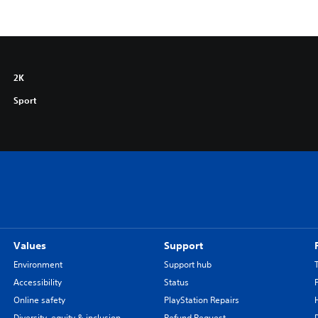
2K
Sport
Values
Support
Environment
Support hub
Accessibility
Status
Online safety
PlayStation Repairs
Diversity, equity & inclusion
Refund Request