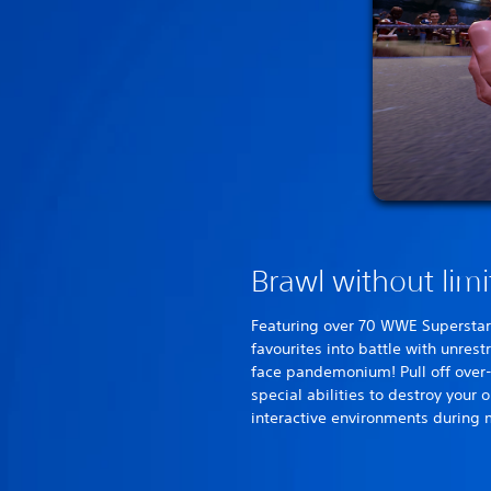
Brawl without limi
Featuring over 70 WWE Superstar
favourites into battle with unres
face pandemonium! Pull off over
special abilities to destroy your 
interactive environments during 