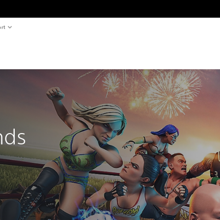
rt
nds