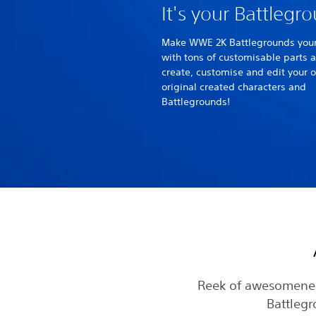
It's your Battlegr
Make WWE 2K Battlegrounds you
with tons of customisable parts 
create, customise and edit your 
original created characters and
Battlegrounds!
Reek of awesomenes
Battlegr