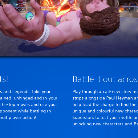
ts!
Battle it out acro
s and Legends, take your
Play through an all-new story m
trained, unhinged and in-your-
strips alongside Paul Heyman an
-the-top moves and use your
help lead the charge to find th
opponent while battling in
unique and colourful new chara
multiplayer action!
Superstars to test your mettle an
unlocking new characters and Ba