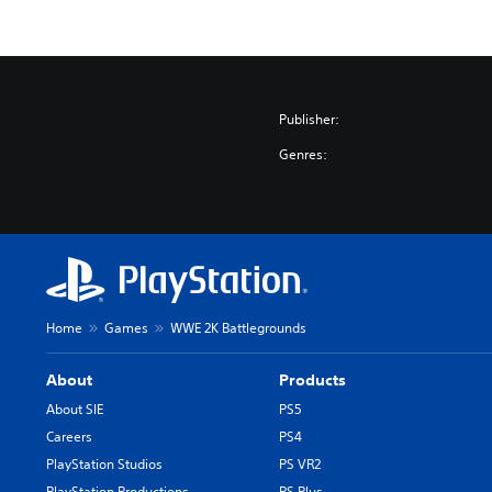
Publisher:
Genres:
Home
Games
WWE 2K Battlegrounds
About
Products
About SIE
PS5
Careers
PS4
PlayStation Studios
PS VR2
PlayStation Productions
PS Plus