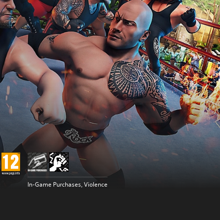
In-Game Purchases, Violence