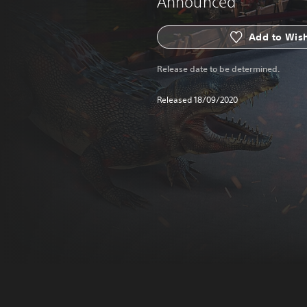
Announced
Add to Wish
Release date to be determined.
Released 18/09/2020