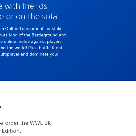
e with friends —
e or on the sofa
in Online Tournaments or stake
m as King of the Battleground and
he online melee against players
nd the world! Plus, battle it out
multiplayer and dominate your
e
re-order the WWE 2K
 Edition.