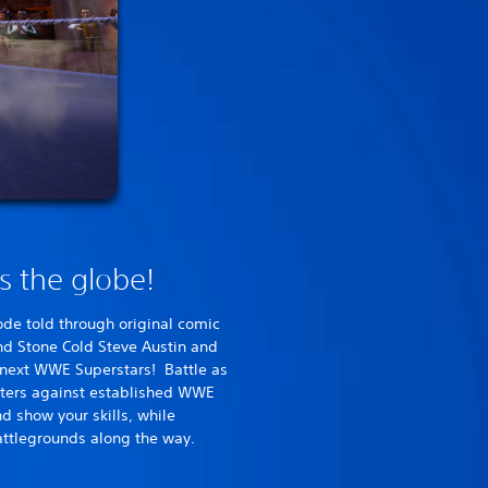
ss the globe!
ode told through original comic
d Stone Cold Steve Austin and
e next WWE Superstars! Battle as
cters against established WWE
d show your skills, while
ttlegrounds along the way.