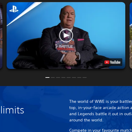
The world of WWE is your battle
limits
top, in-your-face arcade action
and Legends battle it out in out
around the world.
Compete in your favourite match