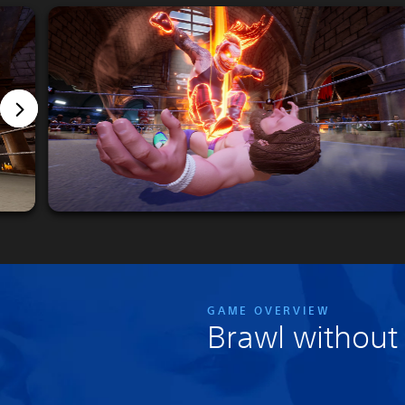
GAME OVERVIEW
Brawl without 