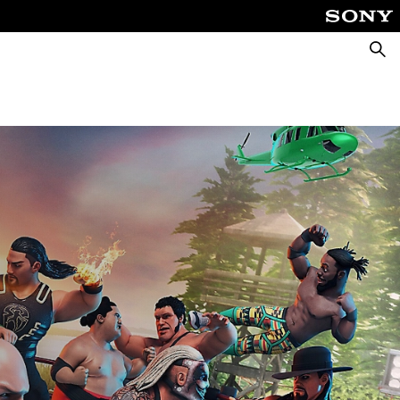
Searc