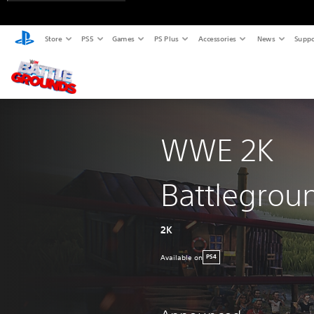
Store
PS5
Games
PS Plus
Accessories
News
Suppo
WWE 2K
Battlegrou
2K
Available on
PS4