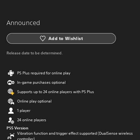
Announced
Add to Wishlist
Release date to be determined.
PS Plus required for online play
In-game purchases optional
Supports up to 24 online players with PS Plus
Online play optional
1 player
24 online players
PS5 Version
Vibration function and trigger effect supported (DualSense wireless
controller)