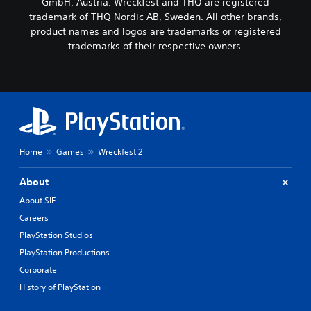
GmbH, Austria. Wreckfest and THQ are registered
trademark of THQ Nordic AB, Sweden. All other brands,
product names and logos are trademarks or registered
trademarks of their respective owners.
Home
Games
Wreckfest 2
About
About SIE
Careers
PlayStation Studios
PlayStation Productions
Corporate
History of PlayStation