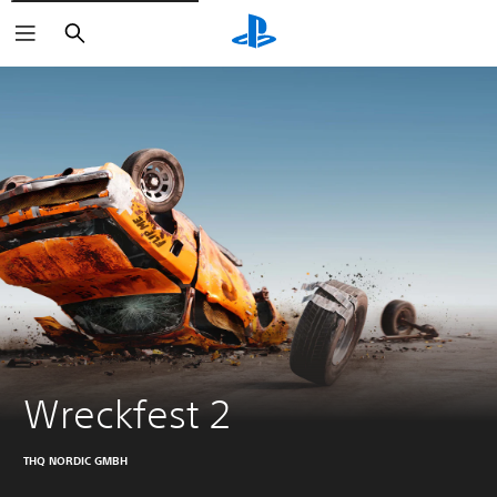
Search
Wreckfest 2
THQ NORDIC GMBH