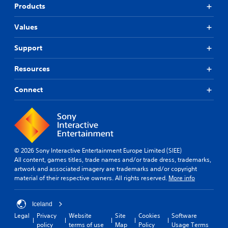
Products
Values
Support
Resources
Connect
© 2026 Sony Interactive Entertainment Europe Limited (SIEE)
All content, games titles, trade names and/or trade dress, trademarks,
artwork and associated imagery are trademarks and/or copyright
material of their respective owners. All rights reserved.
More info
Iceland
Legal
Privacy
Website
Site
Cookies
Software
policy
terms of use
Map
Policy
Usage Terms