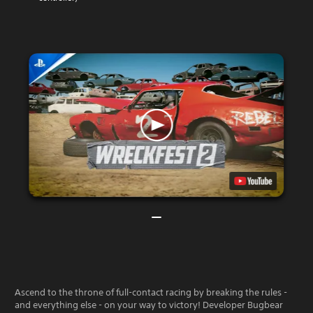
Ascend to the throne of full-contact racing by breaking the rules -
and everything else - on your way to victory! Developer Bugbear