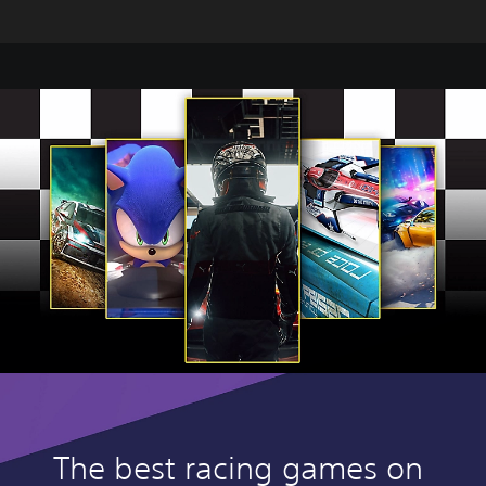
The best racing games on