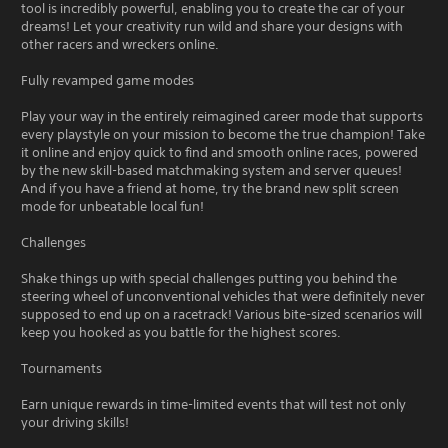
tool is incredibly powerful, enabling you to create the car of your
dreams! Let your creativity run wild and share your designs with
other racers and wreckers online.
Fully revamped game modes
Play your way in the entirely reimagined career mode that supports
every playstyle on your mission to become the true champion! Take
it online and enjoy quick to find and smooth online races, powered
by the new skill-based matchmaking system and server queues!
And if you have a friend at home, try the brand new split screen
mode for unbeatable local fun!
Challenges
Shake things up with special challenges putting you behind the
steering wheel of unconventional vehicles that were definitely never
supposed to end up on a racetrack! Various bite-sized scenarios will
keep you hooked as you battle for the highest scores.
Tournaments
Earn unique rewards in time-limited events that will test not only
your driving skills!