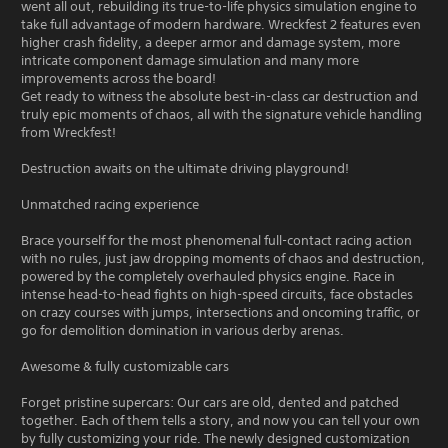
went all out, rebuilding its true-to-life physics simulation engine to
take full advantage of modern hardware. Wreckfest 2 features even
higher crash fidelity, a deeper armor and damage system, more
intricate component damage simulation and many more
improvements across the board!
Get ready to witness the absolute best-in-class car destruction and
truly epic moments of chaos, all with the signature vehicle handling
from Wreckfest!
Destruction awaits on the ultimate driving playground!
Unmatched racing experience
Brace yourself for the most phenomenal full-contact racing action
with no rules, just jaw dropping moments of chaos and destruction,
powered by the completely overhauled physics engine. Race in
intense head-to-head fights on high-speed circuits, face obstacles
on crazy courses with jumps, intersections and oncoming traffic, or
go for demolition domination in various derby arenas.
Awesome & fully customizable cars
Forget pristine supercars: Our cars are old, dented and patched
together. Each of them tells a story, and now you can tell your own
by fully customizing your ride. The newly designed customization