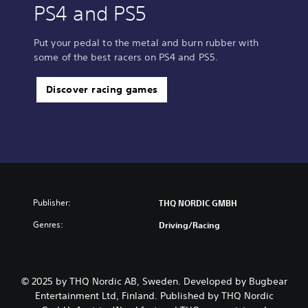
PS4 and PS5
Put your pedal to the metal and burn rubber with
some of the best racers on PS4 and PS5.
Discover racing games
Publisher:
THQ NORDIC GMBH
Genres:
Driving/Racing
© 2025 by THQ Nordic AB, Sweden. Developed by Bugbear
Entertainment Ltd, Finland. Published by THQ Nordic