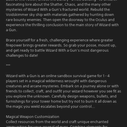
fascinating lore about the Shatter, Chaos, and the many other
mysteries of Wizard With a Gun’s fractured world. Rebuild the
Voidskimmer sky ship with materials gathered by hunting down
rare bounty enemies. Then open the doorway to the Oculus and
experience the thrilling conclusion to the main story of Wizard with
a Gun.
Brace yourself for a fresh, challenging experience where greater
firepower brings greater rewards. So grab your posse, mount up,
and get ready to battle Wizard With a Gun’s most dangerous
challenges to date!
***
Wizard with a Gun is an online sandbox survival game for 1 - 4
players set in a magical wilderness wrought with dangerous
creatures and arcane mysteries. Embark on a journey alone or with
friends to collect, craft, and outfit your wizard however you see fit as
you explore the unknown. Carefully design weapons, bullets, and
furnishings for your tower home but try not to burn it all down as
the magic you wield escalates beyond your control...
Magical Weapon Customization
Collect resources from the world and craft unique enchanted
ammunition for your arsenal of guns. Combine elements for