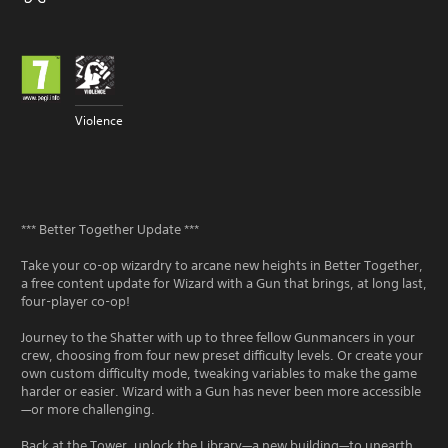
Violence
*** Better Together Update ***
Take your co-op wizardry to arcane new heights in Better Together,
a free content update for Wizard with a Gun that brings, at long last,
four-player co-op!
Journey to the Shatter with up to three fellow Gunmancers in your
crew, choosing from four new preset difficulty levels. Or create your
own custom difficulty mode, tweaking variables to make the game
harder or easier. Wizard with a Gun has never been more accessible
—or more challenging.
Back at the Tower, unlock the Library—a new building—to unearth