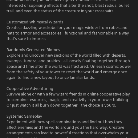
intended or suprising effects that alter the shot, blast radius, bullet
trail, and even the status of the creature in your crosshairs
Customized Whimsical Wizards
Create a dazzling wardrobe for your magic wielder from robes and
hats to armor and accessories - functional and fashionable in a way
that's sure to impress.
Randomly Generated Biomes
Explore and uncover new sections of the world filled with deserts,
swamps, tundra, and prairies - all loosely floating together through
space and time after the world was fractured. Unleash cosmic power
from the safety of your tower to reset the world and emerge once
again to find a new layout to once familiar lands.
Cooperative Adventuring
Survive alone or with a few wizard friends in online cooperative play
to combine resources, magic, and creativity in your tower building.
Or just watch it all burn down together - the choice is yours.
Systemic Gameplay
Experiment with new spell combinations and find out how they
affect enemies and the world around you the hard way. Creative
arrangements can lead to powerful creations that overwhelm your