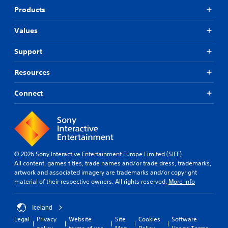
Products
Values
Support
Resources
Connect
© 2026 Sony Interactive Entertainment Europe Limited (SIEE)
All content, games titles, trade names and/or trade dress, trademarks,
artwork and associated imagery are trademarks and/or copyright
material of their respective owners. All rights reserved.
More info
Iceland
Legal
Privacy
Website
Site
Cookies
Software