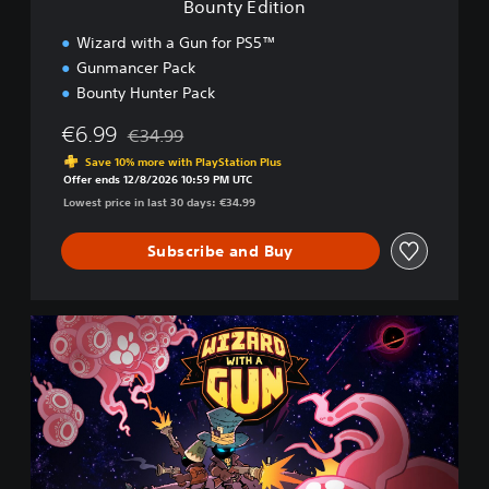
Bounty Edition
Wizard with a Gun for PS5™
Gunmancer Pack
Bounty Hunter Pack
€6.99
€34.99
Discounted from original price of €34.99
Save 10% more with PlayStation Plus
Offer ends 12/8/2026 10:59 PM UTC
Lowest price in last 30 days: €34.99
Subscribe and Buy
D
e
l
u
x
e
E
d