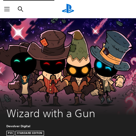
Search
Wizard with a Gun
Devolver Digital
PS5
STANDARD EDITION