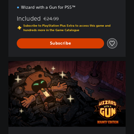
n
Wizard with a Gun for PS5™
Included
€24.99
Discounted from original price of €24.99
Subscribe to PlayStation Plus Extra to access this game and
hundreds more in the Game Catalogue
Subscribe
B
o
u
n
t
y
E
d
i
t
i
o
n