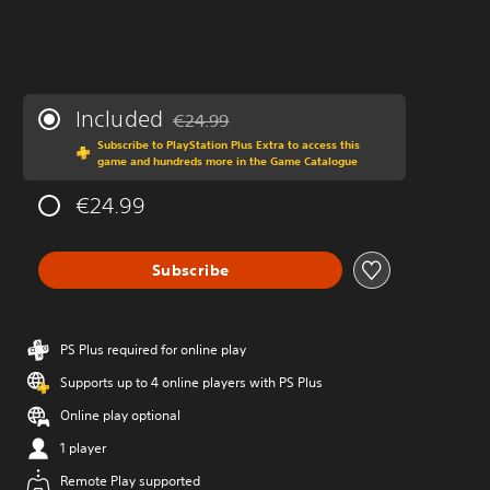
Included
€24.99
Discounted from original price of €24.99
Subscribe to PlayStation Plus Extra to access this
game and hundreds more in the Game Catalogue
€24.99
Subscribe
PS Plus required for online play
Supports up to 4 online players with PS Plus
Online play optional
1 player
Remote Play supported