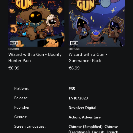
PS5
PS5
COSTUME
COSTUME
Wizard with a Gun - Bounty
Wizard with a Gun -
Hunter Pack
Gunmancer Pack
€6.99
€6.99
Platform:
PS5
Release:
17/10/2023
Publisher:
Devolver Digital
Genres:
Action, Adventure
Screen Languages:
Chinese (Simplified), Chinese
(Traditional), English, French