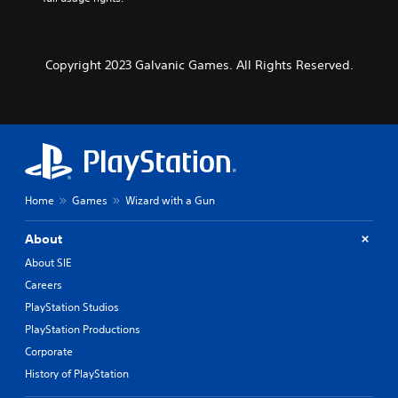
Copyright 2023 Galvanic Games. All Rights Reserved.
Home
Games
Wizard with a Gun
About
About SIE
Careers
PlayStation Studios
PlayStation Productions
Corporate
History of PlayStation