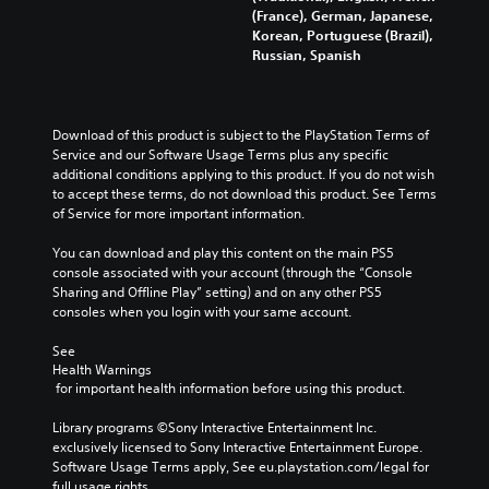
(France), German, Japanese,
Korean, Portuguese (Brazil),
Russian, Spanish
Download of this product is subject to the PlayStation Terms of 
Service and our Software Usage Terms plus any specific 
additional conditions applying to this product. If you do not wish 
to accept these terms, do not download this product. See Terms 
of Service for more important information.
You can download and play this content on the main PS5 
console associated with your account (through the “Console 
Sharing and Offline Play” setting) and on any other PS5 
consoles when you login with your same account.
See 
Health Warnings
 for important health information before using this product.
Library programs ©Sony Interactive Entertainment Inc. 
exclusively licensed to Sony Interactive Entertainment Europe. 
Software Usage Terms apply, See eu.playstation.com/legal for 
full usage rights.