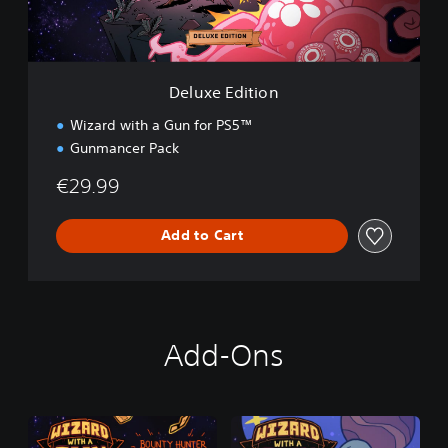
i
t
i
o
n
Deluxe Edition
Wizard with a Gun for PS5™
Gunmancer Pack
€29.99
Add to Cart
Add-Ons