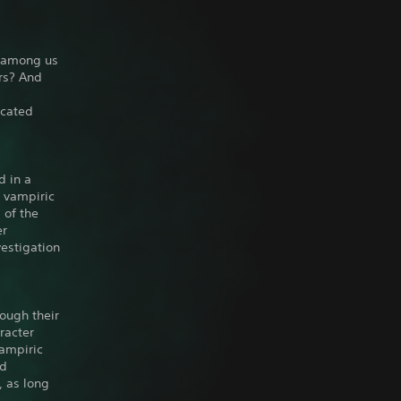
n among us
rs? And
icated
d in a
e vampiric
 of the
er
vestigation
ough their
racter
vampiric
ed
, as long