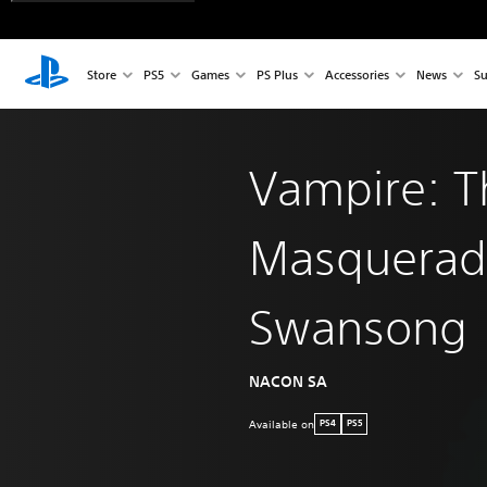
Store
PS5
Games
PS Plus
Accessories
News
Su
Vampire: T
Masquerad
Swansong
NACON SA
Available on
PS4
PS5