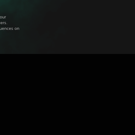
our
ers.
quences on