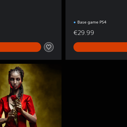
Base game PS4
€29.99