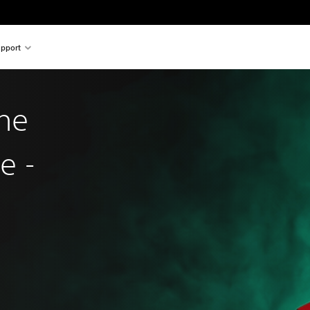
pport
he
e -