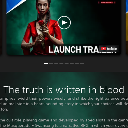
The truth is written in blood
vampires, wield their powers wisely, and strike the right balance be
animal side in a heart-pounding story in which your choices will d
ston.
he cult role-playing game and developed by specialists in the genr
The Masquerade – Swansong is a narrative RPG in which your every 