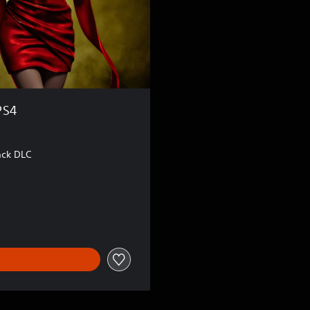
PS4
ack DLC