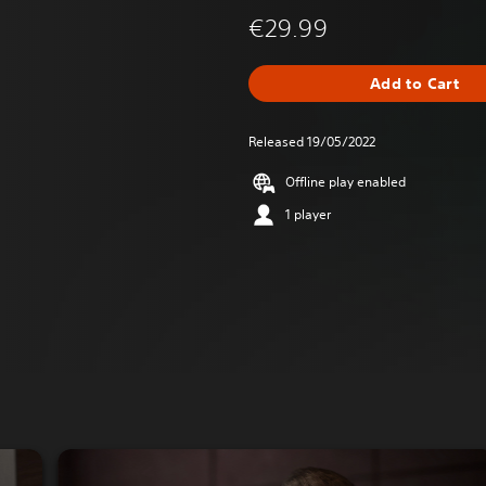
€29.99
Add to Cart
Released 19/05/2022
Offline play enabled
1 player