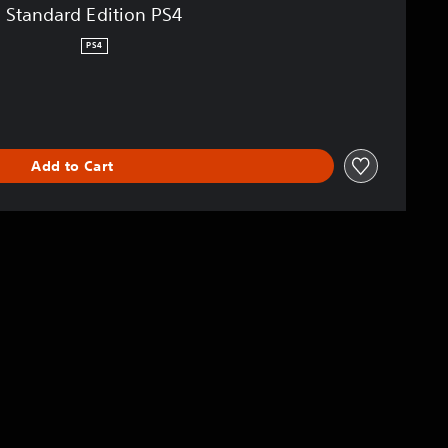
Standard Edition PS4
PS4
Add to Cart