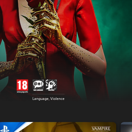
Language, Violence