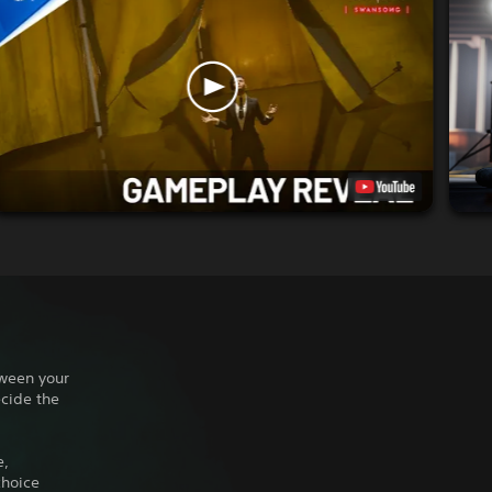
tween your
ecide the
e,
choice