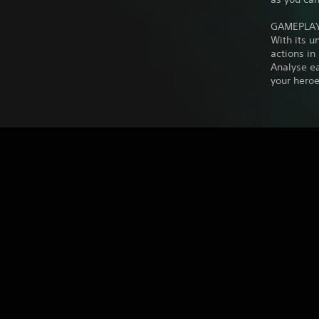
GAMEPLA
With its 
actions in
Analyse e
your heroe