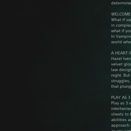
determines
WELCOME 
What if va
in complex
what if y
In Vampire
world wher
A HEART-
Hazel Iver
velvet glo
law design
night. Bu
struggles,
that plung
PLAY AS 
Play as 3 
intertwine
sheets to 
abilities 
approach. 
as you can