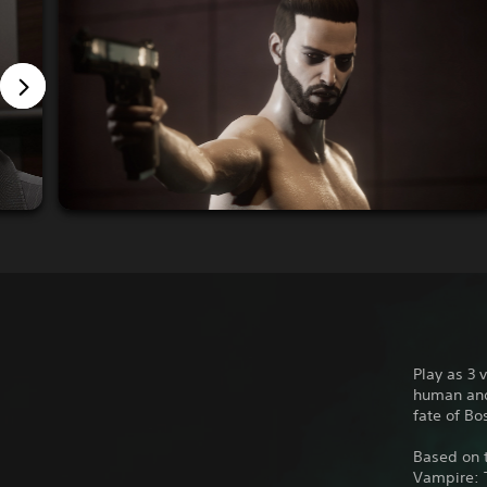
Play as 3 
human and 
fate of Bo
Based on t
Vampire: 