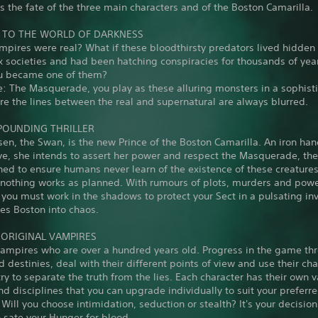
 the fate of the three main characters and of the Boston Camarilla.
TO THE WORLD OF DARKNESS
mpires were real? What if these bloodthirsty predators lived hidde
 societies and had been hatching conspiracies for thousands of yea
ou became one of them?
: The Masquerade, you play as these alluring monsters in a sophist
e the lines between the real and supernatural are always blurred.
POUNDING THRILLER
sen, the Swan, is the new Prince of the Boston Camarilla. An iron han
ve, she intends to assert her power and respect the Masquerade, th
ed to ensure humans never learn of the existence of these creatures
t nothing works as planned. With rumours of plots, murders and pow
 you must work in the shadows to protect your Sect in a pulsating in
es Boston into chaos.
3 ORIGINAL VAMPIRES
vampires who are over a hundred years old. Progress in the game thr
d destinies, deal with their different points of view and use their cha
try to separate the truth from the lies. Each character has their own 
and disciplines that you can upgrade individually to suit your preferr
Will you choose intimidation, seduction or stealth? It's your decision
 sate your Hunger for blood.