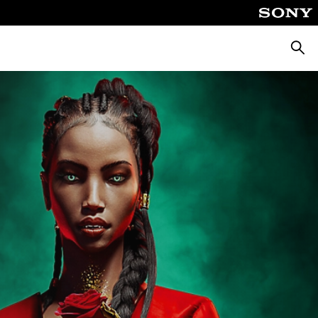
Searc