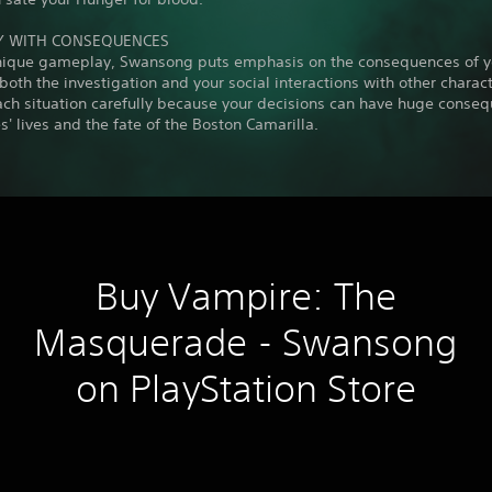
Y WITH CONSEQUENCES
unique gameplay, Swansong puts emphasis on the consequences of y
 both the investigation and your social interactions with other charact
ach situation carefully because your decisions can have huge conse
s' lives and the fate of the Boston Camarilla.
Buy Vampire: The
Masquerade - Swansong
on PlayStation Store