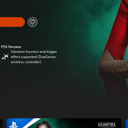
PS5 Version
Vibration function and trigger
effect supported (DualSense
wireless controller)