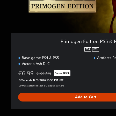
t
i
o
n
P
S
5
Primogen Edition PS5 & 
&
P
PS4
PS5
S
Base game PS4 & PS5
Artifacts P
4
Victoria Ash DLC
€6.99
€34.99
Save 80%
Discounted from original price of €34.99
Offer ends 12/8/2026 10:59 PM UTC
Lowest price in last 30 days: €34.99
Add to Cart