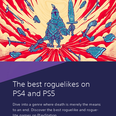
The best roguelikes on
PS4 and PS5
Dive into a genre where death is merely the means
to an end. Discover the best roguelike and rogue-
lite games on PlayStation.