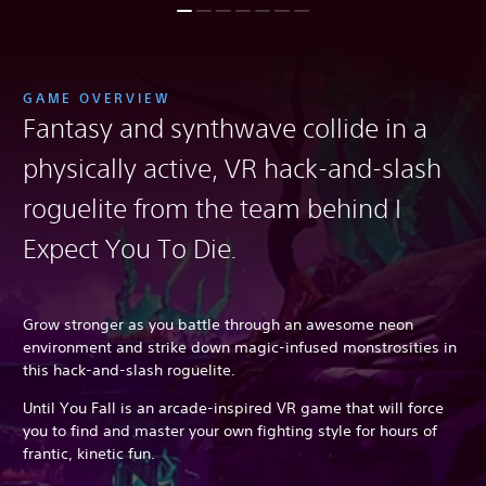
GAME OVERVIEW
Fantasy and synthwave collide in a
physically active, VR hack-and-slash
roguelite from the team behind I
Expect You To Die
.
Grow stronger as you battle through an awesome neon
environment and strike down magic-infused monstrosities in
this hack-and-slash roguelite.
Until You Fall is an arcade-inspired VR game that will force
you to find and master your own fighting style for hours of
frantic, kinetic fun.