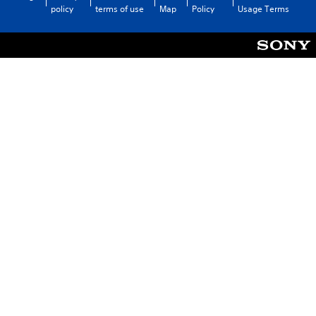
policy
terms of use
Map
Policy
Usage Terms