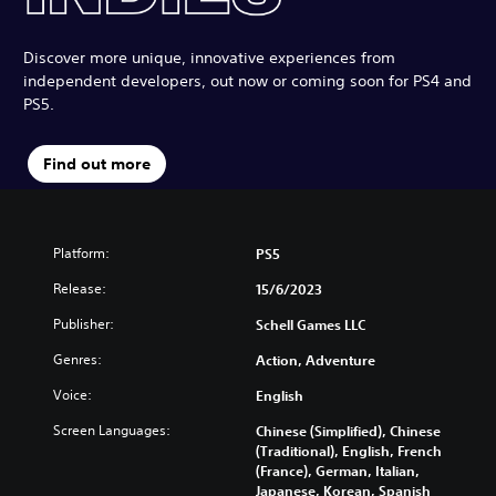
Discover more unique, innovative experiences from
independent developers, out now or coming soon for PS4 and
PS5.
Find out more
Platform:
PS5
Release:
15/6/2023
Publisher:
Schell Games LLC
Genres:
Action, Adventure
Voice:
English
Screen Languages:
Chinese (Simplified), Chinese
(Traditional), English, French
(France), German, Italian,
Japanese, Korean, Spanish