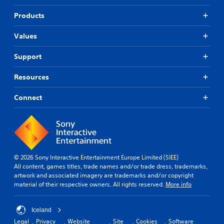
Products
Values
Support
Resources
Connect
© 2026 Sony Interactive Entertainment Europe Limited (SIEE)
All content, games titles, trade names and/or trade dress, trademarks,
artwork and associated imagery are trademarks and/or copyright
material of their respective owners. All rights reserved.
More info
Iceland
Legal
Privacy
Website
Site
Cookies
Software