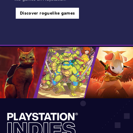
Discover roguelike games