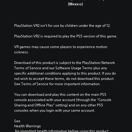
(Mexico)
PlayStation VR2 isn’t for use by children under the age of 12.
PlayStation VR2 is required to play the PS5 version of this game.
VR games may cause some players to experience motion 
sickness.
Download of this product is subject to the PlayStation Network 
Terms of Service and our Software Usage Terms plus any 
specific additional conditions applying to this product. If you do 
not wish to accept these terms, do not download this product. 
See Terms of Service for more important information.
You can download and play this content on the main PS5 
console associated with your account (through the “Console 
Sharing and Offline Play” setting) and on any other PS5 
consoles when you login with your same account.
See 
Health Warnings
 for important health information before using this product.