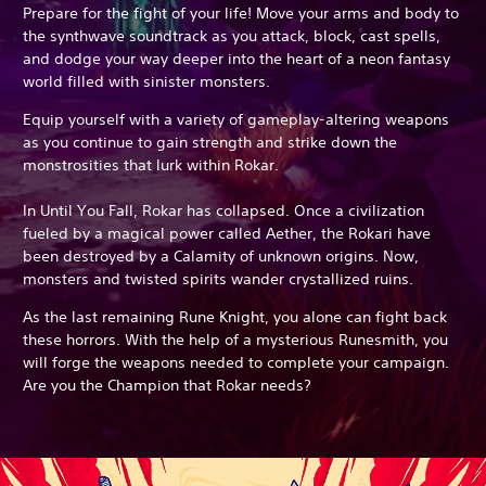
Prepare for the fight of your life! Move your arms and body to
the synthwave soundtrack as you attack, block, cast spells,
and dodge your way deeper into the heart of a neon fantasy
world filled with sinister monsters.
Equip yourself with a variety of gameplay-altering weapons
as you continue to gain strength and strike down the
monstrosities that lurk within Rokar.
In Until You Fall, Rokar has collapsed. Once a civilization
fueled by a magical power called Aether, the Rokari have
been destroyed by a Calamity of unknown origins. Now,
monsters and twisted spirits wander crystallized ruins.
As the last remaining Rune Knight, you alone can fight back
these horrors. With the help of a mysterious Runesmith, you
will forge the weapons needed to complete your campaign.
Are you the Champion that Rokar needs?