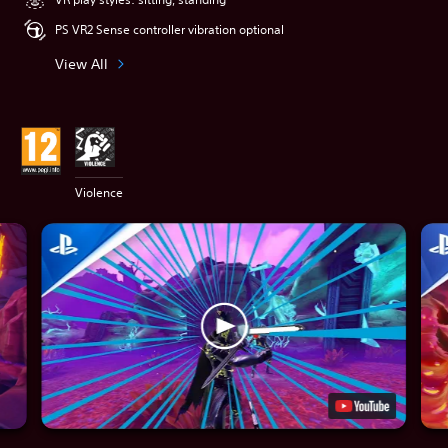
PS VR2 Sense controller vibration optional
View All
Violence