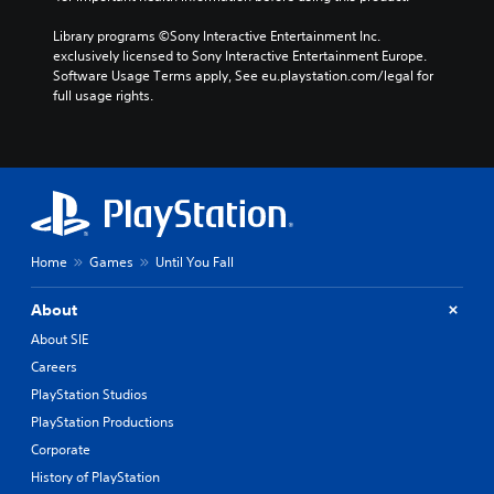
Library programs ©Sony Interactive Entertainment Inc. 
exclusively licensed to Sony Interactive Entertainment Europe. 
Software Usage Terms apply, See eu.playstation.com/legal for 
full usage rights.
Home
Games
Until You Fall
About
About SIE
Careers
PlayStation Studios
PlayStation Productions
Corporate
History of PlayStation