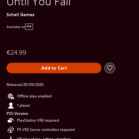
Until You Fall
Schell Games
Available on
PS4
€24.99
Add to Cart
Released 29/09/2020
Offline play enabled
1 player
PS5 Version
PlayStation VR2 required
PS VR2 Sense controllers required
VR play styles: sitting, standing