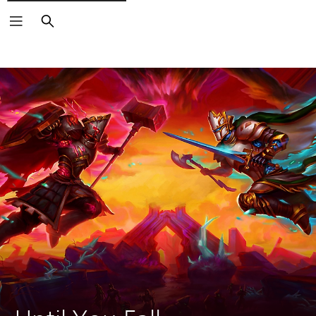
Search