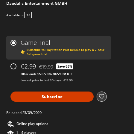
Daedalic Entertainment GMBH
Available on
PS4
Game Trial
Subscribe to PlayStation Plus Deluxe to play a 2-hour
full game trial
€2.99
€19.99
Save 85%
Discounted from original price of €19.99
Offer ends 12/8/2026 10:59 PM UTC
Lowest price in last 30 days: €19.99
Subscribe
Released 23/09/2020
Online play optional
1 - 4 players