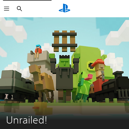
Search
Unrailed!