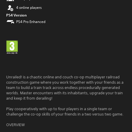
4 online players
PS4 Version
PS4 Pro Enhanced
Unrailed! is a chaotic online and couch co-op multiplayer railroad
construction game where you work together with your friends as a
team to build a train track across endless procedurally generated
worlds. Master encounters with its inhabitants, upgrade your train
and keep it from derailing!
Play cooperatively with up to four players in a single team or
challenge the co-op skills of your friends in a two versus two game.
OVERVIEW