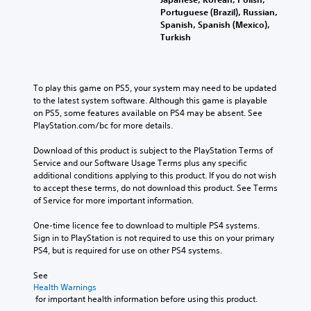
Portuguese (Brazil), Russian,
Spanish, Spanish (Mexico),
Turkish
To play this game on PS5, your system may need to be updated 
to the latest system software. Although this game is playable 
on PS5, some features available on PS4 may be absent. See 
PlayStation.com/bc for more details.
Download of this product is subject to the PlayStation Terms of 
Service and our Software Usage Terms plus any specific 
additional conditions applying to this product. If you do not wish 
to accept these terms, do not download this product. See Terms 
of Service for more important information.
One-time licence fee to download to multiple PS4 systems. 
Sign in to PlayStation is not required to use this on your primary 
PS4, but is required for use on other PS4 systems.
See 
Health Warnings
 for important health information before using this product.