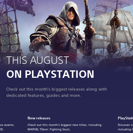
THIS AUGUST
ON PLAYSTATION
Check out this month's biggest releases along with
dedicated features, guides and more.
New releases
PlayStat
ew events,
Check out this month's biggest new titles, including
Discover s
05.
MARVEL Tōkon: Fighting Souls.
including 