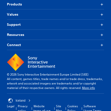
Products
Values
Support
Resources
Connect
© 2026 Sony Interactive Entertainment Europe Limited (SIEE)
All content, games titles, trade names and/or trade dress, trademarks,
artwork and associated imagery are trademarks and/or copyright
material of their respective owners. All rights reserved.
More info
Iceland
Legal
Privacy
Website
Site
Cookies
Software
policy
terms of use
Map
Policy
Usage Terms