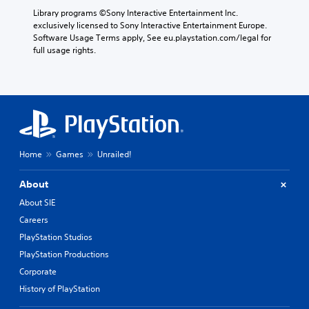
Library programs ©Sony Interactive Entertainment Inc. 
exclusively licensed to Sony Interactive Entertainment Europe. 
Software Usage Terms apply, See eu.playstation.com/legal for 
full usage rights.
Home
Games
Unrailed!
About
About SIE
Careers
PlayStation Studios
PlayStation Productions
Corporate
History of PlayStation