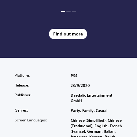
Find out more
Platform:
PS4
Release:
23/9/2020
Publisher:
Daedalic Entertainment
GmbH
Genres:
Party, Family, Casual
Screen Languages:
Chinese (Simplified), Chinese
(Traditional), English, French
(France), German, Italian,
Japanese, Korean, Polish,