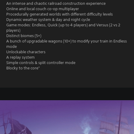
An intense and chaotic railroad construction experience
Online and local couch co-op multiplayer
Procedurally generated worlds with different difficulty levels
Dynamic weather system & day and night cycle
Game modes: Endless, Quick (up to 4 players) and Versus (2 vs 2
players)
Distinct biomes (5+)
A bunch of upgradable wagons (10+) to modify your train in Endless
mode
Unlockable characters
A replay system
Simple controls & split controller mode
Blocky to the core"