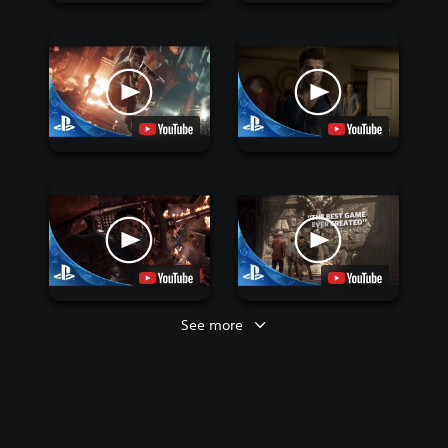
See more