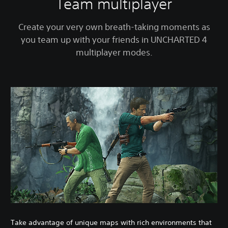
Team multiplayer
Create your very own breath-taking moments as
you team up with your friends in UNCHARTED 4
multiplayer modes.
Take advantage of unique maps with rich environments that