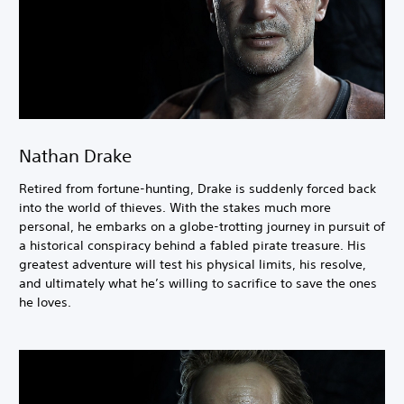
Nathan Drake
Retired from fortune-hunting, Drake is suddenly forced back
into the world of thieves. With the stakes much more
personal, he embarks on a globe-trotting journey in pursuit of
a historical conspiracy behind a fabled pirate treasure. His
greatest adventure will test his physical limits, his resolve,
and ultimately what he’s willing to sacrifice to save the ones
he loves.