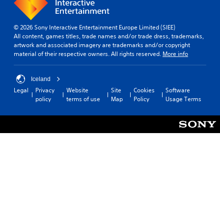
© 2026 Sony Interactive Entertainment Europe Limited (SIEE)
All content, games titles, trade names and/or trade dress, trademarks,
artwork and associated imagery are trademarks and/or copyright
material of their respective owners. All rights reserved.
More info
Iceland
Legal
Privacy
Website
Site
Cookies
Software
policy
terms of use
Map
Policy
Usage Terms