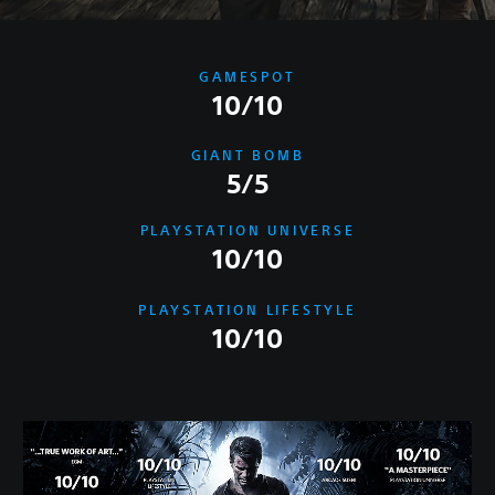
GAMESPOT
10/10
GIANT BOMB
5/5
PLAYSTATION UNIVERSE
10/10
PLAYSTATION LIFESTYLE
10/10