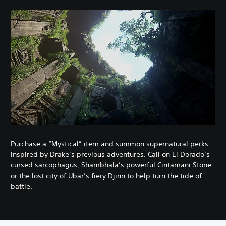
Purchase a “Mystical” item and summon supernatural perks
inspired by Drake’s previous adventures. Call on El Dorado’s
cursed sarcophagus, Shambhala’s powerful Cintamani Stone
or the lost city of Ubar’s fiery Djinn to help turn the tide of
battle.