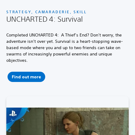
STRATEGY, CAMARADERIE, SKILL
UNCHARTED 4: Survival
Completed UNCHARTED 4: A Thief’s End? Don’t worry, the
adventure isn’t over yet. Survival is a heart-stopping wave-
based mode where you and up to two friends can take on
swarms of increasingly powerful enemies and unique
objectives.
Find out more