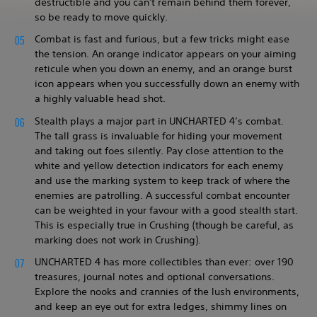
destructible and you can't remain behind them forever,
so be ready to move quickly.
Combat is fast and furious, but a few tricks might ease
the tension. An orange indicator appears on your aiming
reticule when you down an enemy, and an orange burst
icon appears when you successfully down an enemy with
a highly valuable head shot.
Stealth plays a major part in UNCHARTED 4’s combat.
The tall grass is invaluable for hiding your movement
and taking out foes silently. Pay close attention to the
white and yellow detection indicators for each enemy
and use the marking system to keep track of where the
enemies are patrolling. A successful combat encounter
can be weighted in your favour with a good stealth start.
This is especially true in Crushing (though be careful, as
marking does not work in Crushing).
UNCHARTED 4 has more collectibles than ever: over 190
treasures, journal notes and optional conversations.
Explore the nooks and crannies of the lush environments,
and keep an eye out for extra ledges, shimmy lines on