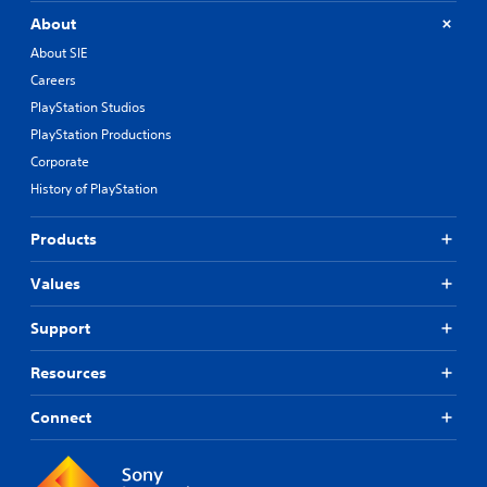
About
About SIE
Careers
PlayStation Studios
PlayStation Productions
Corporate
History of PlayStation
Products
Values
Support
Resources
Connect