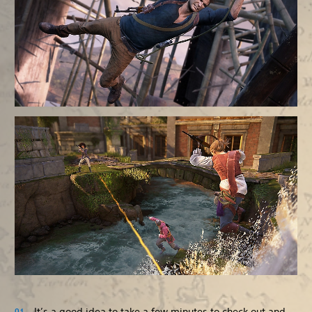
It’s a good idea to take a few minutes to check out and