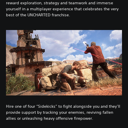
reward exploration, strategy and teamwork and immerse
yourself in a multiplayer experience that celebrates the very
best of the UNCHARTED franchise.
Hire one of four “Sidekicks” to fight alongside you and they’ll
provide support by tracking your enemies, reviving fallen
allies or unleashing heavy offensive firepower.