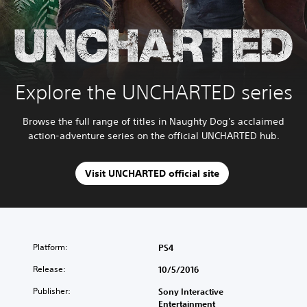
Explore the UNCHARTED series
Browse the full range of titles in Naughty Dog's acclaimed
action-adventure series on the official UNCHARTED hub.
Visit UNCHARTED official site
Platform:
PS4
Release:
10/5/2016
Publisher:
Sony Interactive
Entertainment