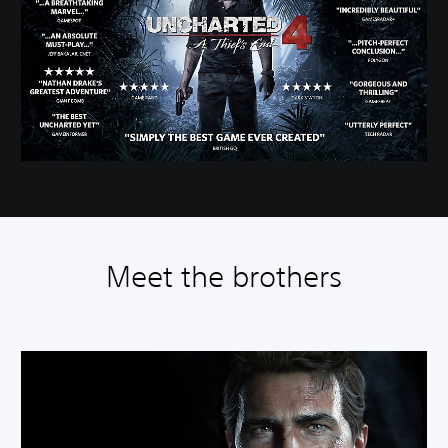
Meet the brothers