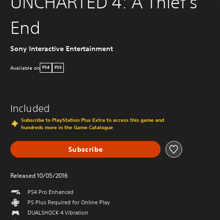
UNCHARTED 4: A Thief's
End
Sony Interactive Entertainment
Available on
PS4
PS5
Included
Subscribe to PlayStation Plus Extra to access this game and
hundreds more in the Game Catalogue
Subscribe
Released 10/05/2016
PS4 Pro Enhanced
PS Plus Required for Online Play
DUALSHOCK 4 Vibration