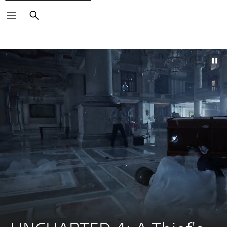
Search