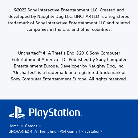
©2022 Sony Interactive Entertainment LLC.
Created and
developed by Naughty Dog LLC.
UNCHARTED is a registered
trademark of Sony Interactive Entertainment LLC and related
companies in the U.S. and other countries.
Uncharted™4: A Thief’s End ©2016 Sony Computer
Entertainment America LLC. Published by Sony Computer
Entertainment Europe. Developer by Naughty Dog, Inc.
“Uncharted” is a trademark or a registered trademark of
Sony Computer Entertainment Europe. All rights reserved.
Home
Games
UNCHARTED 4: A Thief's End - PS4 Game | PlayStation®