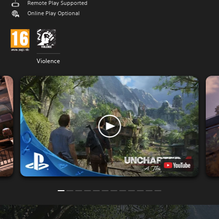
Remote Play Supported
Online Play Optional
Violence