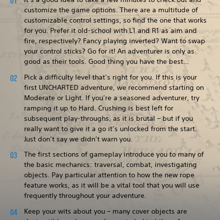
customize the game options. There are a multitude of
customizable control settings, so find the one that works
for you. Prefer it old-school with L1 and R1 as aim and
fire, respectively? Fancy playing inverted? Want to swap
your control sticks? Go for it! An adventurer is only as
good as their tools. Good thing you have the best…
Pick a difficulty level that’s right for you. If this is your
first UNCHARTED adventure, we recommend starting on
Moderate or Light. If you’re a seasoned adventurer, try
ramping it up to Hard. Crushing is best left for
subsequent play-throughs, as it is brutal – but if you
really want to give it a go it’s unlocked from the start.
Just don’t say we didn’t warn you.
The first sections of gameplay introduce you to many of
the basic mechanics: traversal, combat, investigating
objects. Pay particular attention to how the new rope
feature works, as it will be a vital tool that you will use
frequently throughout your adventure.
Keep your wits about you – many cover objects are