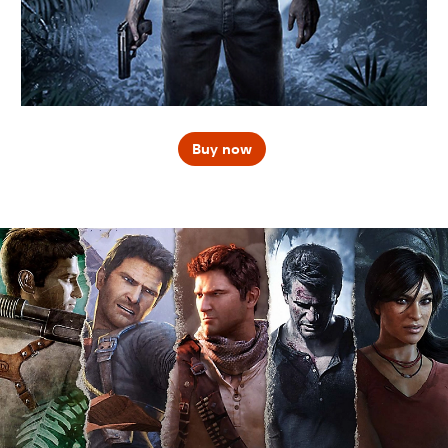
Buy now