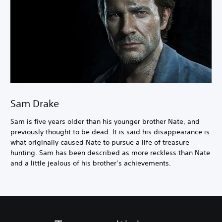
Sam Drake
Sam is five years older than his younger brother Nate, and
previously thought to be dead. It is said his disappearance is
what originally caused Nate to pursue a life of treasure
hunting. Sam has been described as more reckless than Nate
and a little jealous of his brother’s achievements.