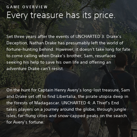
GAME OVERVIEW
Every treasure has its price.
Set three years after the events of UNCHARTED 3: Drake’s
Deception, Nathan Drake has presumably left the world of
fortune-hunting behind. However, it doesn’t take long for fate
to come calling when Drake’s brother, Sam, resurfaces
seeking his help to save his own life and offering an
adventure Drake can’t resist.
On the hunt for Captain Henry Avery’s long-lost treasure, Sam
and Drake set off to find Libertalia, the pirate utopia deep in
the forests of Madagascar. UNCHARTED 4: A Thief’s End
takes players on a journey around the globe, through jungle
isles, far-flung cities and snow-capped peaks on the search
for Avery’s fortune.