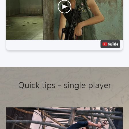
Quick tips – single player