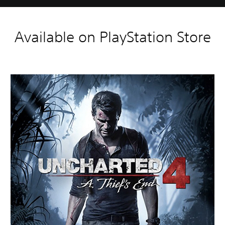
Available on PlayStation Store