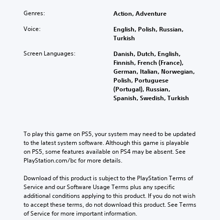
Genres:
Action, Adventure
Voice:
English, Polish, Russian,
Turkish
Screen Languages:
Danish, Dutch, English,
Finnish, French (France),
German, Italian, Norwegian,
Polish, Portuguese
(Portugal), Russian,
Spanish, Swedish, Turkish
To play this game on PS5, your system may need to be updated 
to the latest system software. Although this game is playable 
on PS5, some features available on PS4 may be absent. See 
PlayStation.com/bc for more details.
Download of this product is subject to the PlayStation Terms of 
Service and our Software Usage Terms plus any specific 
additional conditions applying to this product. If you do not wish 
to accept these terms, do not download this product. See Terms 
of Service for more important information.