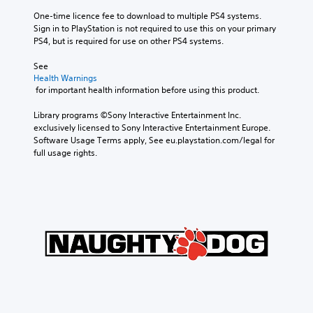
One-time licence fee to download to multiple PS4 systems. 
Sign in to PlayStation is not required to use this on your primary 
PS4, but is required for use on other PS4 systems.
See 
Health Warnings
 for important health information before using this product.
Library programs ©Sony Interactive Entertainment Inc. 
exclusively licensed to Sony Interactive Entertainment Europe. 
Software Usage Terms apply, See eu.playstation.com/legal for 
full usage rights.