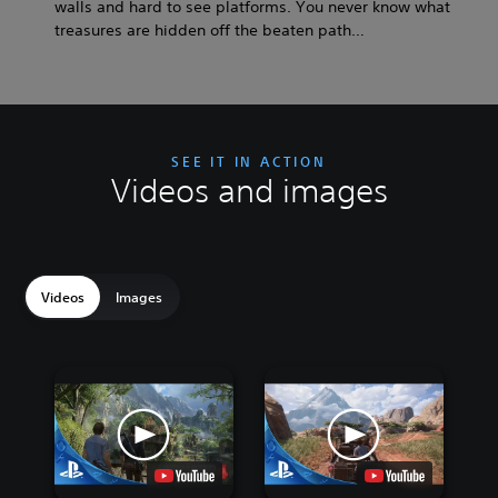
walls and hard to see platforms. You never know what
treasures are hidden off the beaten path…
SEE IT IN ACTION
Videos and images
Videos
Images