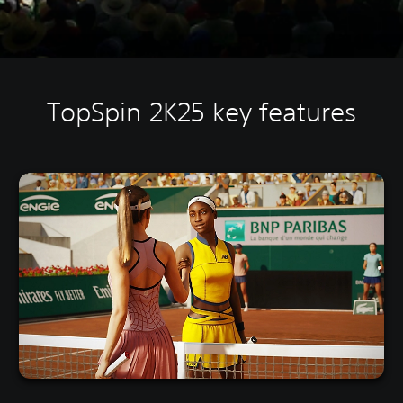
TopSpin 2K25 key features