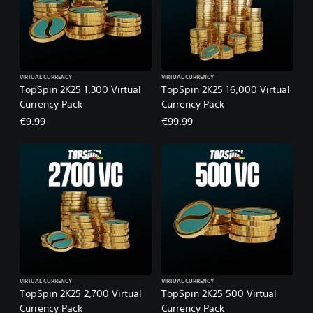
VIRTUAL CURRENCY
VIRTUAL CURRENCY
TopSpin 2K25 1,300 Virtual
TopSpin 2K25 16,000 Virtual
Currency Pack
Currency Pack
€9.99
€99.99
VIRTUAL CURRENCY
VIRTUAL CURRENCY
TopSpin 2K25 2,700 Virtual
TopSpin 2K25 500 Virtual
Currency Pack
Currency Pack