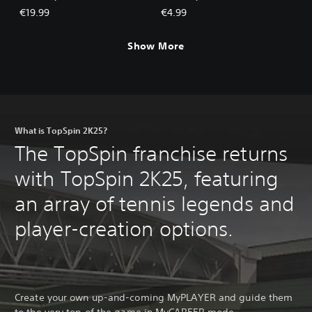
€19.99
€4.99
Show More
What is TopSpin 2K25?
The TopSpin franchise returns
with TopSpin 2K25, featuring
an array of tennis legends and
player-creation options.
Create your own up-and-coming MyPLAYER and guide them