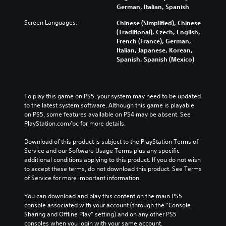
German, Italian, Spanish
Screen Languages:
Chinese (Simplified), Chinese
(Traditional), Czech, English,
French (France), German,
Italian, Japanese, Korean,
Spanish, Spanish (Mexico)
To play this game on PS5, your system may need to be updated 
to the latest system software. Although this game is playable 
on PS5, some features available on PS4 may be absent. See 
PlayStation.com/bc for more details.
Download of this product is subject to the PlayStation Terms of 
Service and our Software Usage Terms plus any specific 
additional conditions applying to this product. If you do not wish 
to accept these terms, do not download this product. See Terms 
of Service for more important information.
You can download and play this content on the main PS5 
console associated with your account (through the “Console 
Sharing and Offline Play” setting) and on any other PS5 
consoles when you login with your same account.