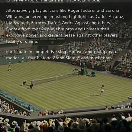
to the very top of the game in MyCAREER mode.
Alternatively, play as icons like Roger Federer and Serena
Williams, or serve up smashing highlights as Carlos Alcaraz,
Iga Swiatek, Frances Tiafoe, Andre Agassi and others.
Choose from over 24 playable pros and unleash their
explosive power and clever finesse against other players
locally or online.
Participate in competitive single-player and multiplayer
modes, all four historic Grand Slams® and much more.