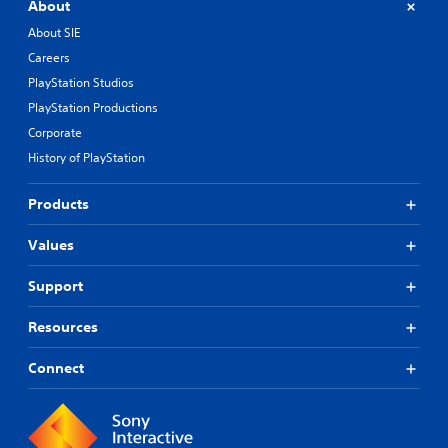
About
About SIE
Careers
PlayStation Studios
PlayStation Productions
Corporate
History of PlayStation
Products
Values
Support
Resources
Connect