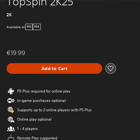
TopSpin 2K25
2K
Available on
PS5
PS4
€19.99
Add to Cart
PS Plus required for online play
In-game purchases optional
Supports up to 2 online players with PS Plus
Online play optional
1 - 4 players
Remote Play supported