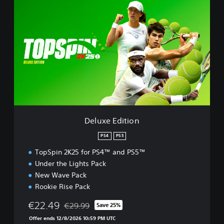
e
l
u
x
e
E
d
i
t
i
o
n
Deluxe Edition
PS4
PS5
TopSpin 2K25 for PS4™ and PS5™
Under the Lights Pack
New Wave Pack
Rookie Rise Pack
€22.49
€29.99
Save 25%
Discounted from original price of €29.99
Offer ends 12/8/2026 10:59 PM UTC