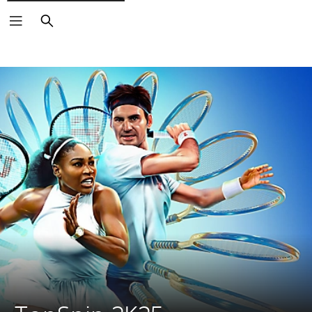
Search