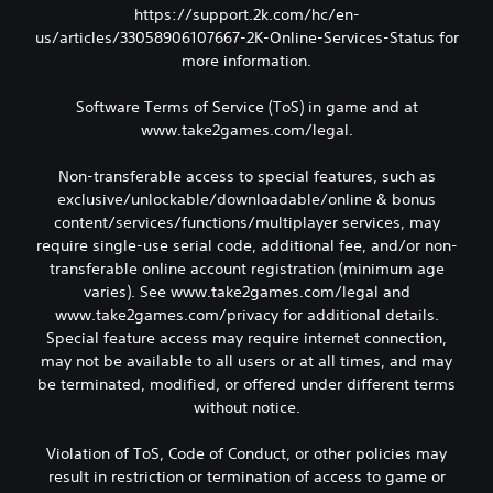
https://support.2k.com/hc/en-
us/articles/33058906107667-2K-Online-Services-Status for
more information.
Software Terms of Service (ToS) in game and at
www.take2games.com/legal.
Non-transferable access to special features, such as
exclusive/unlockable/downloadable/online & bonus
content/services/functions/multiplayer services, may
require single-use serial code, additional fee, and/or non-
transferable online account registration (minimum age
varies). See www.take2games.com/legal and
www.take2games.com/privacy for additional details.
Special feature access may require internet connection,
may not be available to all users or at all times, and may
be terminated, modified, or offered under different terms
without notice.
Violation of ToS, Code of Conduct, or other policies may
result in restriction or termination of access to game or