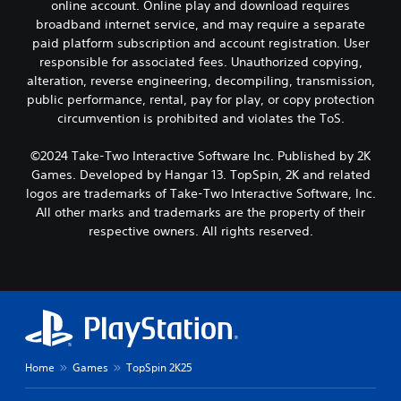
online account. Online play and download requires
broadband internet service, and may require a separate
paid platform subscription and account registration. User
responsible for associated fees. Unauthorized copying,
alteration, reverse engineering, decompiling, transmission,
public performance, rental, pay for play, or copy protection
circumvention is prohibited and violates the ToS.
©2024 Take-Two Interactive Software Inc. Published by 2K
Games. Developed by Hangar 13. TopSpin, 2K and related
logos are trademarks of Take-Two Interactive Software, Inc.
All other marks and trademarks are the property of their
respective owners. All rights reserved.
Home
Games
TopSpin 2K25