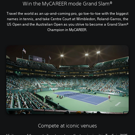
Win the MyCAREER mode Grand Slam®
Travel the world as an up-and-coming pro, go toe-to-toe with the biggest
names in tennis, and take Centre Court at Wimbledon, Roland-Garros, the
US Open and the Australian Open as you strive to become a Grand Slam®
Champion in MyCAREER.
Compete at iconic venues