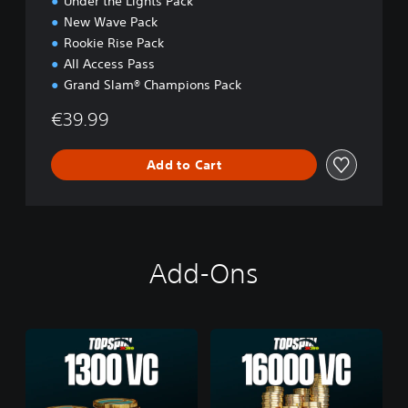
Under the Lights Pack
New Wave Pack
Rookie Rise Pack
All Access Pass
Grand Slam® Champions Pack
€39.99
Add to Cart
Add-Ons