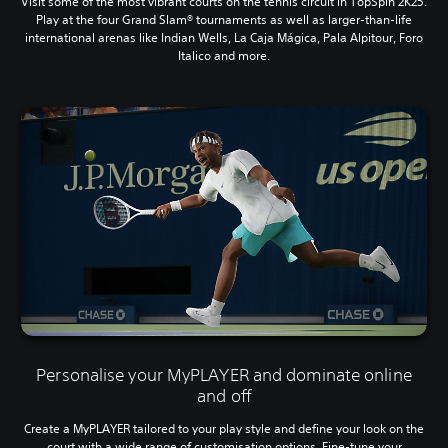
Visit some of the most vibrant courts on the tennis circuit in TopSpin 2K25.
Play at the four Grand Slam® tournaments as well as larger-than-life
international arenas like Indian Wells, La Caja Mágica, Pala Alpitour, Foro
Italico and more.
Personalise your MyPLAYER and dominate online
and off
Create a MyPLAYER tailored to your play style and define your look on the
court with a wide range of customisation options. Fine-tune your