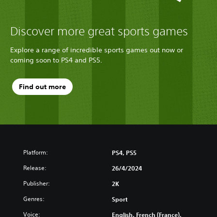
Discover more great sports games
Explore a range of incredible sports games out now or
coming soon to PS4 and PS5.
Find out more
Platform:
PS4, PS5
Release:
26/4/2024
Publisher:
2K
Genres:
Sport
Voice:
English, French (France),