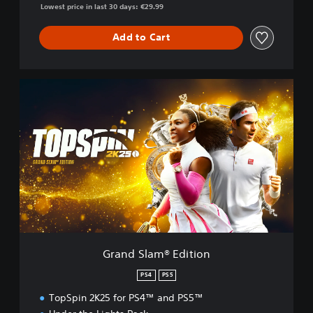
Lowest price in last 30 days: €29.99
Add to Cart
G
r
a
n
d
S
l
a
m
®
E
d
i
Grand Slam® Edition
t
i
PS4
PS5
o
TopSpin 2K25 for PS4™ and PS5™
n