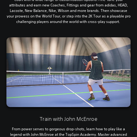
attributes and earn new Coaches, Fittings and gear from adidas, HEAD,
Lacoste, New Balance, Nike, Wilson and more brands. Then showcase
your prowess on the World Tour, or step into the 2K Tour as a playable pro
challenging players around the world with cross-play support.
Train with John McEnroe
From power serves to gorgeous drop-shots, learn how to play like a
legend with John McEnroe at the TopSpin Academy. Master advanced