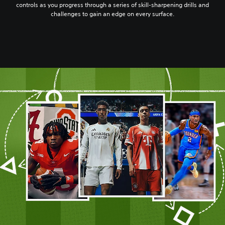
controls as you progress through a series of skill-sharpening drills and
challenges to gain an edge on every surface.