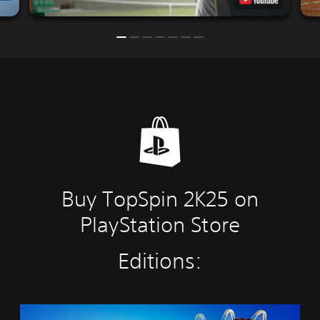
Buy TopSpin 2K25 on
PlayStation Store
Editions:
C