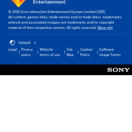
© 2026 Sony Interactive Entertainment Europe Limited (SIEE)
All content, games titles, trade names and/or trade dress, trademarks,
artwork and associated imagery are trademarks and/or copyright
material of their respective owners. All rights reserved.
More info
Iceland
Legal
Privacy
Website
Site
Cookies
Software
policy
terms of use
Map
Policy
Usage Terms