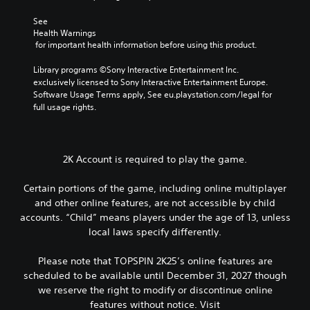
See 
Health Warnings
 for important health information before using this product.
Library programs ©Sony Interactive Entertainment Inc. 
exclusively licensed to Sony Interactive Entertainment Europe. 
Software Usage Terms apply, See eu.playstation.com/legal for 
full usage rights.
2K Account is required to play the game.
Certain portions of the game, including online multiplayer
and other online features, are not accessible by child
accounts. “Child” means players under the age of 13, unless
local laws specify differently.
Please note that TOPSPIN 2K25’s online features are
scheduled to be available until December 31, 2027 though
we reserve the right to modify or discontinue online
features without notice. Visit