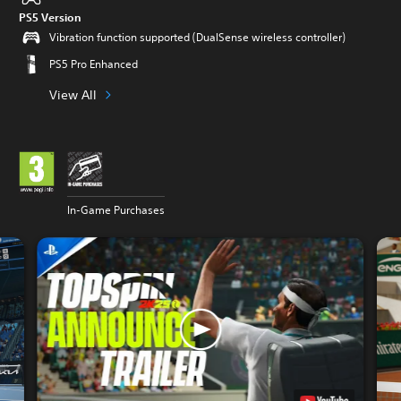
PS5 Version
Vibration function supported (DualSense wireless controller)
PS5 Pro Enhanced
View All
In-Game Purchases