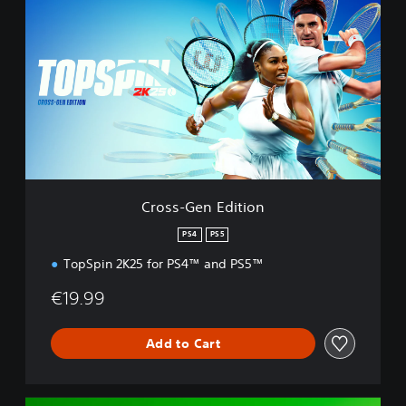
r
o
s
s
-
G
e
n
E
d
i
t
Cross-Gen Edition
i
o
PS4
PS5
n
TopSpin 2K25 for PS4™ and PS5™
€19.99
Add to Cart
D