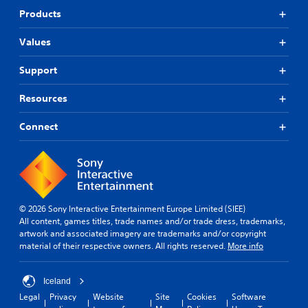
Products
Values
Support
Resources
Connect
© 2026 Sony Interactive Entertainment Europe Limited (SIEE)
All content, games titles, trade names and/or trade dress, trademarks,
artwork and associated imagery are trademarks and/or copyright
material of their respective owners. All rights reserved.
More info
Iceland
Legal
Privacy
Website
Site
Cookies
Software