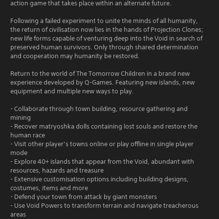
action game that takes place within an alternate future.
Following a failed experiment to unite the minds of all humanity,
the return of civilisation now lies in the hands of Projection Clones;
new life forms capable of venturing deep into the Void in search of
preserved human survivors. Only through shared determination
and cooperation may humanity be restored.
Return to the world of The Tomorrow Children in a brand new
experience developed by Q-Games. Featuring new islands, new
equipment and multiple new ways to play.
- Collaborate through town building, resource gathering and
mining
- Recover matryoshka dolls containing lost souls and restore the
human race
- Visit other player’s towns online or play offline in single player
mode
- Explore 40+ islands that appear from the Void, abundant with
resources, hazards and treasure
- Extensive customisation options including building designs,
costumes, items and more
- Defend your town from attack by giant monsters
- Use Void Powers to transform terrain and navigate treacherous
areas