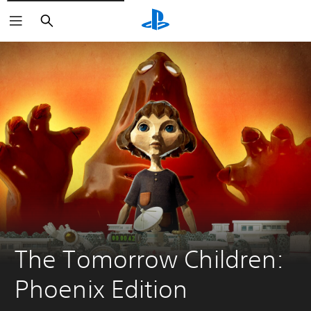
Search
The Tomorrow Children: 
Phoenix Edition