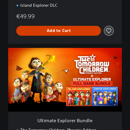
u
Island Explorer DLC
n
d
€49.99
l
e
Add to Cart
U
l
t
i
m
a
t
e
E
x
p
l
o
Ultimate Explorer Bundle
r
e