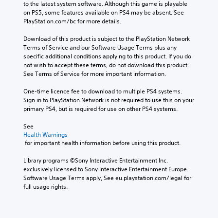
to the latest system software. Although this game is playable 
on PS5, some features available on PS4 may be absent. See 
PlayStation.com/bc for more details.
Download of this product is subject to the PlayStation Network 
Terms of Service and our Software Usage Terms plus any 
specific additional conditions applying to this product. If you do 
not wish to accept these terms, do not download this product. 
See Terms of Service for more important information.
One-time licence fee to download to multiple PS4 systems. 
Sign in to PlayStation Network is not required to use this on your 
primary PS4, but is required for use on other PS4 systems.
See 
Health Warnings
 for important health information before using this product.
Library programs ©Sony Interactive Entertainment Inc. 
exclusively licensed to Sony Interactive Entertainment Europe. 
Software Usage Terms apply, See eu.playstation.com/legal for 
full usage rights.