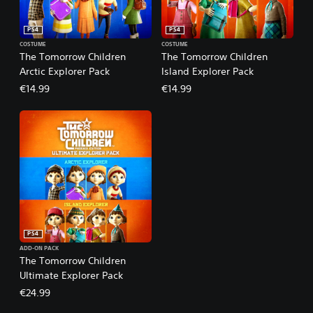
PS4
PS4
COSTUME
COSTUME
The Tomorrow Children
The Tomorrow Children
Arctic Explorer Pack
Island Explorer Pack
€14.99
€14.99
PS4
ADD-ON PACK
The Tomorrow Children
Ultimate Explorer Pack
€24.99