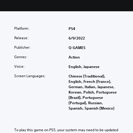
Platform:
PS4
Release:
6/9/2022
Publisher:
Q-GAMES
Genres:
Action
Voice:
English, Japanese
Screen Languages:
Chinese (Traditional),
English, French (France),
German, Italian, Japanese,
Korean, Polish, Portuguese
(Brazil), Portuguese
(Portugal), Russian,
Spanish, Spanish (Mexico)
To play this game on PS5, your system may need to be updated 