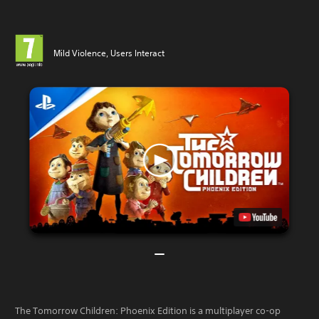
Mild Violence, Users Interact
The Tomorrow Children: Phoenix Edition is a multiplayer co-op