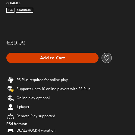
Q-GAMES
PS4
STANDARD
€39.99
Add to Cart
PS Plus required for online play
Supports up to 10 online players with PS Plus
Online play optional
1 player
Remote Play supported
PS4 Version
DUALSHOCK 4 vibration