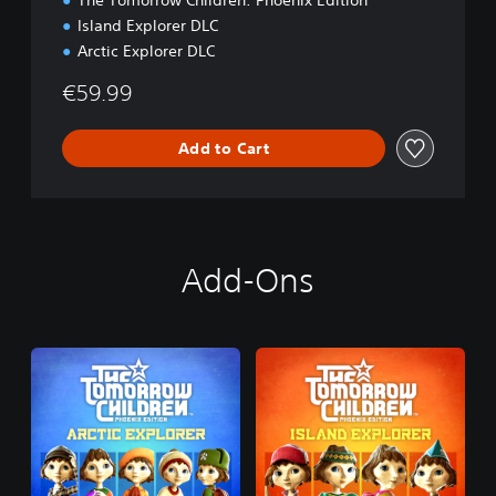
The Tomorrow Children: Phoenix Edition
r
Island Explorer DLC
B
Arctic Explorer DLC
u
n
€59.99
d
l
e
Add to Cart
Add-Ons