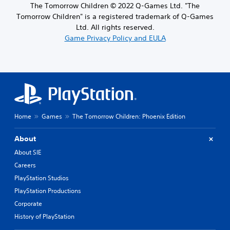
The Tomorrow Children © 2022 Q-Games Ltd. "The
Tomorrow Children" is a registered trademark of Q-Games
Ltd. All rights reserved.
Game Privacy Policy and EULA
Home
Games
The Tomorrow Children: Phoenix Edition
About
About SIE
Careers
PlayStation Studios
PlayStation Productions
Corporate
History of PlayStation