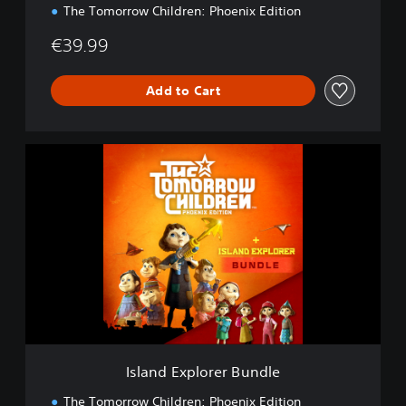
The Tomorrow Children: Phoenix Edition
€39.99
Add to Cart
I
s
l
a
n
d
E
x
p
l
o
r
e
Island Explorer Bundle
r
B
The Tomorrow Children: Phoenix Edition