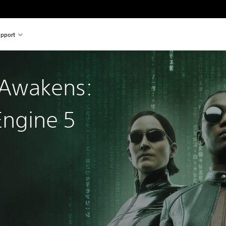
pport
 Awakens:
Engine 5