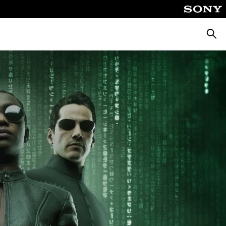
Searc