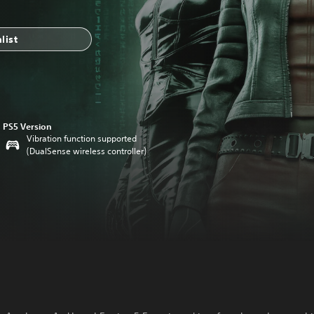
list
PS5 Version
Vibration function supported
(DualSense wireless controller)