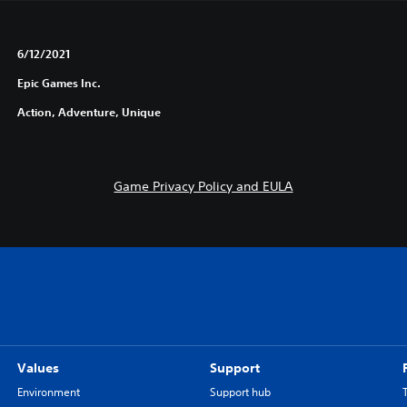
6/12/2021
Epic Games Inc.
Action, Adventure, Unique
Game Privacy Policy and EULA
Values
Support
Environment
Support hub