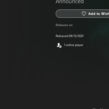
Announced
Add to Wish
Releases on:
Released 09/12/2021
1 online player