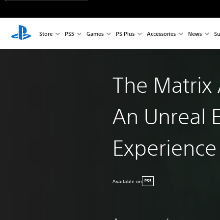
Store
PS5
Games
PS Plus
Accessories
News
Su
The Matrix
An Unreal 
Experience
Available on
PS5