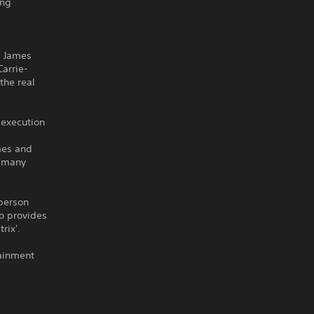
ing
d James
arrie-
the real
 execution
mes and
d many
-person
o provides
rix'.
tainment