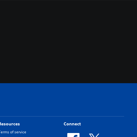
Resources
Connect
Terms of service