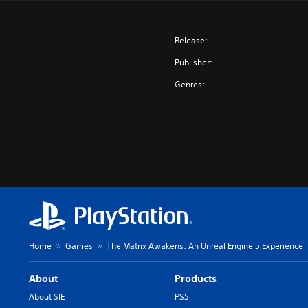
Release:
Publisher:
Genres:
Home
Games
The Matrix Awakens: An Unreal Engine 5 Experience
About
Products
About SIE
PS5