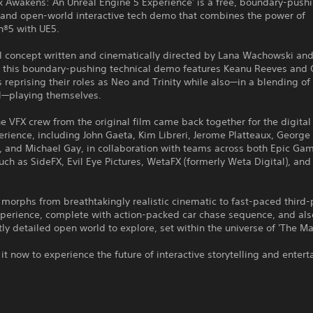
x Awakens: An Unreal Engine 5 Experience' is a free, boundary-push
 and open-world interactive tech demo that combines the power of
n®5 with UE5.
al concept written and cinematically directed by Lana Wachowski an
 this boundary-pushing technical demo features Keanu Reeves and C
reprising their roles as Neo and Trinity while also—in a blending of 
l—playing themselves.
e VFX crew from the original film came back together for the digital
erience, including John Gaeta, Kim Libreri, Jerome Platteaux, George
, and Michael Gay, in collaboration with teams across both Epic Ga
uch as SideFX, Evil Eye Pictures, WetaFX (formerly Weta Digital), an
morphs from breathtakingly realistic cinematic to fast-paced third
xperience, complete with action-packed car chase sequence, and als
stly detailed open world to explore, set within the universe of 'The Mat
t now to experience the future of interactive storytelling and enter