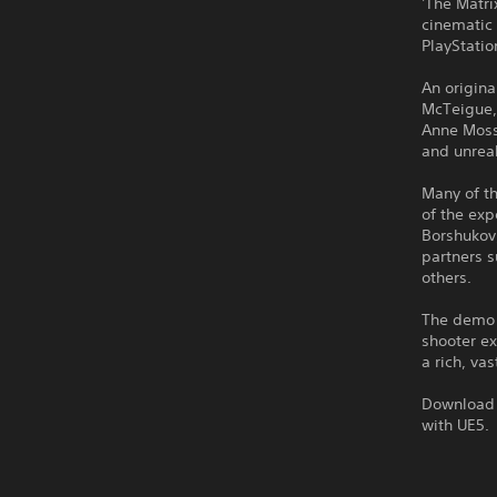
'The Matri
cinematic
PlayStatio
An origin
McTeigue,
Anne Moss 
and unrea
Many of th
of the exp
Borshukov
partners s
others.
The demo 
shooter e
a rich, va
Download i
with UE5.