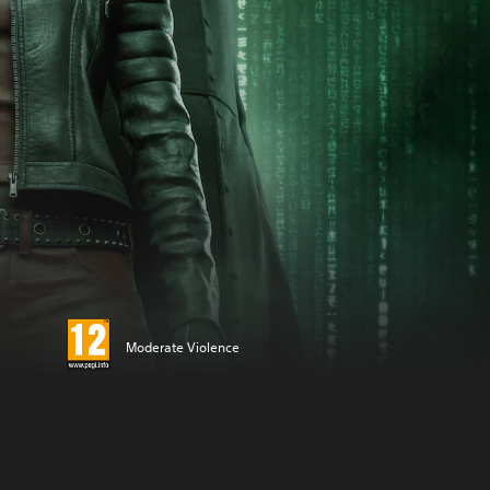
Moderate Violence