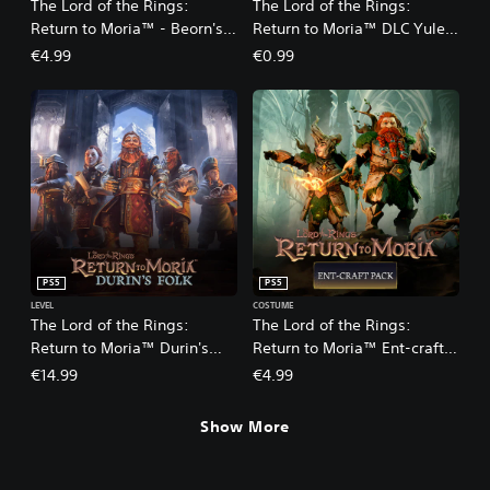
The Lord of the Rings:
The Lord of the Rings:
Return to Moria™ - Beorn's
Return to Moria™ DLC Yule-
Lodge Pack DLC
tide Pack
€4.99
€0.99
PS5
PS5
LEVEL
COSTUME
The Lord of the Rings:
The Lord of the Rings:
Return to Moria™ Durin's
Return to Moria™ Ent-craft
Folk Expansion
DLC
€14.99
€4.99
Show More