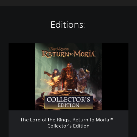
Editions:
T
h
e
L
o
r
d
o
f
t
h
e
R
The Lord of the Rings: Return to Moria™ -
i
Collector's Edition
n
g