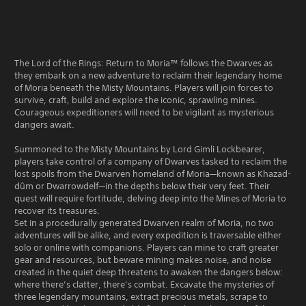
The Lord of the Rings: Return to Moria™ follows the Dwarves as
they embark on a new adventure to reclaim their legendary home
of Moria beneath the Misty Mountains. Players will join forces to
survive, craft, build and explore the iconic, sprawling mines.
Courageous expeditioners will need to be vigilant as mysterious
dangers await.
Summoned to the Misty Mountains by Lord Gimli Lockbearer,
players take control of a company of Dwarves tasked to reclaim the
lost spoils from the Dwarven homeland of Moria—known as Khazad-
dûm or Dwarrowdelf—in the depths below their very feet. Their
quest will require fortitude, delving deep into the Mines of Moria to
recover its treasures.
Set in a procedurally generated Dwarven realm of Moria, no two
adventures will be alike, and every expedition is traversable either
solo or online with companions. Players can mine to craft greater
gear and resources, but beware mining makes noise, and noise
created in the quiet deep threatens to awaken the dangers below:
where there’s clatter, there’s combat. Excavate the mysteries of
three legendary mountains, extract precious metals, scrape to