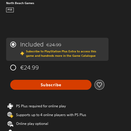
North Beach Games
PS5
Included
€24.99
Discounted from original price of €24.99
Subscribe to PlayStation Plus Extra to access this
game and hundreds more in the Game Catalogue
€24.99
Subscribe
PS Plus required for online play
Supports up to 4 online players with PS Plus
Online play optional