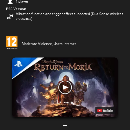
1 player
PS5 Version
Vibration function and trigger effect supported (DualSense wireless
controller)
Moderate Violence, Users Interact