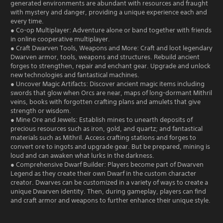
generated environments are abundant with resources and fraught
with mystery and danger, providing a unique experience each and
every time.
● Co-op Multiplayer: Adventure alone or band together with friends
in online cooperative multiplayer.
● Craft Dwarven Tools, Weapons and More: Craft and loot legendary
Dwarven armor, tools, weapons and structures. Rebuild ancient
forges to strengthen, repair and enchant gear. Upgrade and unlock
new technologies and fantastical machines.
● Uncover Magic Artifacts: Discover ancient magic items including
swords that glow when Orcs are near, maps of long-dormant Mithril
veins, books with forgotten crafting plans and amulets that give
strength or wisdom.
● Mine Ore and Jewels: Establish mines to unearth deposits of
precious resources such as iron, gold, and quartz; and fantastical
materials such as Mithril. Access crafting stations and forges to
convert ore to ingots and upgrade gear. But be prepared, mining is
loud and can awaken what lurks in the darkness.
● Comprehensive Dwarf Builder: Players become part of Dwarven
Legend as they create their own Dwarf in the custom character
creator. Dwarves can be customized in a variety of ways to create a
unique Dwarven identity. Then, during gameplay, players can find
and craft armor and weapons to further enhance their unique style.