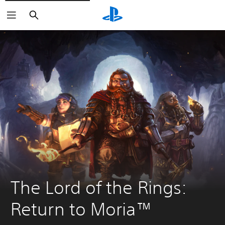
Search
The Lord of the Rings: 
Return to Moria™