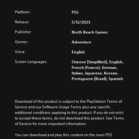
Platform:
PS5
Release:
5/12/2023
Publisher:
North Beach Games
Genres:
Adventure
Voice:
English
Screen Languages:
Chinese (Simplified), English,
French (France), German,
Italian, Japanese, Korean,
Portuguese (Brazil), Spanish
Download of this product is subject to the PlayStation Terms of 
Service and our Software Usage Terms plus any specific 
additional conditions applying to this product. If you do not wish 
to accept these terms, do not download this product. See Terms 
of Service for more important information.
You can download and play this content on the main PS5 