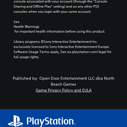
console associated with your account (through the “Console 
Sharing and Offline Play” setting) and on any other PS5 
consoles when you login with your same account.
See 
Health Warnings
 for important health information before using this product.
Library programs ©Sony Interactive Entertainment Inc. 
exclusively licensed to Sony Interactive Entertainment Europe. 
Software Usage Terms apply, See eu.playstation.com/legal for 
full usage rights.
Published by: Open Door Entertainment LLC dba North
Beach Games
Game Privacy Policy and EULA