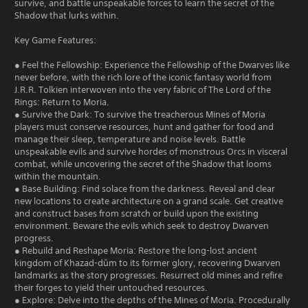
survive, and battle unspeakable forces to learn the secret of the
Shadow that lurks within.
Key Game Features:
● Feel the Fellowship: Experience the Fellowship of the Dwarves like
never before, with the rich lore of the iconic fantasy world from
J.R.R. Tolkien interwoven into the very fabric of The Lord of the
Rings: Return to Moria.
● Survive the Dark: To survive the treacherous Mines of Moria
players must conserve resources, hunt and gather for food and
manage their sleep, temperature and noise levels. Battle
unspeakable evils and survive hordes of monstrous Orcs in visceral
combat, while uncovering the secret of the Shadow that looms
within the mountain.
● Base Building: Find solace from the darkness. Reveal and clear
new locations to create architecture on a grand scale. Get creative
and construct bases from scratch or build upon the existing
environment. Beware the evils which seek to destroy Dwarven
progress.
● Rebuild and Reshape Moria: Restore the long-lost ancient
kingdom of Khazad-dûm to its former glory, recovering Dwarven
landmarks as the story progresses. Resurrect old mines and refire
their forges to yield their untouched resources.
● Explore: Delve into the depths of the Mines of Moria. Procedurally