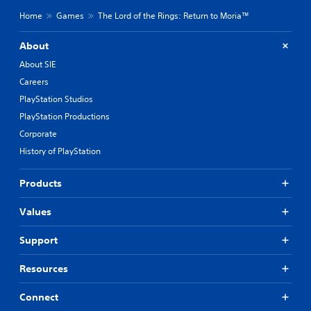
Home
Games
The Lord of the Rings: Return to Moria™
About
About SIE
Careers
PlayStation Studios
PlayStation Productions
Corporate
History of PlayStation
Products
Values
Support
Resources
Connect