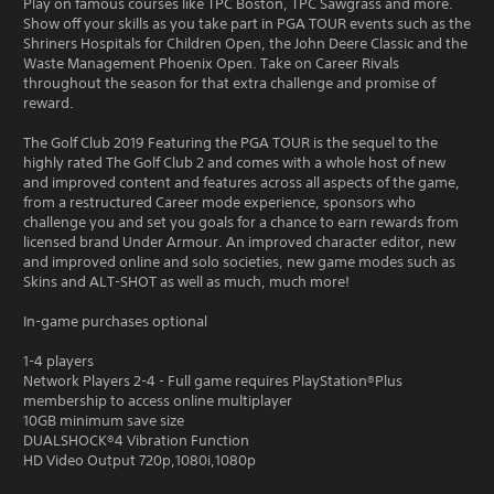
Play on famous courses like TPC Boston, TPC Sawgrass and more.
Show off your skills as you take part in PGA TOUR events such as the
Shriners Hospitals for Children Open, the John Deere Classic and the
Waste Management Phoenix Open. Take on Career Rivals
throughout the season for that extra challenge and promise of
reward.
The Golf Club 2019 Featuring the PGA TOUR is the sequel to the
highly rated The Golf Club 2 and comes with a whole host of new
and improved content and features across all aspects of the game,
from a restructured Career mode experience, sponsors who
challenge you and set you goals for a chance to earn rewards from
licensed brand Under Armour. An improved character editor, new
and improved online and solo societies, new game modes such as
Skins and ALT-SHOT as well as much, much more!
In-game purchases optional
1-4 players
Network Players 2-4 - Full game requires PlayStation®Plus
membership to access online multiplayer
10GB minimum save size
DUALSHOCK®4 Vibration Function
HD Video Output 720p,1080i,1080p