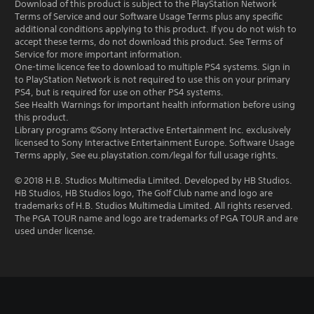
Download of this product is subject to the PlayStation Network
Terms of Service and our Software Usage Terms plus any specific
additional conditions applying to this product. If you do not wish to
accept these terms, do not download this product. See Terms of
Service for more important information.
One-time licence fee to download to multiple PS4 systems. Sign in
to PlayStation Network is not required to use this on your primary
PS4, but is required for use on other PS4 systems.
See Health Warnings for important health information before using
this product.
Library programs ©Sony Interactive Entertainment Inc. exclusively
licensed to Sony Interactive Entertainment Europe. Software Usage
Terms apply, See eu.playstation.com/legal for full usage rights.
© 2018 H.B. Studios Multimedia Limited. Developed by HB Studios.
HB Studios, HB Studios logo, The Golf Club name and logo are
trademarks of H.B. Studios Multimedia Limited. All rights reserved.
The PGA TOUR name and logo are trademarks of PGA TOUR and are
used under license.