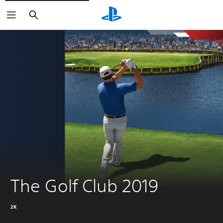
Search
The Golf Club 2019
2K