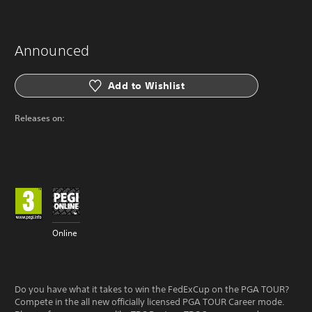
Announced
Add to Wishlist
Releases on:
Online
Do you have what it takes to win the FedExCup on the PGA TOUR?
Compete in the all new officially licensed PGA TOUR Career mode.