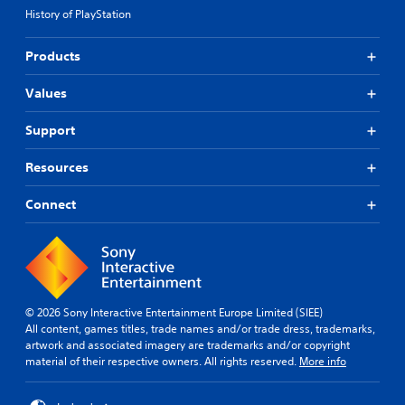
History of PlayStation
Products
Values
Support
Resources
Connect
© 2026 Sony Interactive Entertainment Europe Limited (SIEE)
All content, games titles, trade names and/or trade dress, trademarks,
artwork and associated imagery are trademarks and/or copyright
material of their respective owners. All rights reserved.
More info