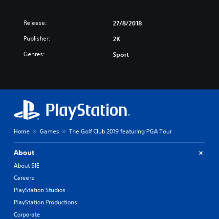
Release:
27/8/2018
Publisher:
2K
Genres:
Sport
Home
Games
The Golf Club 2019 featuring PGA Tour
About
About SIE
Careers
PlayStation Studios
PlayStation Productions
Corporate