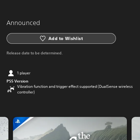
Announced
Add to Wishlist
Release date to be determined.
1 player
PS5 Version
Vibration function and trigger effect supported (DualSense wireless
controller)