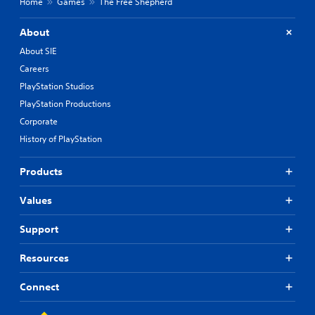
Home
Games
The Free Shepherd
About
About SIE
Careers
PlayStation Studios
PlayStation Productions
Corporate
History of PlayStation
Products
Values
Support
Resources
Connect