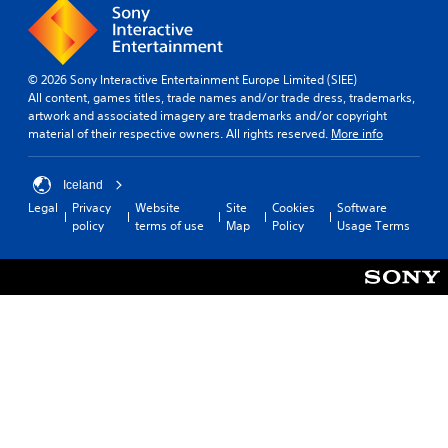
© 2026 Sony Interactive Entertainment Europe Limited (SIEE)
All content, games titles, trade names and/or trade dress, trademarks,
artwork and associated imagery are trademarks and/or copyright
material of their respective owners. All rights reserved.
More info
Iceland
Legal
Privacy
Website
Site
Cookies
Software
policy
terms of use
Map
Policy
Usage Terms