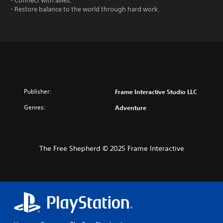
- Connect with allies.
- Restore balance to the world through hard work.
Publisher:
Frame Interactive Studio LLC
Genres:
Adventure
The Free Shepherd © 2025 Frame Interactive