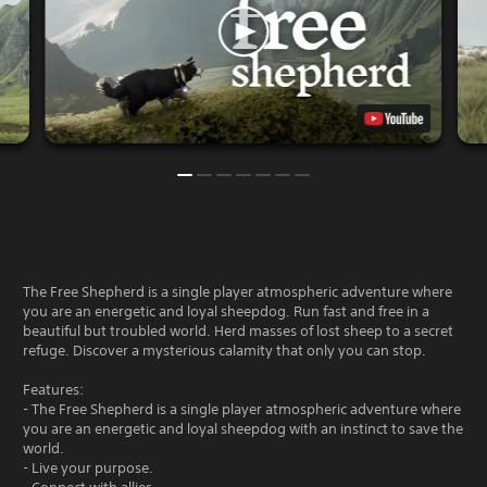
The Free Shepherd is a single player atmospheric adventure where
you are an energetic and loyal sheepdog. Run fast and free in a
beautiful but troubled world. Herd masses of lost sheep to a secret
refuge. Discover a mysterious calamity that only you can stop.
Features:
- The Free Shepherd is a single player atmospheric adventure where
you are an energetic and loyal sheepdog with an instinct to save the
world.
- Live your purpose.