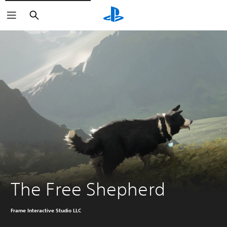
Search
The Free Shepherd
Frame Interactive Studio LLC