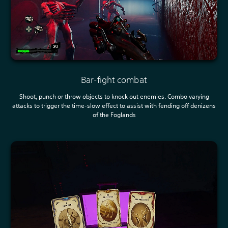
Bar-fight combat
Shoot, punch or throw objects to knock out enemies. Combo varying
attacks to trigger the time-slow effect to assist with fending off denizens
of the Foglands