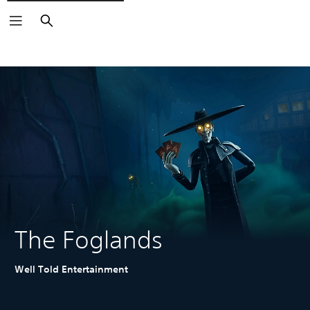
Search
The Foglands
Well Told Entertainment