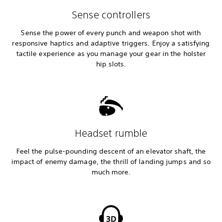
Sense controllers
Sense the power of every punch and weapon shot with
responsive haptics and adaptive triggers. Enjoy a satisfying
tactile experience as you manage your gear in the holster
hip slots.
Headset rumble
Feel the pulse-pounding descent of an elevator shaft, the
impact of enemy damage, the thrill of landing jumps and so
much more.