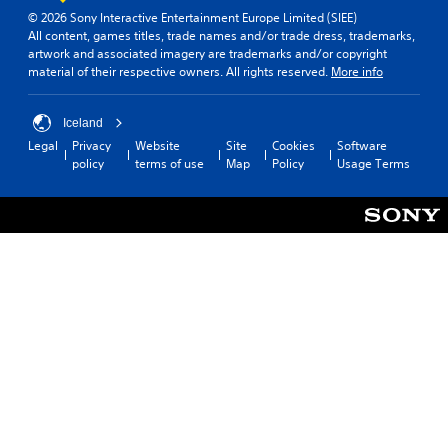
n
d
(
© 2026 Sony Interactive Entertainment Europe Limited (SIEE)
v
y
All content, games titles, trade names and/or trade dress, trademarks,
B
e
o
artwork and associated imagery are trademarks and/or copyright
a
r
u
material of their respective owners. All rights reserved.
More info
s
t
.
s
i
t
c
Iceland
i
)
Legal
Privacy
Website
Site
Cookies
Software
c
Y
policy
terms of use
Map
Policy
Usage Terms
k
o
s
u
a
c
r
a
e
n
p
s
r
l
o
o
v
w
i
d
d
o
e
w
d
n
.
t
h