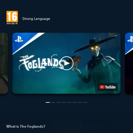
Strong Language
What is The Foglands?