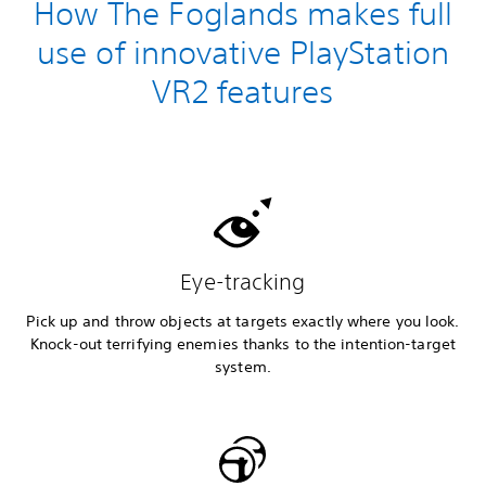
How The Foglands makes full
use of innovative PlayStation
VR2 features
Eye-tracking
Pick up and throw objects at targets exactly where you look.
Knock-out terrifying enemies thanks to the intention-target
system.