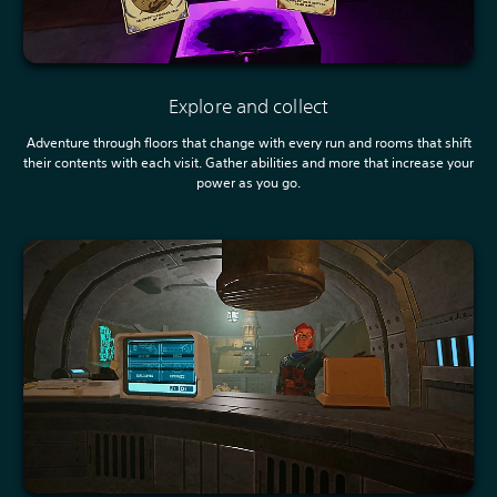
Explore and collect
Adventure through floors that change with every run and rooms that shift
their contents with each visit. Gather abilities and more that increase your
power as you go.