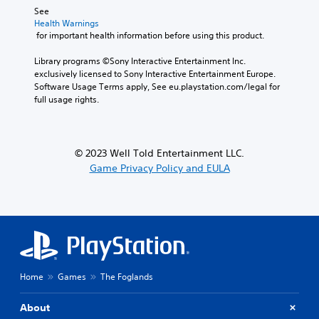
s
e
See 
i
t
A
Health Warnings
n
t
d
 for important health information before using this product.
g
h
j
a
e
u
Library programs ©Sony Interactive Entertainment Inc. 
n
a
exclusively licensed to Sony Interactive Entertainment Europe. 
s
a
u
Software Usage Terms apply, See eu.playstation.com/legal for 
t
l
d
full usage rights.
a
t
i
e
b
o
r
l
o
n
u
e
© 2023 Well Told Entertainment LLC.
a
t
S
Game Privacy Policy and EULA
t
p
t
i
u
i
v
t
c
e
s
k
p
o
I
r
t
e
n
h
s
v
a
e
t
e
Home
Games
The Foglands
t
s
r
d
o
s
About
i
u
i