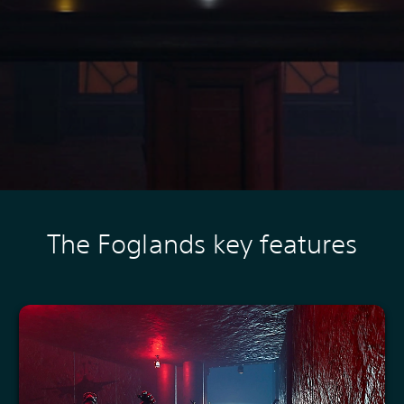
The Foglands key features