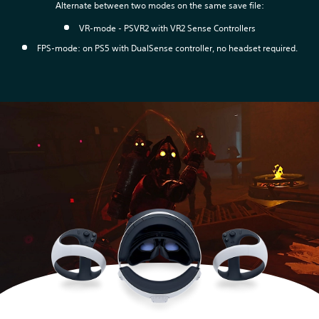
Alternate between two modes on the same save file:
VR-mode - PSVR2 with VR2 Sense Controllers
FPS-mode: on PS5 with DualSense controller, no headset required.