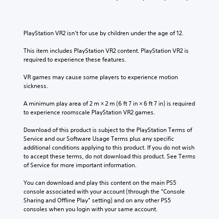
l
s
v
i
c
u
o
v
h
b
l
i
a
t
u
t
PlayStation VR2 isn’t for use by children under the age of 12.
l
i
m
y
l
t
e
o
This item includes PlayStation VR2 content. PlayStation VR2 is 
e
l
s
p
required to experience these features.
n
e
.
t
g
d
i
VR games may cause some players to experience motion 
e
.
o
sickness.
o
3
n
f
D
s
A minimum play area of 2 m × 2 m (6 ft 7 in × 6 ft 7 in) is required 
t
A
a
to experience roomscale PlayStation VR2 games.
h
u
r
e
d
e
Download of this product is subject to the PlayStation Terms of 
g
p
i
Service and our Software Usage Terms plus any specific 
a
r
additional conditions applying to this product. If you do not wish 
o
m
o
to accept these terms, do not download this product. See Terms 
e
Y
v
of Service for more important information.
b
o
i
y
u
d
You can download and play this content on the main PS5 
c
c
e
console associated with your account (through the “Console 
h
a
d
Sharing and Offline Play” setting) and on any other PS5 
o
n
.
consoles when you login with your same account.
o
s