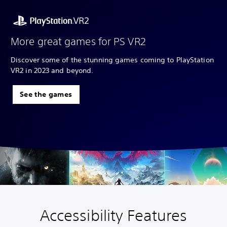
More great games for PS VR2
Discover some of the stunning games coming to PlayStation
VR2 in 2023 and beyond.
See the games
Accessibility Features
V
S
A
A
o
u
d
d