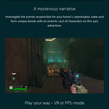
A mysterious narrative
Investigate the events responsible for your home's catastrophic state and
form unique bonds with an eclectic cast of characters on this epic
adventure.
Play your way – VR or FPS-mode