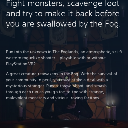
Fight monsters, scavenge loot
and try to make it back before
you are swallowed by the Fog.
Run into the unknown in The Foglands, an atmospheric, sci-fi
western roguelike shooter – playable with or without
PlayStation VR2.
A great creature reawakens in the Fog. With the survival of
your community in peril, you must strike a deal with a
mysterious stranger. Punch, throw, shoot, and smash
through each run as you go toe-to-toe with strange,
malevolent monsters and vicious, roving factions.