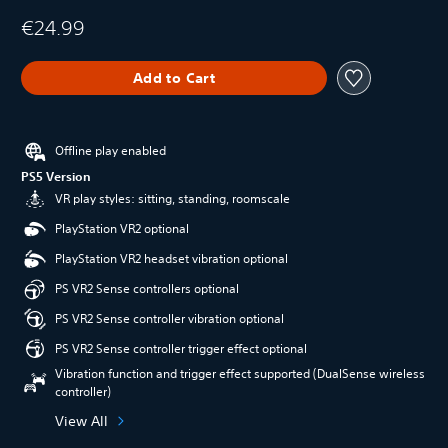
€24.99
Add to Cart
Offline play enabled
PS5 Version
VR play styles: sitting, standing, roomscale
PlayStation VR2 optional
PlayStation VR2 headset vibration optional
PS VR2 Sense controllers optional
PS VR2 Sense controller vibration optional
PS VR2 Sense controller trigger effect optional
Vibration function and trigger effect supported (DualSense wireless
controller)
View All