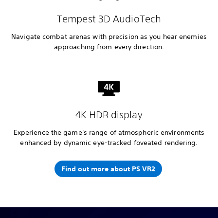
Tempest 3D AudioTech
Navigate combat arenas with precision as you hear enemies
approaching from every direction.
4K HDR display
Experience the game's range of atmospheric environments
enhanced by dynamic eye-tracked foveated rendering.
Find out more about PS VR2