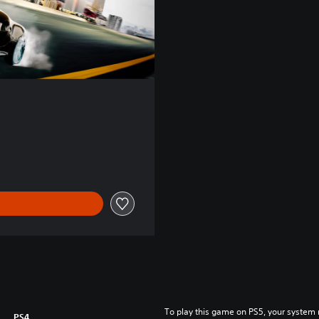
To play this game on PS5, your system 
PS4