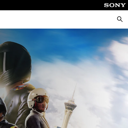
Searc