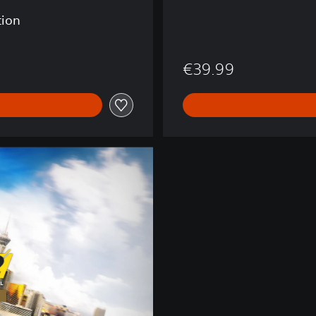
tion
€39.99