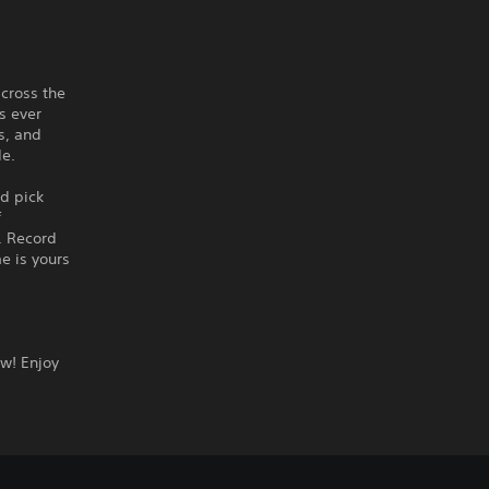
cross the
s ever
s, and
de.
d pick
f
. Record
e is yours
ow! Enjoy