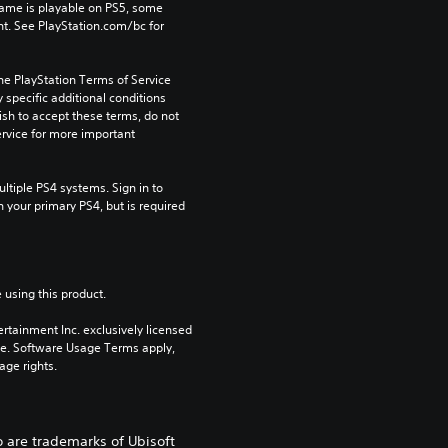
game is playable on PS5, some 
t. See PlayStation.com/bc for 
he PlayStation Terms of Service 
pecific additional conditions 
ish to accept these terms, do not 
rvice for more important 
tiple PS4 systems. Sign in to 
n your primary PS4, but is required 
 using this product.
rtainment Inc. exclusively licensed 
pe. Software Usage Terms apply, 
age rights.
o are trademarks of Ubisoft