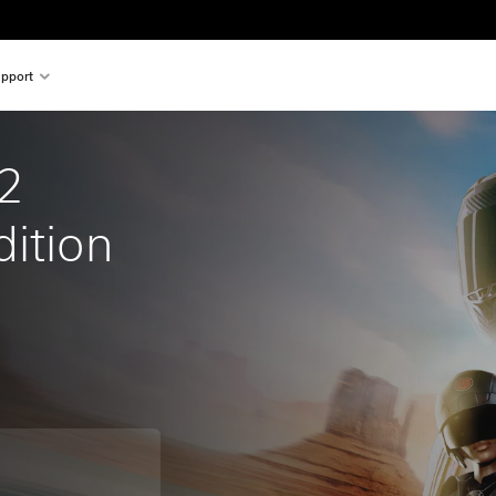
pport
2 
dition