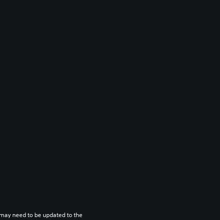
may need to be updated to the 