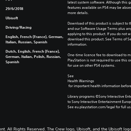
latest system software. Although this 
features available on PS4 may be absen
29/6/2018
more details.
Ubisoft
Download of this product is subject to t
Driving/Racing
and our Software Usage Terms plus any s
applying to this product. If you do not w
English, French (France), German,
download this product. See Terms of Se
Italian, Russian, Spanish
information.
Dutch, English, French (France),
One-time licence fee to download to mul
German, Italian, Polish, Russian,
PlayStation is not required to use this o
Spanish
for use on other PS4 systems.
See 
Health Warnings
 for important health information before
Library programs ©Sony Interactive Ente
to Sony Interactive Entertainment Euro
See eu.playstation.com/legal for full us
nt. All Rights Reserved. The Crew logo, Ubisoft, and the Ubisoft log