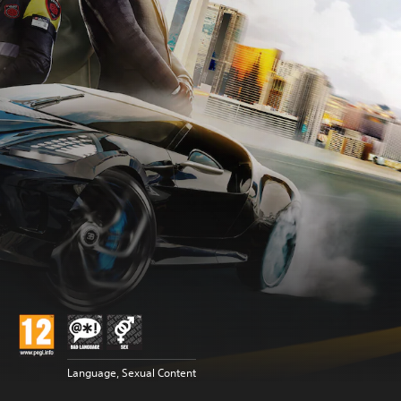
Language, Sexual Content