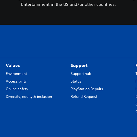
Entertainment in the US and/or other countries.
Values
Support
Environment
Support hub
Accessibility
Status
Online safety
PlayStation Repairs
Diversity, equity & inclusion
Refund Request