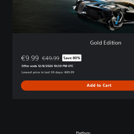
Gold Edition
€9.99
€49.99
Save 80%
Discounted from original price of €49.99
Offer ends 12/8/2026 10:59 PM UTC
Lowest price in last 30 days: €49.99
Add to Cart
Platform: