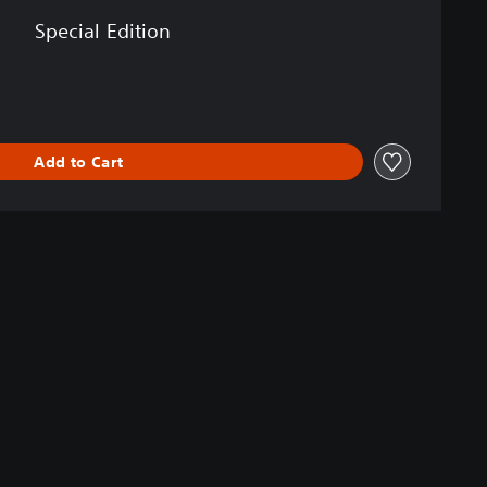
Special Edition
Add to Cart