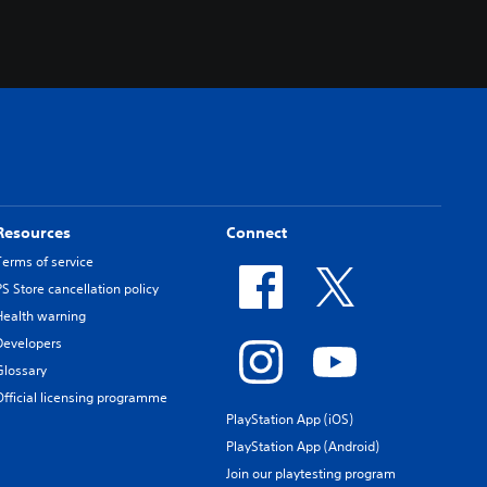
Resources
Connect
Terms of service
PS Store cancellation policy
Health warning
Developers
Glossary
Official licensing programme
PlayStation App (iOS)
PlayStation App (Android)
Join our playtesting program