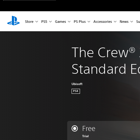
Store
PS5
Games
PS Plus
Accessories
News
Su
The Crew® 
Standard E
Ubisoft
PS4
Free
Trial