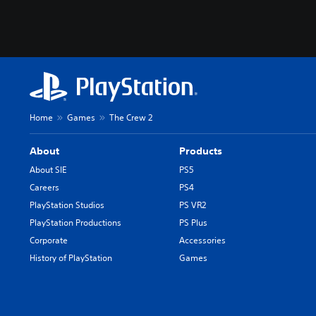
Home
Games
The Crew 2
About
Products
About SIE
PS5
Careers
PS4
PlayStation Studios
PS VR2
PlayStation Productions
PS Plus
Corporate
Accessories
History of PlayStation
Games