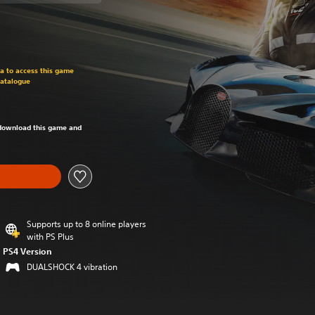
om original price of €29.99
ra to access this game
Catalogue
om original price of €29.99
o download this game and
Supports up to 8 online players
with PS Plus
PS4 Version
DUALSHOCK 4 vibration