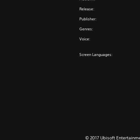
Release:
Publisher:
Genres:
Voice:
Screen Languages:
© 2017 Ubisoft Entertainme