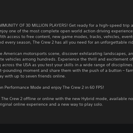
MMUNITY OF 30 MILLION PLAYERS! Get ready for a high-speed trip a
njoy one of the most complete open world action driving experience
ith access to free content, new game modes, tracks, vehicles, event
 every season, The Crew 2 has all you need for an unforgettable ri
e American motorsports scene, discover exhilarating landscapes, an
ite vehicles among hundreds. Experience the thrill and excitement o
across the USA as you test your skills in a wide range of disciplines
rt-pounding moment and share them with the push of a button – fam
lay with up to seven friends online.
 on Performance Mode and enjoy The Crew 2 in 60 FPS!
The Crew 2 offline or online with the new Hybrid mode, available n
riginal online experience and a new way to play solo.