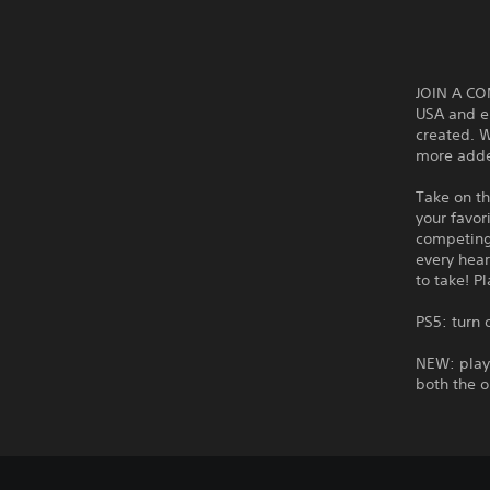
JOIN A CO
USA and e
created. W
more added
Take on th
your favor
competing 
every hea
to take! P
PS5: turn
NEW: play 
both the o