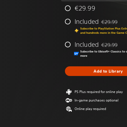
€29.99
Included
€29.99
Discounted fr
Subscribe to PlayStation Plus Ext
and hundreds more in the Game 
Included
€29.99
Discounted fr
Subscribe to Ubisoft+ Classics t
more
Add to Library
PS Plus required for online play
In-game purchases optional
Online play required