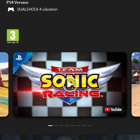
PS4 Version
DUALSHOCK 4 vibration