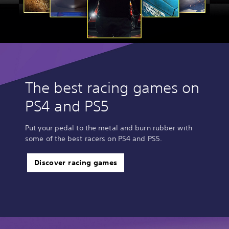
B
l
i
t
z
H
D
The best racing games on
PS4 and PS5
Put your pedal to the metal and burn rubber with
some of the best racers on PS4 and PS5.
Discover racing games