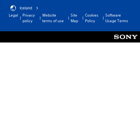
Iceland
Legal
Privacy
Website
Site
Cookies
Software
policy
terms of use
Map
Policy
Usage Terms