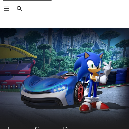
Search