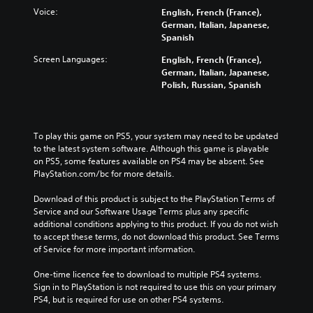
Voice:
English, French (France),
German, Italian, Japanese,
Spanish
Screen Languages:
English, French (France),
German, Italian, Japanese,
Polish, Russian, Spanish
To play this game on PS5, your system may need to be updated 
to the latest system software. Although this game is playable 
on PS5, some features available on PS4 may be absent. See 
PlayStation.com/bc for more details.
Download of this product is subject to the PlayStation Terms of 
Service and our Software Usage Terms plus any specific 
additional conditions applying to this product. If you do not wish 
to accept these terms, do not download this product. See Terms 
of Service for more important information.
One-time licence fee to download to multiple PS4 systems. 
Sign in to PlayStation is not required to use this on your primary 
PS4, but is required for use on other PS4 systems.