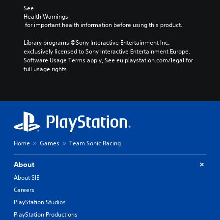
See 
Health Warnings
 for important health information before using this product.
Library programs ©Sony Interactive Entertainment Inc. 
exclusively licensed to Sony Interactive Entertainment Europe. 
Software Usage Terms apply, See eu.playstation.com/legal for 
full usage rights.
Home
Games
Team Sonic Racing
About
About SIE
Careers
PlayStation Studios
PlayStation Productions