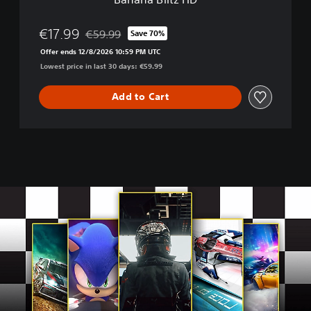
g
&
S
€17.99
€59.99
Save 70%
Discounted from original price of €59.99
u
Offer ends 12/8/2026 10:59 PM UTC
p
Lowest price in last 30 days: €59.99
e
r
M
Add to Cart
o
n
k
e
y
B
a
l
l
:
B
a
n
a
n
a