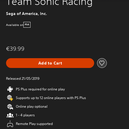
Team Sonic Racing
Sega of America, Inc.
Available on
PS4
€39.99
Add to Cart
Released 21/05/2019
PS Plus required for online play
Supports up to 12 online players with PS Plus
Online play optional
1 - 4 players
Remote Play supported