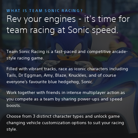
WHAT IS TEAM SONIC RACING?
Rev your engines - it's time for
team racing at Sonic speed.
Team Sonic Racing is a fast-paced and competitive arcade-
style racing game.
Filled with vibrant tracks, race as iconic characters including
Tails, Dr Eggman, Amy, Blaze, Knuckles, and of course
everyone's favourite blue hedgehog, Sonic.
Work together with friends in intense multiplayer action as
you compete as a team by sharing power-ups and speed
boosts.
Choose from 3 distinct character types and unlock game
changing vehicle customization options to suit your racing
style.