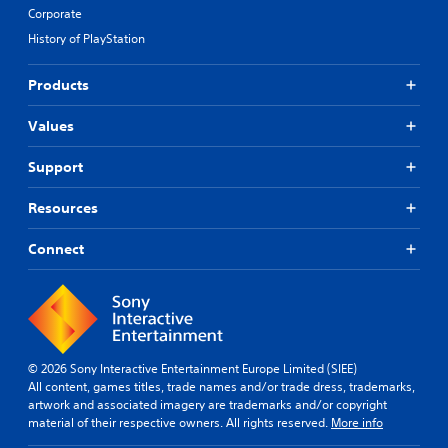
Corporate
History of PlayStation
Products
Values
Support
Resources
Connect
© 2026 Sony Interactive Entertainment Europe Limited (SIEE)
All content, games titles, trade names and/or trade dress, trademarks,
artwork and associated imagery are trademarks and/or copyright
material of their respective owners. All rights reserved.
More info