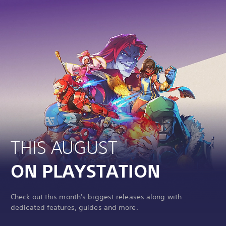
THIS AUGUST
ON PLAYSTATION
Check out this month's biggest releases along with
dedicated features, guides and more.