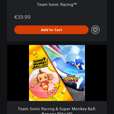
i
Team Sonic Racing™
n
g
™
€39.99
Add to Cart
T
e
a
m
S
o
n
i
c
R
a
c
i
Team Sonic Racing & Super Monkey Ball:
n
Banana Blitz HD