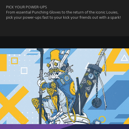
PICK YOUR POWER-UPS
From essential Punching Gloves to the return of the iconic Louies,
pick your power-ups fast to your kick your friends out with a spark!