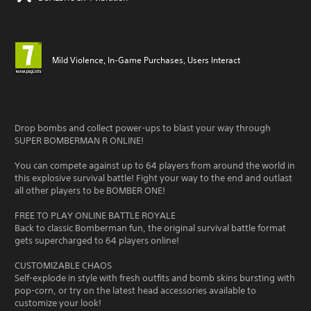
Mild Violence, In-Game Purchases, Users Interact
Drop bombs and collect power-ups to blast your way through
SUPER BOMBERMAN R ONLINE!
You can compete against up to 64 players from around the world in
this explosive survival battle! Fight your way to the end and outlast
all other players to be BOMBER ONE!
FREE TO PLAY ONLINE BATTLE ROYALE
Back to classic Bomberman fun, the original survival battle format
gets supercharged to 64 players online!
CUSTOMIZABLE CHAOS
Self-explode in style with fresh outfits and bomb skins bursting with
pop-corn, or try on the latest head accessories available to
customize your look!