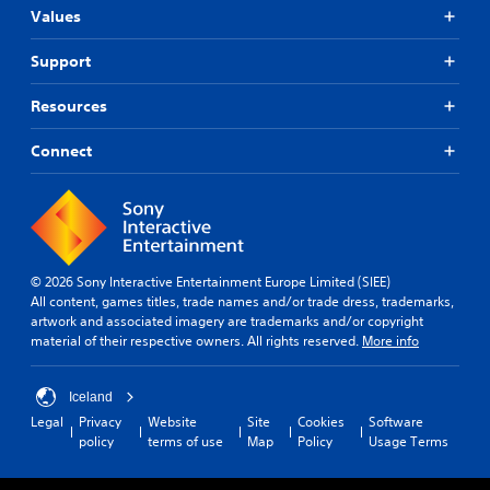
Values
Support
Resources
Connect
© 2026 Sony Interactive Entertainment Europe Limited (SIEE)
All content, games titles, trade names and/or trade dress, trademarks,
artwork and associated imagery are trademarks and/or copyright
material of their respective owners. All rights reserved.
More info
Iceland
Legal
Privacy
Website
Site
Cookies
Software
policy
terms of use
Map
Policy
Usage Terms