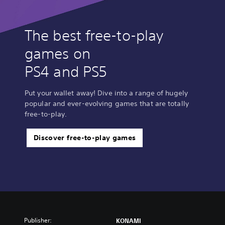
The best free-to-play
games on
PS4 and PS5
Put your wallet away! Dive into a range of hugely
popular and ever-evolving games that are totally
free-to-play.
Discover free-to-play games
Publisher:
KONAMI