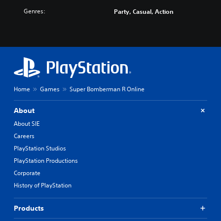
Genres:
Party, Casual, Action
Home
Games
Super Bomberman R Online
About
About SIE
Careers
PlayStation Studios
PlayStation Productions
Corporate
History of PlayStation
Products