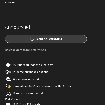
KONAMI
Announced
Add to Wishlist
Release date to be determined.
PS Plus required for online play
In-game purchases optional
Online play required
Supports up to 64 online players with PS Plus
Remote Play supported
PS4 Version
DUALSHOCK 4 vibration