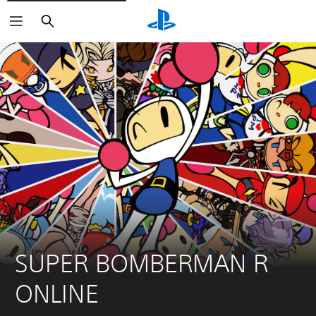
Search
SUPER BOMBERMAN R 
ONLINE