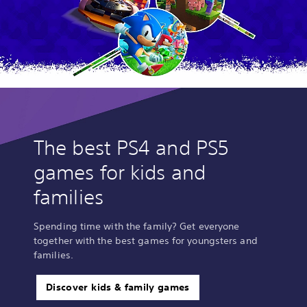
The best PS4 and PS5
games for kids and
families
Spending time with the family? Get everyone
together with the best games for youngsters and
families.
Discover kids & family games