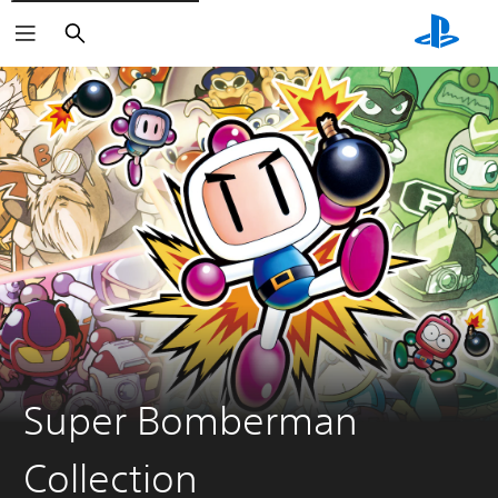
Search
Super Bomberman
Collection