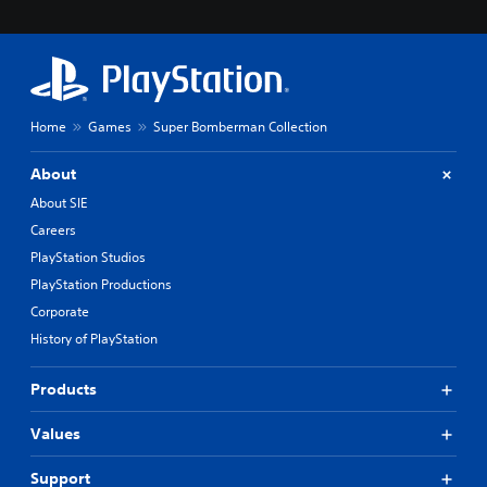
Home
Games
Super Bomberman Collection
About
About SIE
Careers
PlayStation Studios
PlayStation Productions
Corporate
History of PlayStation
Products
Values
Support