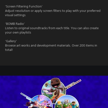
‘Screen Filtering Function’
Adjust resolution or apply screen filters to play with your preferred
visual settings
‘BOMB Radio’
Listen to original soundtracks from each title. You can also create
your own playlists
‘Gallery’
Browse art works and development materials. Over 200 items in
total!