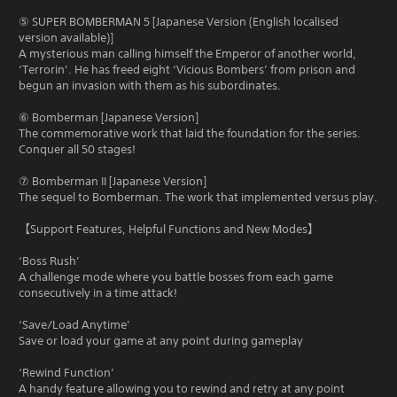
⑤ SUPER BOMBERMAN 5 [Japanese Version (English localised
version available)]
A mysterious man calling himself the Emperor of another world,
‘Terrorin’. He has freed eight ‘Vicious Bombers’ from prison and
begun an invasion with them as his subordinates.
⑥ Bomberman [Japanese Version]
The commemorative work that laid the foundation for the series.
Conquer all 50 stages!
⑦ Bomberman II [Japanese Version]
The sequel to Bomberman. The work that implemented versus play.
【Support Features, Helpful Functions and New Modes】
‘Boss Rush’
A challenge mode where you battle bosses from each game
consecutively in a time attack!
‘Save/Load Anytime’
Save or load your game at any point during gameplay
‘Rewind Function’
A handy feature allowing you to rewind and retry at any point