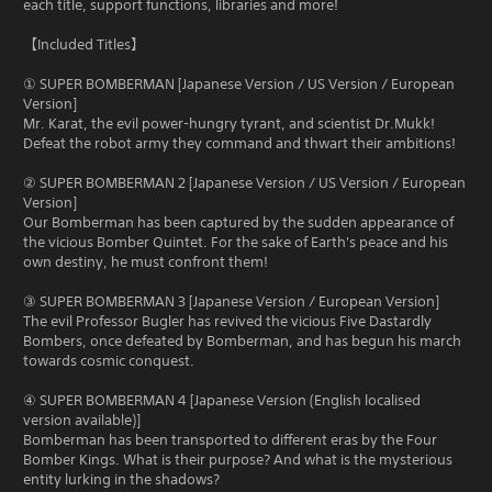
each title, support functions, libraries and more!
【Included Titles】
① SUPER BOMBERMAN [Japanese Version / US Version / European
Version]
Mr. Karat, the evil power-hungry tyrant, and scientist Dr.Mukk!
Defeat the robot army they command and thwart their ambitions!
② SUPER BOMBERMAN 2 [Japanese Version / US Version / European
Version]
Our Bomberman has been captured by the sudden appearance of
the vicious Bomber Quintet. For the sake of Earth's peace and his
own destiny, he must confront them!
③ SUPER BOMBERMAN 3 [Japanese Version / European Version]
The evil Professor Bugler has revived the vicious Five Dastardly
Bombers, once defeated by Bomberman, and has begun his march
towards cosmic conquest.
④ SUPER BOMBERMAN 4 [Japanese Version (English localised
version available)]
Bomberman has been transported to different eras by the Four
Bomber Kings. What is their purpose? And what is the mysterious
entity lurking in the shadows?