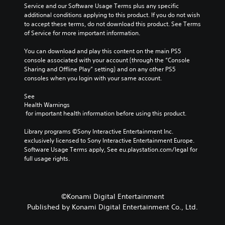
Service and our Software Usage Terms plus any specific 
additional conditions applying to this product. If you do not wish 
to accept these terms, do not download this product. See Terms 
of Service for more important information.
You can download and play this content on the main PS5 
console associated with your account (through the “Console 
Sharing and Offline Play” setting) and on any other PS5 
consoles when you login with your same account.
See 
Health Warnings
 for important health information before using this product.
Library programs ©Sony Interactive Entertainment Inc. 
exclusively licensed to Sony Interactive Entertainment Europe. 
Software Usage Terms apply, See eu.playstation.com/legal for 
full usage rights.
©Konami Digital Entertainment
Published by Konami Digital Entertainment Co., Ltd.