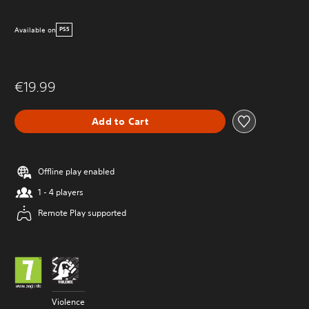
Available on
PS5
€19.99
Add to Cart
Offline play enabled
1 - 4 players
Remote Play supported
Violence