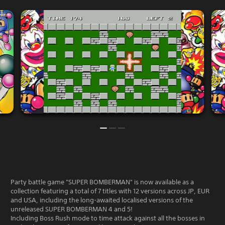
Party battle game "SUPER BOMBERMAN" is now available as a
collection featuring a total of 7 titles with 12 versions across JP, EUR
and USA, including the long-awaited localised versions of the
unreleased SUPER BOMBERMAN 4 and 5!
Including Boss Rush mode to time attack against all the bosses in