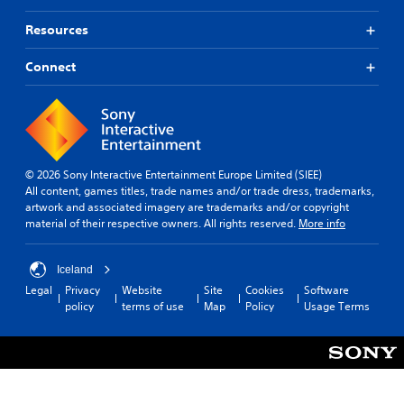
Resources
Connect
© 2026 Sony Interactive Entertainment Europe Limited (SIEE)
All content, games titles, trade names and/or trade dress, trademarks,
artwork and associated imagery are trademarks and/or copyright
material of their respective owners. All rights reserved.
More info
Iceland
Legal
Privacy
Website
Site
Cookies
Software
policy
terms of use
Map
Policy
Usage Terms