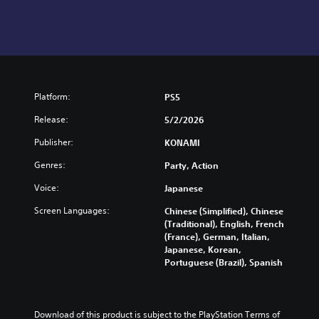
Platform:
PS5
Release:
5/2/2026
Publisher:
KONAMI
Genres:
Party, Action
Voice:
Japanese
Screen Languages:
Chinese (Simplified), Chinese
(Traditional), English, French
(France), German, Italian,
Japanese, Korean,
Portuguese (Brazil), Spanish
Download of this product is subject to the PlayStation Terms of 