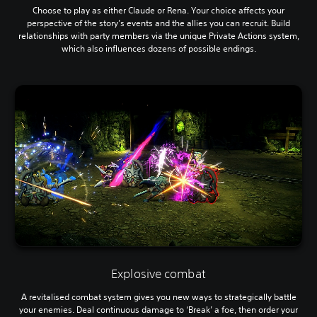
Choose to play as either Claude or Rena. Your choice affects your
perspective of the story’s events and the allies you can recruit. Build
relationships with party members via the unique Private Actions system,
which also influences dozens of possible endings.
Explosive combat
A revitalised combat system gives you new ways to strategically battle
your enemies. Deal continuous damage to ‘Break’ a foe, then order your