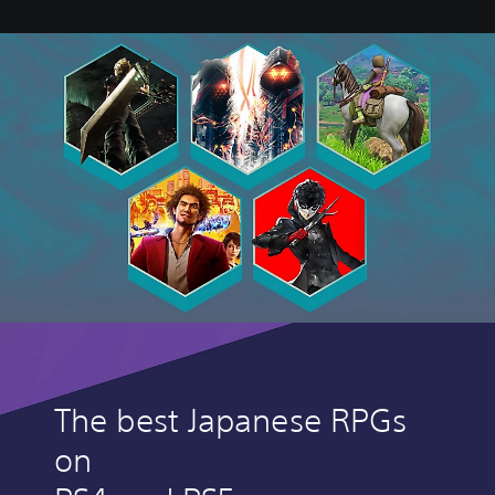
The best Japanese RPGs
on