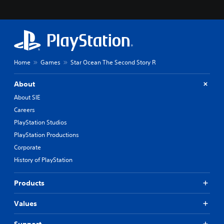
m
t
e
e
r
r
e
n
m
a
a
t
p
i
Home
Games
Star Ocean The Second Story R
p
v
i
e
n
p
About
g
r
About SIE
s
e
u
s
Careers
p
e
PlayStation Studios
p
t
PlayStation Productions
o
d
r
i
Corporate
t
f
History of PlayStation
i
f
s
i
p
c
Products
r
u
o
l
Values
v
t
i
y
Support