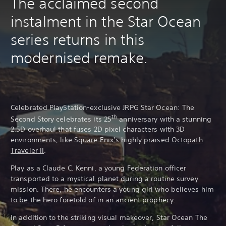
The acclaimed second
instalment in the Star Ocean
series returns in this
modernised remake.
Celebrated PlayStation-exclusive JRPG Star Ocean: The
th
Second Story celebrates its 25
anniversary with a stunning
2.5D overhaul that fuses 2D pixel characters with 3D
environments, like Square Enix’s highly praised
Octopath
Traveler II
.
Play as a Claude C. Kenni, a young Federation officer
transported to a mystical planet during a routine survey
mission. There, he encounters a young girl who believes him
to be the hero foretold of in an ancient prophecy.
In addition to the striking visual makeover, Star Ocean The