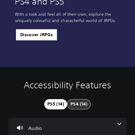
PS4 and PS5
With a look and feel all of their own, explore the
uniquely colourful and characterful world of JRPGs.
Discover JRPGs
Accessibility Features
V
S
C
A
o
u
o
d
l
b
n
j
u
t
t
u
PS5 (14)
PS4 (14)
m
i
r
s
e
t
o
t
C
l
l
a
o
e
l
b
Audio
n
s
e
l