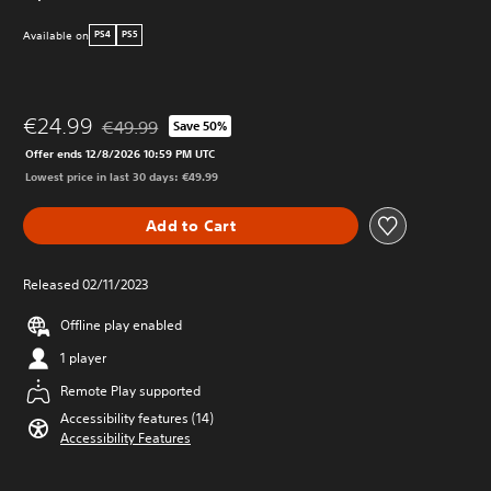
Available on
PS4
PS5
€24.99
€49.99
Save 50%
Discounted from original price of €49.99
Offer ends 12/8/2026 10:59 PM UTC
Lowest price in last 30 days: €49.99
Add to Cart
Released 02/11/2023
Offline play enabled
1 player
Remote Play supported
Accessibility features (14)
Accessibility Features