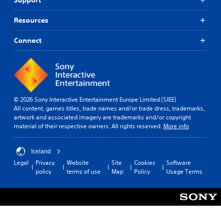
d
l
e
e
d
Resources
v
.
e
l
Connect
.
A
d
T
j
u
u
t
s
© 2026 Sony Interactive Entertainment Europe Limited (SIEE)
o
t
All content, games titles, trade names and/or trade dress, trademarks,
r
a
artwork and associated imagery are trademarks and/or copyright
i
b
material of their respective owners. All rights reserved.
More info
a
l
l
e
R
S
Iceland
e
t
Legal
Privacy
Website
Site
Cookies
Software
m
i
policy
terms of use
Map
Policy
Usage Terms
i
c
n
k
d
I
e
n
r
v