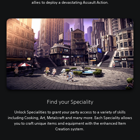
allies to deploy a devastating Assault Action.
Find your Speciality
Unlock Specialities to grant your party access to a variety of skills
including Cooking, Art, Metalcraft and many more. Each Speciality allows
you to craft unique items and equipment with the enhanced Item
Creation system.