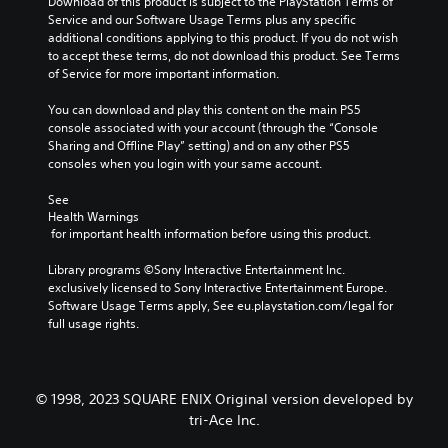
g
Download of this product is subject to the PlayStation Terms of 
m
r
e
Service and our Software Usage Terms plus any specific 
a
n
o
additional conditions applying to this product. If you do not wish 
i
a
f
to accept these terms, do not download this product. See Terms 
n
t
t
of Service for more important information.
c
i
h
h
v
e
You can download and play this content on the main PS5 
a
e
g
console associated with your account (through the “Console 
r
p
a
Sharing and Offline Play” setting) and on any other PS5 
a
r
m
consoles when you login with your same account.
c
e
e
t
s
b
See 
e
e
Health Warnings
y
r
t
 for important health information before using this product.
c
s
l
h
o
a
Library programs ©Sony Interactive Entertainment Inc. 
o
n
y
exclusively licensed to Sony Interactive Entertainment Europe. 
o
l
o
Software Usage Terms apply, See eu.playstation.com/legal for 
s
y
u
full usage rights.
i
.
t
n
,
g
o
a
r
n
© 1998, 2023 SQUARE ENIX Original version developed by
s
a
tri-Ace Inc.
o
l