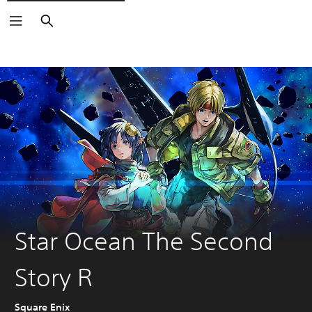
Search
Star Ocean The Second
Story R
Square Enix