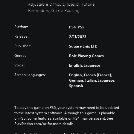
t
Adjustable Difficulty (Basic), Tutorial
b
c
n
e
t
h
Reminders, Game Pausing
r
i
i
a
e
n
t
n
d
d
l
g
u
Platform:
PS4, PS5
i
e
e
c
v
s
Release:
2/11/2023
t
e
i
f
h
t
d
Publisher:
Square Enix LTD
o
e
h
u
r
c
e
Genres:
Role Playing Games
a
t
o
o
l
h
n
v
Voice:
English, Japanese
a
e
t
e
u
m
r
Screen Languages:
English, French (France),
r
d
a
o
German, Italian, Japanese,
a
i
i
l
Spanish
l
o
n
s
l
v
s
t
c
o
t
o
h
l
o
a
a
To play this game on PS5, your system may need to be updated 
u
r
n
l
to the latest system software. Although this game is playable 
m
y
a
l
on PS5, some features available on PS4 may be absent. See 
e
a
l
e
PlayStation.com/bc for more details.
s
n
t
n
.
d
e