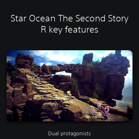
Star Ocean The Second Story
R key features
Dual protagonists