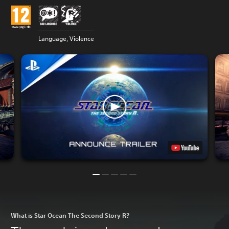
Language, Violence
What is Star Ocean The Second Story R?