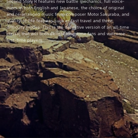
Second Story R features new battle mechanics, full voice-
overs in both English and Japanese, the choice of original
and re-arranged music from composer Motoi Sakuraba, and
quality-of-life features such as fast travel and three
difficulty modes. This is the definitive version of an all-time
classic that will both delight long-time fans and welcome
first-time players.