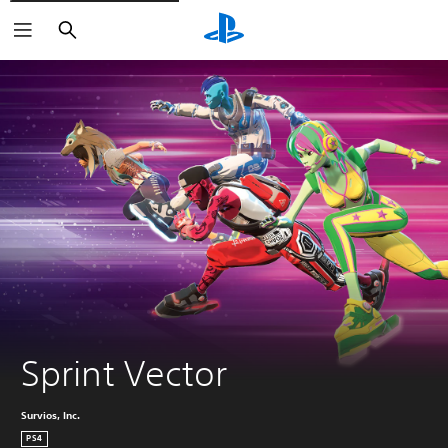
Search
Sprint Vector
Survios, Inc.
PS4