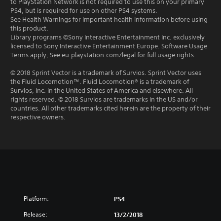
to PlayStation Network is not required to use this on your primary
PS4, but is required for use on other PS4 systems.
See Health Warnings for important health information before using
this product.
Library programs ©Sony Interactive Entertainment Inc. exclusively
licensed to Sony Interactive Entertainment Europe. Software Usage
Terms apply, See eu.playstation.com/legal for full usage rights.
© 2018 Sprint Vector is a trademark of Survios. Sprint Vector uses
the Fluid Locomotion™. Fluid Locomotion® is a trademark of
Survios, Inc. in the United States of America and elsewhere. All
rights reserved. © 2018 Survios are trademarks in the US and/or
countries. All other trademarks cited herein are the property of their
respective owners.
Platform:
PS4
Release:
13/2/2018