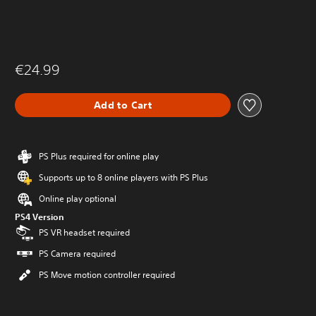
€24.99
Add to Cart
PS Plus required for online play
Supports up to 8 online players with PS Plus
Online play optional
PS4 Version
PS VR headset required
PS Camera required
PS Move motion controller required