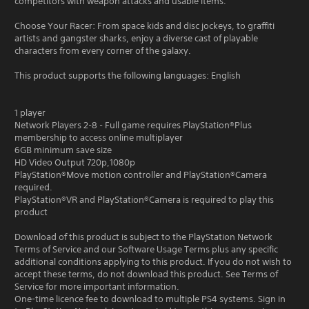
competitors with weapon attacks and usable items.
Choose Your Racer: From space kids and disc jockeys, to graffiti
artists and gangster sharks, enjoy a diverse cast of playable
characters from every corner of the galaxy.
This product supports the following languages: English
1 player
Network Players 2-8 - Full game requires PlayStation®Plus
membership to access online multiplayer
6GB minimum save size
HD Video Output 720p,1080p
PlayStation®Move motion controller and PlayStation®Camera
required.
PlayStation®VR and PlayStation®Camera is required to play this
product
Download of this product is subject to the PlayStation Network
Terms of Service and our Software Usage Terms plus any specific
additional conditions applying to this product. If you do not wish to
accept these terms, do not download this product. See Terms of
Service for more important information.
One-time licence fee to download to multiple PS4 systems. Sign in