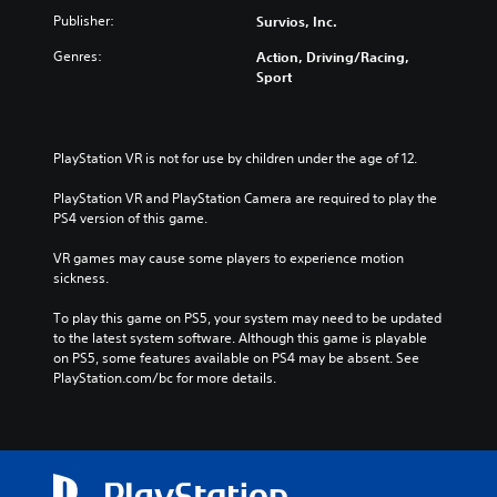
Publisher:
Survios, Inc.
Genres:
Action, Driving/Racing,
Sport
PlayStation VR is not for use by children under the age of 12.
PlayStation VR and PlayStation Camera are required to play the 
PS4 version of this game.
VR games may cause some players to experience motion 
sickness.
To play this game on PS5, your system may need to be updated 
to the latest system software. Although this game is playable 
on PS5, some features available on PS4 may be absent. See 
PlayStation.com/bc for more details.