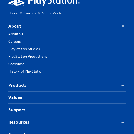
Home
Games
Sprint Vector
About
About SIE
Careers
PlayStation Studios
PlayStation Productions
Corporate
History of PlayStation
Products
Values
Support
Resources