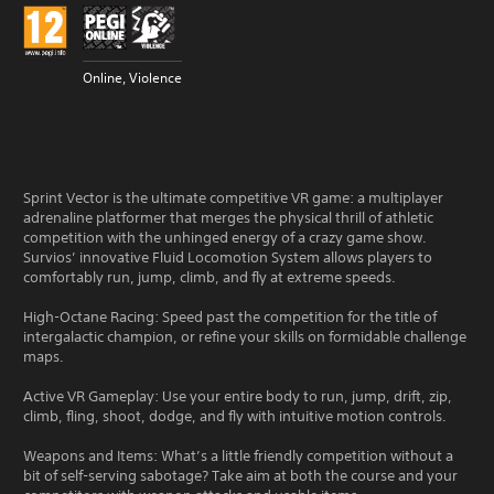
Online, Violence
Sprint Vector is the ultimate competitive VR game: a multiplayer
adrenaline platformer that merges the physical thrill of athletic
competition with the unhinged energy of a crazy game show.
Survios’ innovative Fluid Locomotion System allows players to
comfortably run, jump, climb, and fly at extreme speeds.
High-Octane Racing: Speed past the competition for the title of
intergalactic champion, or refine your skills on formidable challenge
maps.
Active VR Gameplay: Use your entire body to run, jump, drift, zip,
climb, fling, shoot, dodge, and fly with intuitive motion controls.
Weapons and Items: What’s a little friendly competition without a
bit of self-serving sabotage? Take aim at both the course and your