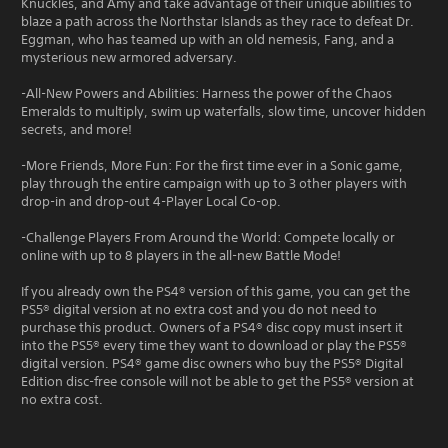
Knuckles, and Amy and take advantage of their unique abilities to
blaze a path across the Northstar Islands as they race to defeat Dr.
Eggman, who has teamed up with an old nemesis, Fang, and a
mysterious new armored adversary.
-All-New Powers and Abilities: Harness the power of the Chaos
Emeralds to multiply, swim up waterfalls, slow time, uncover hidden
secrets, and more!
-More Friends, More Fun: For the first time ever in a Sonic game,
play through the entire campaign with up to 3 other players with
drop-in and drop-out 4-Player Local Co-op.
-Challenge Players From Around the World: Compete locally or
online with up to 8 players in the all-new Battle Mode!
If you already own the PS4® version of this game, you can get the
PS5® digital version at no extra cost and you do not need to
purchase this product. Owners of a PS4® disc copy must insert it
into the PS5® every time they want to download or play the PS5®
digital version. PS4® game disc owners who buy the PS5® Digital
Edition disc-free console will not be able to get the PS5® version at
no extra cost.