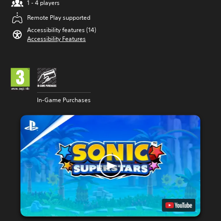
1 - 4 players
Remote Play supported
Accessibility features (14)
Accessibility Features
In-Game Purchases