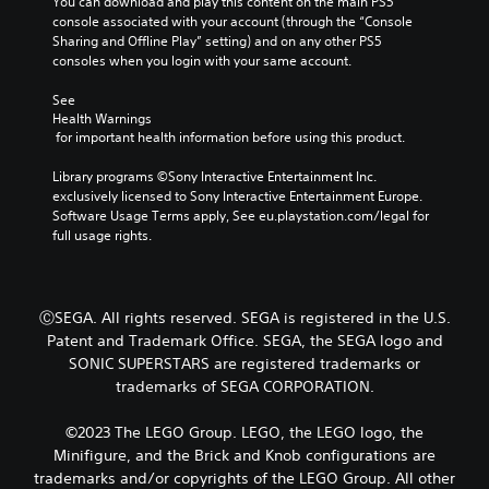
You can download and play this content on the main PS5 
m
i
p
r
console associated with your account (through the “Console 
a
s
r
o
Sharing and Offline Play” setting) and on any other PS5 
k
o
u
n
consoles when you login with your same account.
e
v
a
l
s
i
l
y
See 
i
d
w
C
Health Warnings
t
e
h
 for important health information before using this product.
u
e
d
e
a
e
.
n
Library programs ©Sony Interactive Entertainment Inc. 
s
A
p
exclusively licensed to Sony Interactive Entertainment Europe. 
i
l
e
Software Usage Terms apply, See eu.playstation.com/legal for 
e
P
t
r
full usage rights.
r
l
e
f
t
a
r
o
o
y
n
r
r
a
m
a
ⒸSEGA. All rights reserved. SEGA is registered in the U.S.
e
b
i
t
a
Patent and Trademark Office. SEGA, the SEGA logo and
l
n
d
i
SONIC SUPERSTARS are registered trademarks or
g
e
.
v
trademarks of SEGA CORPORATION.
s
w
e
p
i
s
L
e
©2023 The LEGO Group. LEGO, the LEGO logo, the
t
a
V
c
Minifigure, and the Brick and Knob configurations are
h
i
i
r
trademarks and/or copyrights of the LEGO Group. All other
o