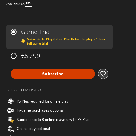
Available on
PS5
Game Trial
Subscribe to PlayStation Plus Deluxe to play a 1-hour
full game trial
€59.99
Subscribe
Released 17/10/2023
PS Plus required for online play
In-game purchases optional
Supports up to 8 online players with PS Plus
Online play optional