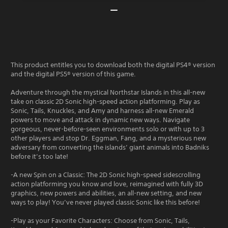
This product entitles you to download both the digital PS4® version
and the digital PS5® version of this game.
Adventure through the mystical Northstar Islands in this all-new
take on classic 2D Sonic high-speed action platforming. Play as
Sonic, Tails, Knuckles, and Amy and harness all-new Emerald
powers to move and attack in dynamic new ways. Navigate
gorgeous, never-before-seen environments solo or with up to 3
other players and stop Dr. Eggman, Fang, and a mysterious new
adversary from converting the islands’ giant animals into Badniks
before it’s too late!
-A new Spin on a Classic: The 2D Sonic high-speed sidescrolling
action platforming you know and love, reimagined with fully 3D
graphics, new powers and abilities, an all-new setting, and new
ways to play! You’ve never played classic Sonic like this before!
-Play as your Favorite Characters: Choose from Sonic, Tails,