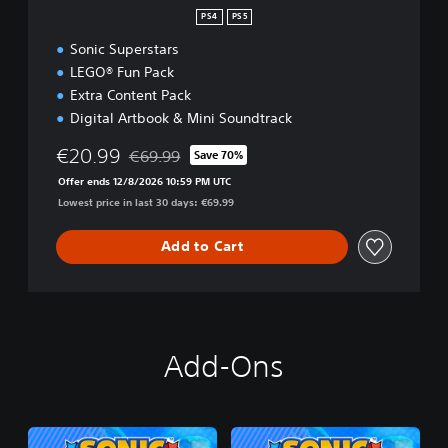
PS4
PS5
Sonic Superstars
LEGO® Fun Pack
Extra Content Pack
Digital Artbook & Mini Soundtrack
€20.99
€69.99
Save 70%
Discounted from original price of €69.99
Offer ends 12/8/2026 10:59 PM UTC
Lowest price in last 30 days: €69.99
Add to Cart
Add-Ons