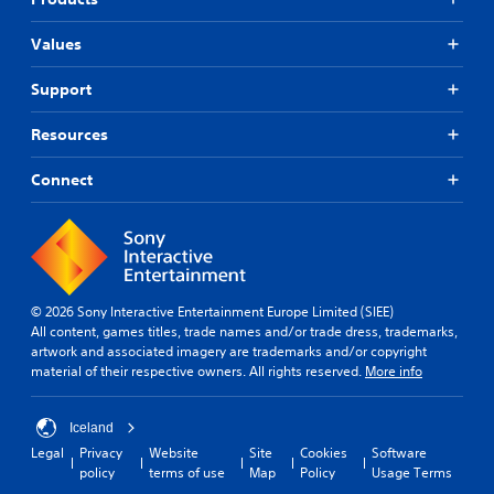
n
u
p
t
d
n
l
h
i
Values
e
a
e
c
y
r
g
a
(
s
Support
a
t
H
m
Y
e
U
e
Resources
o
d
D
a
u
t
)
n
c
Connect
h
t
d
a
r
e
n
n
o
x
a
r
u
t
v
e
g
i
i
v
h
s
g
i
a
p
a
© 2026 Sony Interactive Entertainment Europe Limited (SIEE)
e
u
r
t
All content, games titles, trade names and/or trade dress, trademarks,
w
d
e
e
artwork and associated imagery are trademarks and/or copyright
t
i
s
m
material of their respective owners. All rights reserved.
More info
h
o
e
e
e
o
n
n
g
r
t
u
Iceland
a
c
e
s
Legal
Privacy
Website
Site
Cookies
Software
m
o
d
w
policy
terms of use
Map
Policy
Usage Terms
e
n
i
i
c