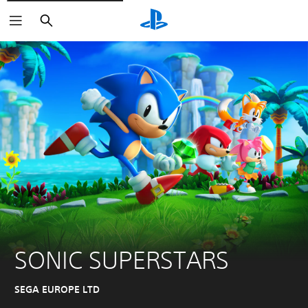
Search
SONIC SUPERSTARS
SEGA EUROPE LTD