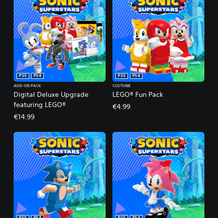
PS5
PS4
PS5
PS4
ADD-ON PACK
COSTUME
Digital Deluxe Upgrade
LEGO® Fun Pack
featuring LEGO®
€4.99
€14.99
PS5
PS4
PS5
PS4