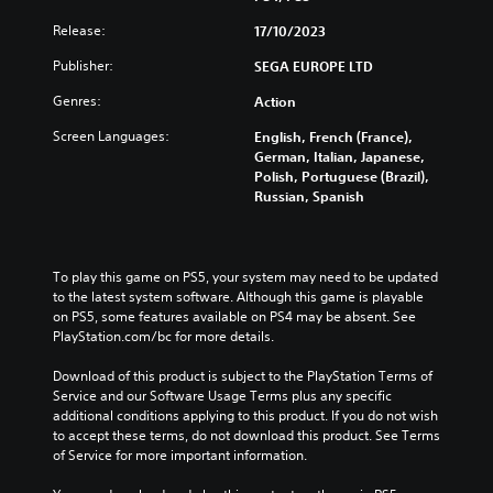
t
e
n
e
e
o
Release:
17/10/2023
d
f
x
p
i
o
t
Publisher:
SEGA EUROPE LTD
t
v
r
i
i
i
a
s
Genres:
Action
o
d
l
p
n
u
i
Screen Languages:
English, French (France),
r
s
a
m
German, Italian, Japanese,
e
t
l
i
Polish, Portuguese (Brazil),
s
o
a
t
Russian, Spanish
e
i
u
e
n
n
d
d
t
v
i
a
e
e
o
m
To play this game on PS5, your system may need to be updated 
d
r
v
o
to the latest system software. Although this game is playable 
i
t
o
u
on PS5, some features available on PS4 may be absent. See 
n
s
l
n
PlayStation.com/bc for more details.
a
t
u
t
w
i
m
o
Download of this product is subject to the PlayStation Terms of 
a
c
e
f
Service and our Software Usage Terms plus any specific 
y
k
s
t
additional conditions applying to this product. If you do not wish 
t
s
.
i
to accept these terms, do not download this product. See Terms 
h
a
m
of Service for more important information.
a
r
e
t
V
e
o