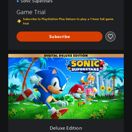
Sonic Superstars
Game Trial
Subscribe to PlayStation Plus Deluxe to play a 1-hour full game
trial
Subscribe
D
e
l
u
x
e
E
d
i
t
i
o
n
Deluxe Edition