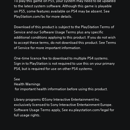
To play this game on PS5, your system may need to be updated 
to the latest system software. Although this game is playable 
on PS5, some features available on PS4 may be absent. See 
PlayStation.com/bc for more details.
Download of this product is subject to the PlayStation Terms of 
Service and our Software Usage Terms plus any specific 
additional conditions applying to this product. If you do not wish 
to accept these terms, do not download this product. See Terms 
of Service for more important information.
One-time licence fee to download to multiple PS4 systems. 
Sign in to PlayStation is not required to use this on your primary 
PS4, but is required for use on other PS4 systems.
See 
Health Warnings
 for important health information before using this product.
Library programs ©Sony Interactive Entertainment Inc. 
exclusively licensed to Sony Interactive Entertainment Europe. 
Software Usage Terms apply, See eu.playstation.com/legal for 
full usage rights.