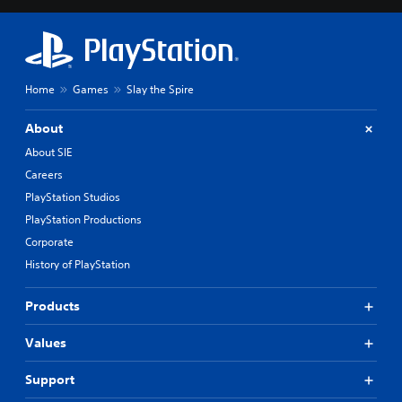
Home
Games
Slay the Spire
About
About SIE
Careers
PlayStation Studios
PlayStation Productions
Corporate
History of PlayStation
Products
Values
Support