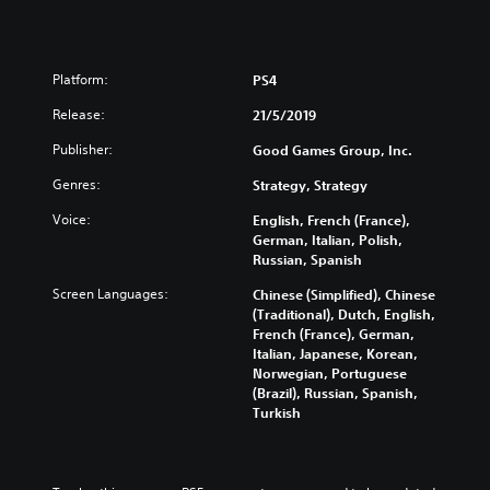
Platform:
PS4
Release:
21/5/2019
Publisher:
Good Games Group, Inc.
Genres:
Strategy, Strategy
Voice:
English, French (France),
German, Italian, Polish,
Russian, Spanish
Screen Languages:
Chinese (Simplified), Chinese
(Traditional), Dutch, English,
French (France), German,
Italian, Japanese, Korean,
Norwegian, Portuguese
(Brazil), Russian, Spanish,
Turkish