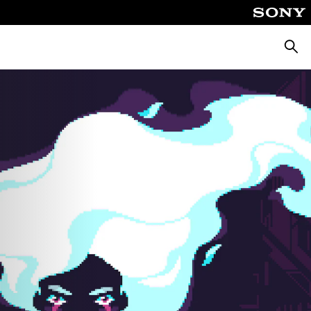
Searc