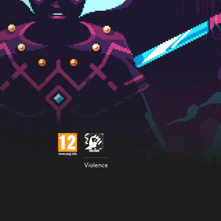
Violence