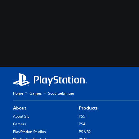
Home
Games
ScourgeBringer
About
Products
About SIE
PS5
Careers
PS4
PlayStation Studios
PS VR2