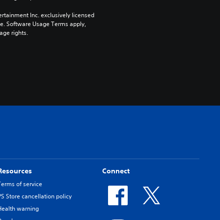
rtainment Inc. exclusively licensed 
pe. Software Usage Terms apply, 
age rights.
Resources
Connect
Terms of service
PS Store cancellation policy
Health warning