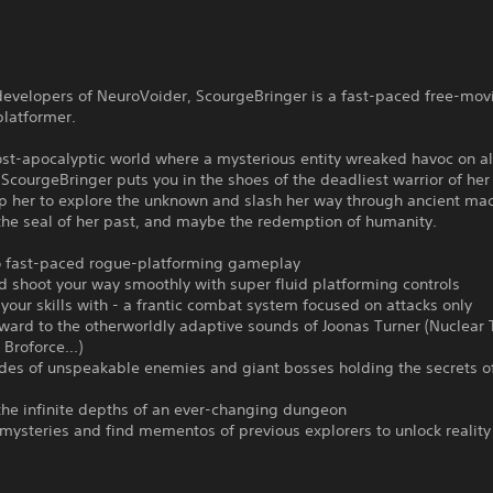
developers of NeuroVoider, ScourgeBringer is a fast-paced free-mov
platformer.
ost-apocalyptic world where a mysterious entity wreaked havoc on al
ScourgeBringer puts you in the shoes of the deadliest warrior of her
lp her to explore the unknown and slash her way through ancient ma
the seal of her past, and maybe the redemption of humanity.
to fast-paced rogue-platforming gameplay
d shoot your way smoothly with super fluid platforming controls
your skills with - a frantic combat system focused on attacks only
ward to the otherworldly adaptive sounds of Joonas Turner (Nuclear 
Broforce...)
rdes of unspeakable enemies and giant bosses holding the secrets o
the infinite depths of an ever-changing dungeon
mysteries and find mementos of previous explorers to unlock reality