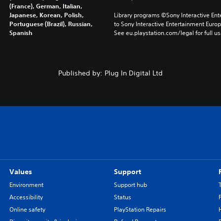
(France), German, Italian,
Japanese, Korean, Polish,
Library programs ©Sony Interactive Ente
Portuguese (Brazil), Russian,
to Sony Interactive Entertainment Euro
Spanish
See eu.playstation.com/legal for full us
Published by: Plug In Digital Ltd
Values
Support
Environment
Support hub
Accessibility
Status
Online safety
PlayStation Repairs