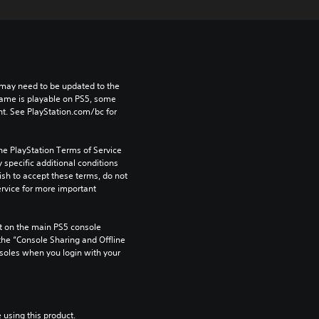
may need to be updated to the 
game is playable on PS5, some 
t. See PlayStation.com/bc for 
he PlayStation Terms of Service 
pecific additional conditions 
ish to accept these terms, do not 
rvice for more important 
 on the main PS5 console 
he “Console Sharing and Offline 
soles when you login with your 
 using this product.