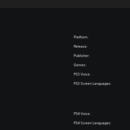
Platform:
Release:
Publisher:
Genres:
PS5 Voice:
PS5 Screen Languages:
PS4 Voice:
PS4 Screen Languages: