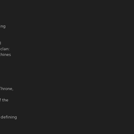
ing
l
 clan:
chines
Throne,
f the
 defining