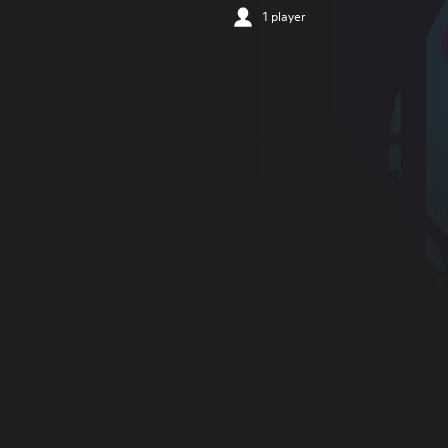
1 player