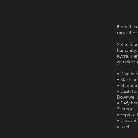
From the 
roguelite 
Set in a p
humanity, 
Kyhra. He
guarding 
• Dive in
• Slash an
• Sharpen 
• Dash for
Downwell, 
• Defy ho
Scourge
• Explore 
• Uncover 
secrets