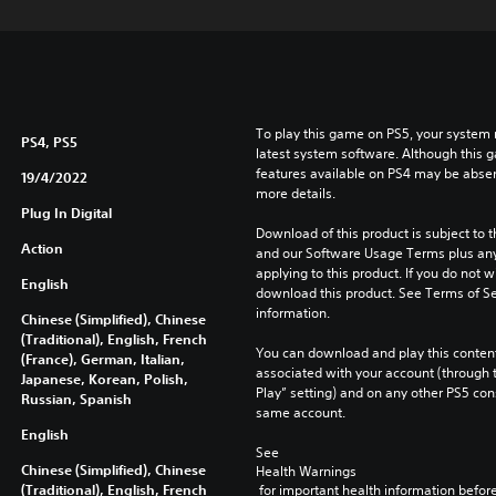
To play this game on PS5, your system 
PS4, PS5
latest system software. Although this 
features available on PS4 may be absen
19/4/2022
more details.
Plug In Digital
Download of this product is subject to t
Action
and our Software Usage Terms plus any s
applying to this product. If you do not w
English
download this product. See Terms of Se
information.
Chinese (Simplified), Chinese
(Traditional), English, French
You can download and play this content
(France), German, Italian,
associated with your account (through t
Japanese, Korean, Polish,
Play” setting) and on any other PS5 con
Russian, Spanish
same account.
English
See 
Chinese (Simplified), Chinese
Health Warnings
(Traditional), English, French
 for important health information before