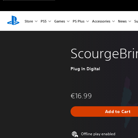
Store
PS5
Games
PS Plus
Accessories
News
Su
ScourgeBri
Plug In Digital
€16.99
Add to Cart
Offline play enabled