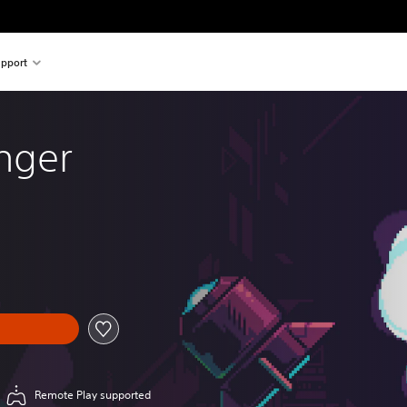
pport
nger
Remote Play supported