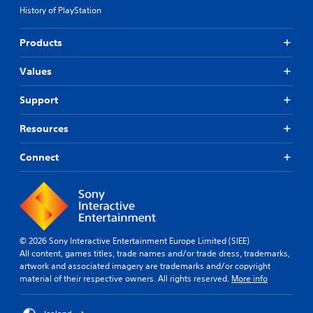
History of PlayStation
Products
Values
Support
Resources
Connect
© 2026 Sony Interactive Entertainment Europe Limited (SIEE)
All content, games titles, trade names and/or trade dress, trademarks,
artwork and associated imagery are trademarks and/or copyright
material of their respective owners. All rights reserved.
More info