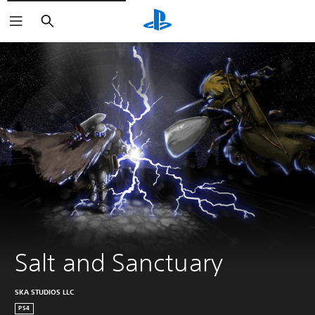
Search
Salt and Sanctuary
SKA STUDIOS LLC
PS4