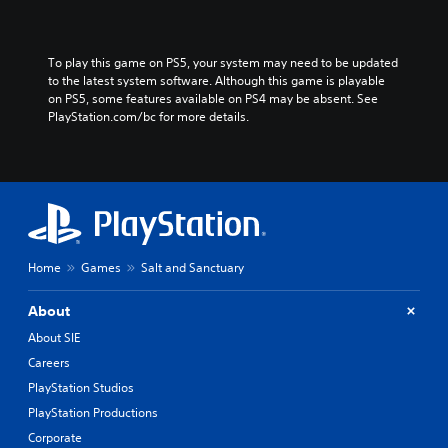
To play this game on PS5, your system may need to be updated 
to the latest system software. Although this game is playable 
on PS5, some features available on PS4 may be absent. See 
PlayStation.com/bc for more details.
Home
Games
Salt and Sanctuary
About
About SIE
Careers
PlayStation Studios
PlayStation Productions
Corporate