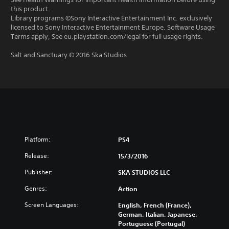
this product.
Library programs ©Sony Interactive Entertainment Inc. exclusively
licensed to Sony Interactive Entertainment Europe. Software Usage
Terms apply, See eu.playstation.com/legal for full usage rights.
Salt and Sanctuary © 2016 Ska Studios
Platform:
PS4
Release:
15/3/2016
Publisher:
SKA STUDIOS LLC
Genres:
Action
Screen Languages:
English, French (France),
German, Italian, Japanese,
Portuguese (Portugal)