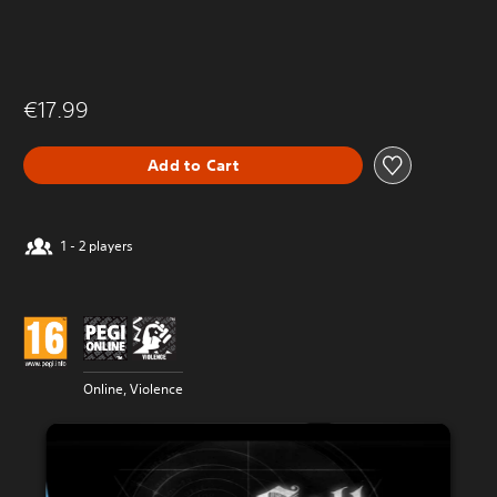
€17.99
Add to Cart
1 - 2 players
Online, Violence