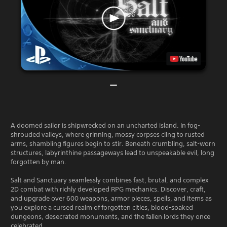
A doomed sailor is shipwrecked on an uncharted island. In fog-
shrouded valleys, where grinning, mossy corpses cling to rusted
arms, shambling figures begin to stir. Beneath crumbling, salt-worn
structures, labyrinthine passageways lead to unspeakable evil, long
forgotten by man.
Salt and Sanctuary seamlessly combines fast, brutal, and complex
2D combat with richly developed RPG mechanics. Discover, craft,
and upgrade over 600 weapons, armor pieces, spells, and items as
you explore a cursed realm of forgotten cities, blood-soaked
dungeons, desecrated monuments, and the fallen lords they once
celebrated.