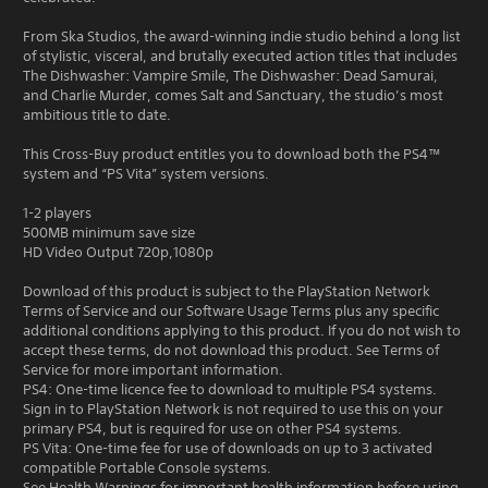
From Ska Studios, the award-winning indie studio behind a long list
of stylistic, visceral, and brutally executed action titles that includes
The Dishwasher: Vampire Smile, The Dishwasher: Dead Samurai,
and Charlie Murder, comes Salt and Sanctuary, the studio’s most
ambitious title to date.
This Cross-Buy product entitles you to download both the PS4™
system and “PS Vita” system versions.
1-2 players
500MB minimum save size
HD Video Output 720p,1080p
Download of this product is subject to the PlayStation Network
Terms of Service and our Software Usage Terms plus any specific
additional conditions applying to this product. If you do not wish to
accept these terms, do not download this product. See Terms of
Service for more important information.
PS4: One-time licence fee to download to multiple PS4 systems.
Sign in to PlayStation Network is not required to use this on your
primary PS4, but is required for use on other PS4 systems.
PS Vita: One-time fee for use of downloads on up to 3 activated
compatible Portable Console systems.
See Health Warnings for important health information before using