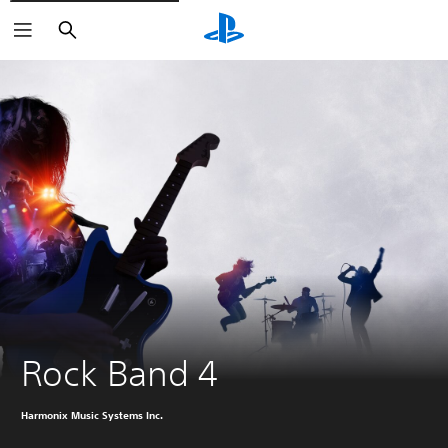
Search
Rock Band 4
Harmonix Music Systems Inc.