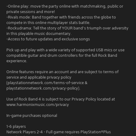
-Online play: move the party online with matchmaking, public or
private sessions and more!
-Rivals mode: Band together with friends across the globe to
compete in this online multiplayer stats battle.
-Rockudrama: Tell the story of YOUR band’s triumph over adversity
in this playable music documentary.
-Access to future updates and exclusive songs
Pick up and play with a wide variety of supported USB mics or use
compatible guitar and drum controllers for the full Rock Band
experience.
Online features require an account and are subject to terms of
service and applicable privacy policy
(playstationnetwork.com/terms-of-service &
playstationnetwork.com/privacy-policy).
Use of Rock Band 4 is subject to our Privacy Policy located at
www.harmonixmusic.com/privacy
In-game purchases optional
1-6 players
Network Players 2-4 - Full game requires PlayStation®Plus