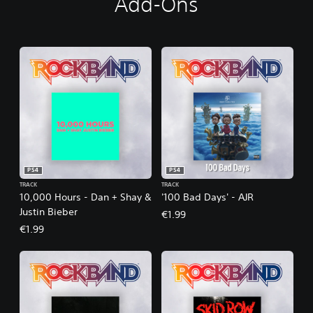
Add-Ons
PS4
PS4
TRACK
TRACK
10,000 Hours - Dan + Shay &
'100 Bad Days' - AJR
Justin Bieber
€1.99
€1.99