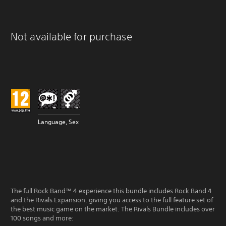
Not available for purchase
Language, Sex
The full Rock Band™ 4 experience this bundle includes Rock Band 4
and the Rivals Expansion, giving you access to the full feature set of
the best music game on the market. The Rivals Bundle includes over
100 songs and more: