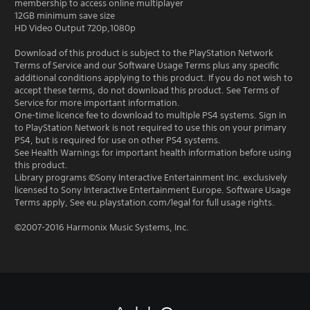
membership to access online multiplayer
12GB minimum save size
HD Video Output 720p,1080p
Download of this product is subject to the PlayStation Network
Terms of Service and our Software Usage Terms plus any specific
additional conditions applying to this product. If you do not wish to
accept these terms, do not download this product. See Terms of
Service for more important information.
One-time licence fee to download to multiple PS4 systems. Sign in
to PlayStation Network is not required to use this on your primary
PS4, but is required for use on other PS4 systems.
See Health Warnings for important health information before using
this product.
Library programs ©Sony Interactive Entertainment Inc. exclusively
licensed to Sony Interactive Entertainment Europe. Software Usage
Terms apply, See eu.playstation.com/legal for full usage rights.
©2007-2016 Harmonix Music Systems, Inc.