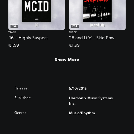
PS4
PS4
TRACK
TRACK
'16' - Highly Suspect
'18 and Life' - Skid Row
€1.99
€1.99
Show More
Release:
5/10/2015
Publisher:
Harmonix Music Systems
Inc.
Genres:
Music/Rhythm