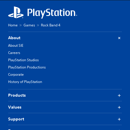
Home
Games
Rock Band 4
About
About SIE
Careers
PlayStation Studios
PlayStation Productions
Corporate
History of PlayStation
Products
Values
Support