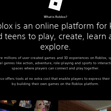
What is Roblox?
lox is an online platform for 
 teens to play, create, learn
explore.
re millions of user-created games and 3D experiences on Roblox, 
al genres like action, adventure, role-playing and sports to interact
spaces where players can connect and play together.
so offers tools at no extra cost that enable players to express their 
by building their own games on the Roblox platform.