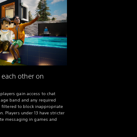
h each other on
players gain access to chat
c age band and any required
s filtered to block inappropriate
. Players under 13 have stricter
ivate messaging in games and