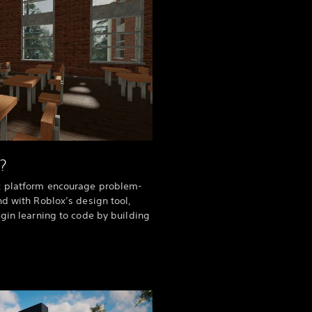
?
x platform encourage problem-
nd with Roblox’s design tool,
egin learning to code by building