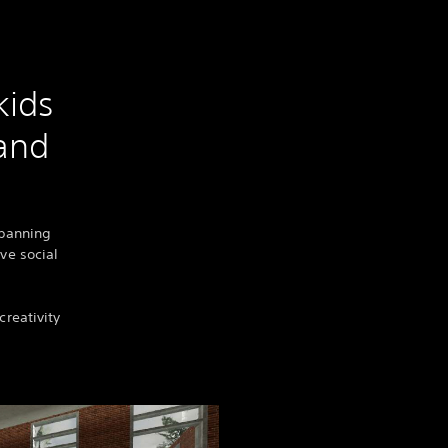
kids
 and
spanning
ive social
creativity