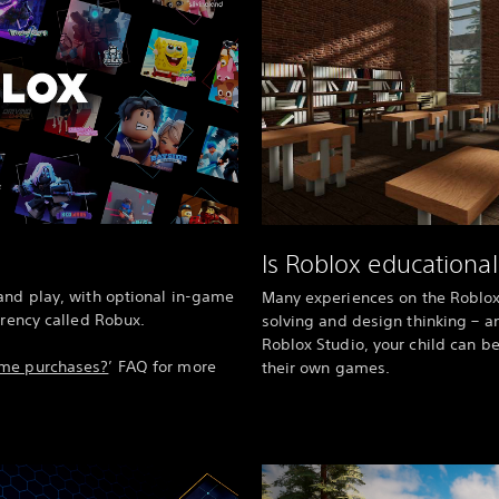
Is Roblox educational
and play, with optional in-game
Many experiences on the Roblo
rrency called Robux.
solving and design thinking – a
Roblox Studio, your child can b
ame purchases?
’ FAQ for more
their own games.