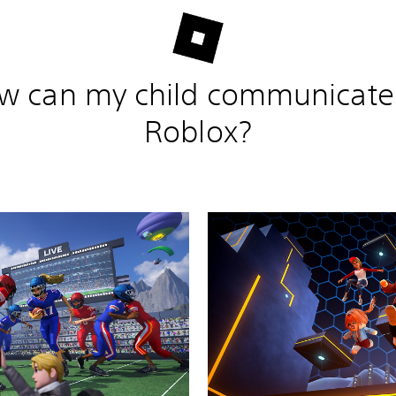
w can my child communicate
Roblox?