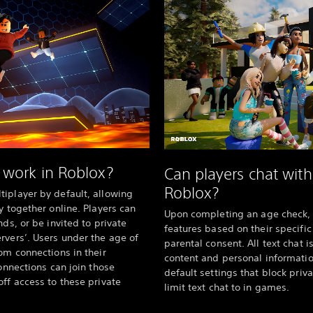
 work in Roblox?
Can players chat wit
Roblox?
iplayer by default, allowing
y together online. Players can
Upon completing an age check, 
nds, or be invited to private
features based on their specifi
rvers’. Users under the age of
parental consent. All text chat i
om connections in their
content and personal information
connections can join those
default settings that block pr
off access to these private
limit text chat to in games.