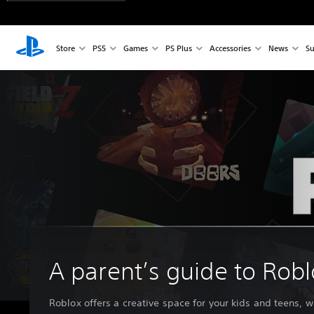
Store
PS5
Games
PS Plus
Accessories
News
Su
A parent’s guide to Rob
Roblox offers a creative space for your kids and teens, w