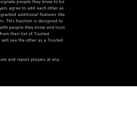
esignate people they know to be
ayers agree to add each other as
 granted additional features like
rs. This function is designed to
with people they know and trust.
rom their list of Trusted
 will see the other as a Trusted
mute and report players at any