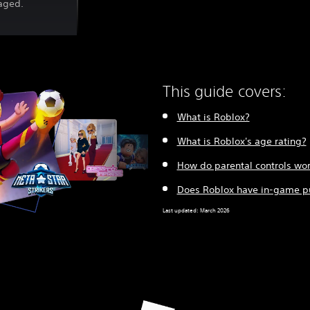
gaged.
This guide covers:
What is Roblox?
What is Roblox's age rating?
How do parental controls wor
Does Roblox have in-game p
Last updated: March 2026