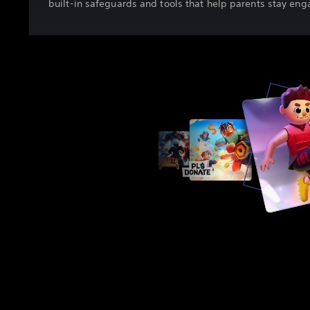
built-in safeguards and tools that help parents stay en