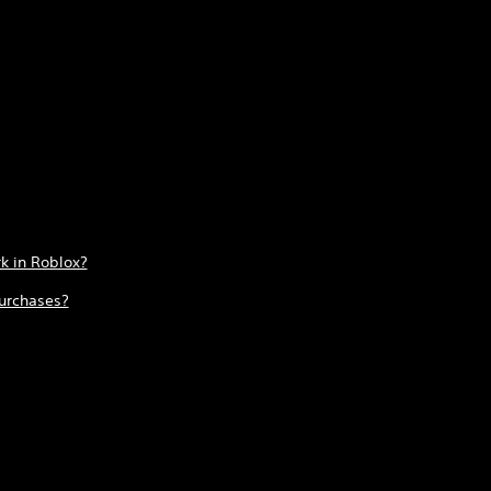
k in Roblox?
urchases?