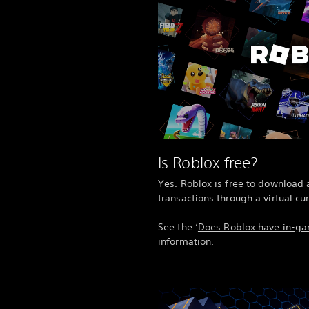
Is Roblox free?
Yes. Roblox is free to download 
transactions through a virtual cu
See the ‘
Does Roblox have in-g
information.