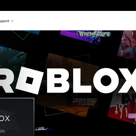
pport
lox
ith