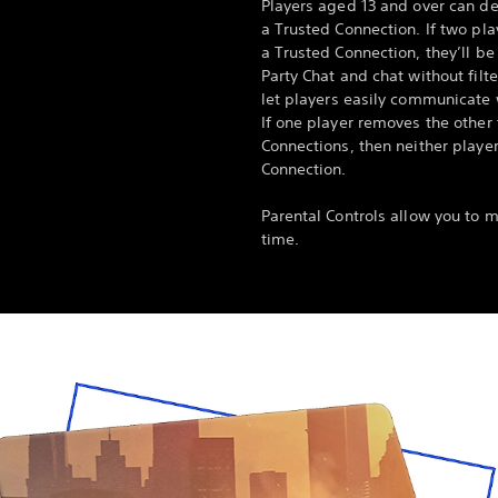
Players aged 13 and over can d
a Trusted Connection. If two pl
a Trusted Connection, they’ll be
Party Chat and chat without filte
let players easily communicate 
If one player removes the other f
Connections, then neither player
Connection.
Parental Controls allow you to 
time.