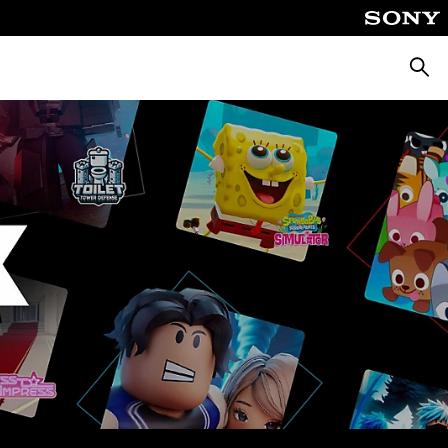
Searc