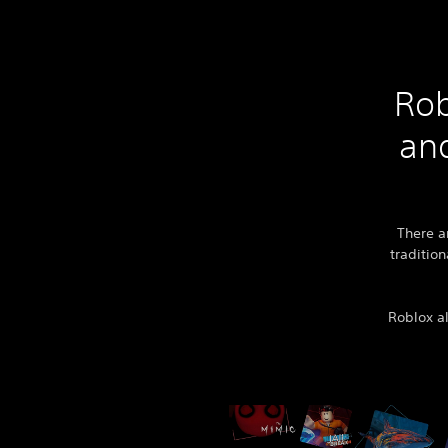
Rob
and
There a
tradition
Roblox al