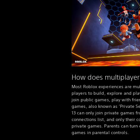
How does multiplayer
Most Roblox experiences are mult
players to build, explore and pla
join public games, play with frie
games, also known as ‘Private Se
13 can only join private games fr
connections list, and only their 
private games. Parents can turn 
games in parental controls.