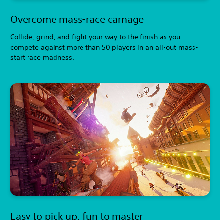
Overcome mass-race carnage
Collide, grind, and fight your way to the finish as you
compete against more than 50 players in an all-out mass-
start race madness.
Easy to pick up, fun to master