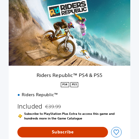
R
i
d
e
r
s
R
e
p
u
b
l
i
Riders Republic™ PS4 & PS5
c
™
PS4
PS5
P
Riders Republic™
S
4
Included
€39.99
&
Discounted from original price of €39.99
P
Subscribe to PlayStation Plus Extra to access this game and
S
hundreds more in the Game Catalogue
5
Subscribe