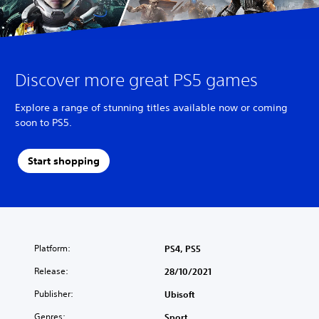
Discover more great PS5 games
Explore a range of stunning titles available now or coming
soon to PS5.
Start shopping
Platform:
PS4, PS5
Release:
28/10/2021
Publisher:
Ubisoft
Genres:
Sport