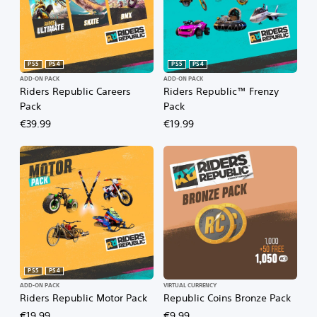
PS5
PS4
PS5
PS4
ADD-ON PACK
ADD-ON PACK
Riders Republic Careers
Riders Republic™ Frenzy
Pack
Pack
€39.99
€19.99
PS5
PS4
ADD-ON PACK
VIRTUAL CURRENCY
Riders Republic Motor Pack
Republic Coins Bronze Pack
€19.99
€9.99