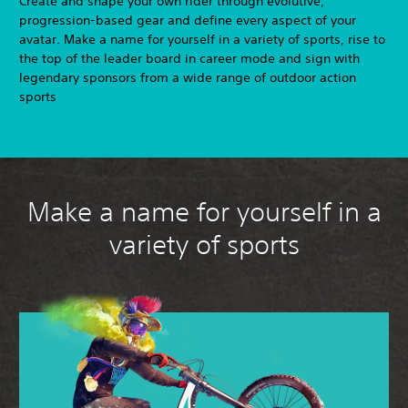
Create and shape your own rider through evolutive,
progression-based gear and define every aspect of your
avatar. Make a name for yourself in a variety of sports, rise to
the top of the leader board in career mode and sign with
legendary sponsors from a wide range of outdoor action
sports
Make a name for yourself in a
variety of sports