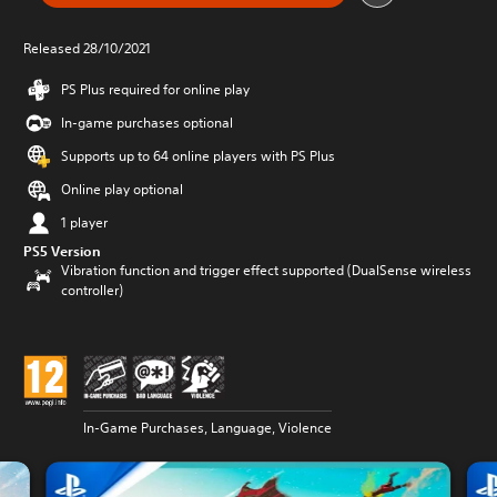
Released 28/10/2021
PS Plus required for online play
In-game purchases optional
Supports up to 64 online players with PS Plus
Online play optional
1 player
PS5 Version
Vibration function and trigger effect supported (DualSense wireless
controller)
In-Game Purchases, Language, Violence