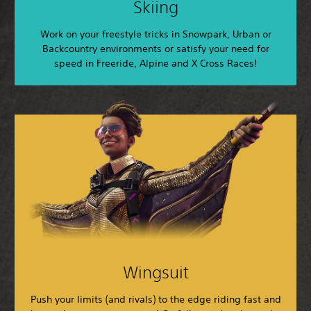
Skiing
Work on your freestyle tricks in Snowpark, Urban or
Backcountry environments or satisfy your need for
speed in Freeride, Alpine and X Cross Races!
Wingsuit
Push your limits (and rivals) to the edge riding fast and