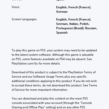
Voice:
English, French (France),
German
Screen Languages:
English, French (France),
German, Italian, Polish,
Portuguese (Brazil), Russian,
Spanish
To play this game on PS5, your system may need to be updated 
to the latest system software. Although this game is playable 
on PS5, some features available on PS4 may be absent. See 
PlayStation.com/bc for more details.
Download of this product is subject to the PlayStation Terms of 
Service and our Software Usage Terms plus any specific 
additional conditions applying to this product. If you do not wish 
to accept these terms, do not download this product. See Terms 
of Service for more important information.
You can download and play this content on the main PS5 
console associated with your account (through the “Console 
Sharing and Offline Play” setting) and on any other PS5 