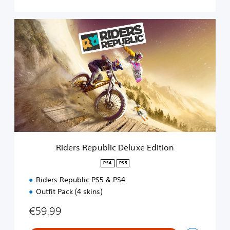
R
i
d
e
r
s
R
e
p
u
b
l
i
Riders Republic Deluxe Edition
c
D
PS4
PS5
e
Riders Republic PS5 & PS4
l
u
Outfit Pack (4 skins)
x
e
€59.99
E
d