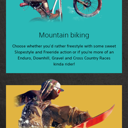
Mountain biking
Choose whether you’d rather freestyle with some sweet
Slopestyle and Freeride action or if you're more of an
Enduro, Downhill, Gravel and Cross Country Races
kinda rider!