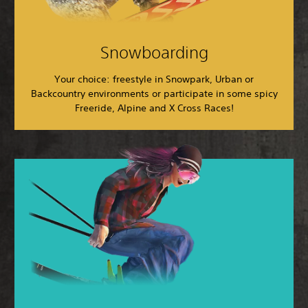
Snowboarding
Your choice: freestyle in Snowpark, Urban or
Backcountry environments or participate in some spicy
Freeride, Alpine and X Cross Races!