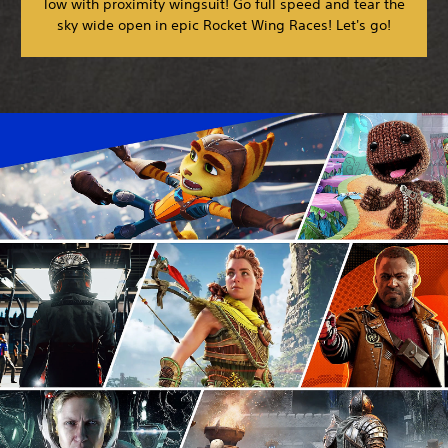
low with proximity wingsuit! Go full speed and tear the
sky wide open in epic Rocket Wing Races! Let's go!