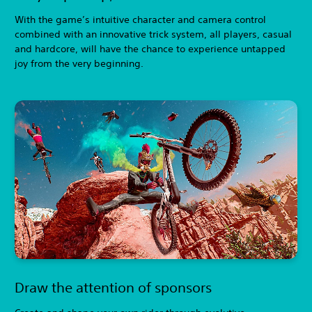
With the game’s intuitive character and camera control
combined with an innovative trick system, all players, casual
and hardcore, will have the chance to experience untapped
joy from the very beginning.
Draw the attention of sponsors