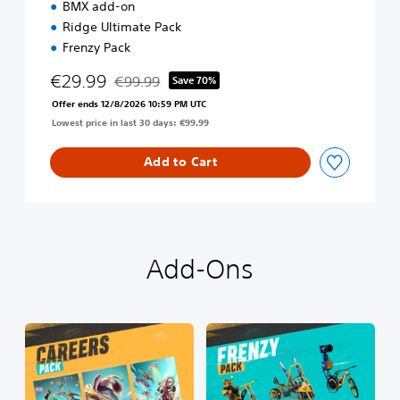
BMX add-on
m
Ridge Ultimate Pack
E
d
Frenzy Pack
i
€29.99
t
€99.99
Save 70%
Discounted from original price of €99.99
i
Offer ends 12/8/2026 10:59 PM UTC
o
Lowest price in last 30 days: €99.99
n
Add to Cart
Add-Ons