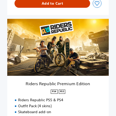
Add to Cart
i
t
i
o
R
n
i
d
e
r
s
R
e
p
u
b
l
i
Riders Republic Premium Edition
c
P
PS4
PS5
r
Riders Republic PS5 & PS4
e
m
Outfit Pack (4 skins)
i
Skateboard add-on
u