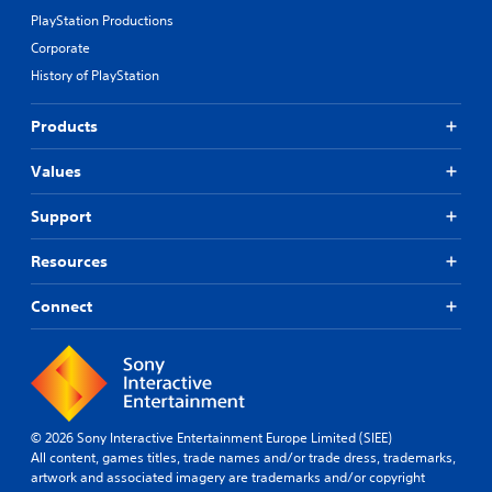
PlayStation Productions
Corporate
History of PlayStation
Products
Values
Support
Resources
Connect
© 2026 Sony Interactive Entertainment Europe Limited (SIEE)
All content, games titles, trade names and/or trade dress, trademarks,
artwork and associated imagery are trademarks and/or copyright