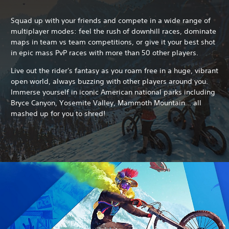
Squad up with your friends and compete in a wide range of
multiplayer modes: feel the rush of downhill races, dominate
maps in team vs team competitions, or give it your best shot
in epic mass PvP races with more than 50 other players.
Live out the rider's fantasy as you roam free in a huge, vibrant
open world, always buzzing with other players around you.
Immerse yourself in iconic American national parks including
Bryce Canyon, Yosemite Valley, Mammoth Mountain... all
mashed up for you to shred!