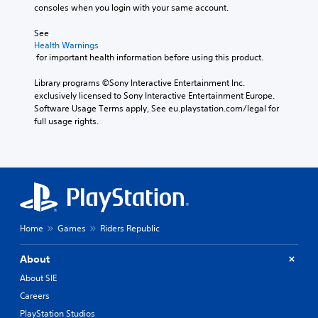
consoles when you login with your same account.
See 
Health Warnings
 for important health information before using this product.
Library programs ©Sony Interactive Entertainment Inc. 
exclusively licensed to Sony Interactive Entertainment Europe. 
Software Usage Terms apply, See eu.playstation.com/legal for 
full usage rights.
Home
Games
Riders Republic
About
About SIE
Careers
PlayStation Studios