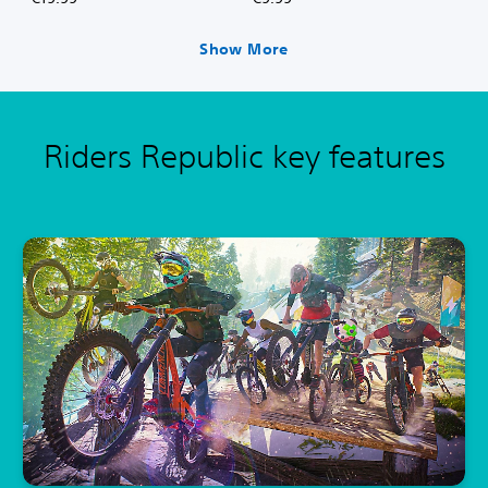
Show More
Riders Republic key features