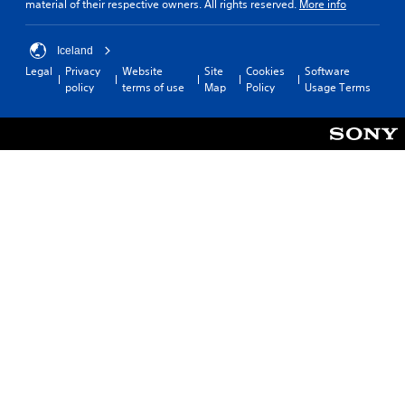
material of their respective owners. All rights reserved.
More info
Iceland
Legal
Privacy
Website
Site
Cookies
Software
policy
terms of use
Map
Policy
Usage Terms