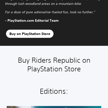
through lush woodland areas on a mountain bike.
For a dose of pure adrenaline-fueled fun, look no further."
- PlayStation.com Editorial Team
Buy on PlayStation Store
Buy Riders Republic on
PlayStation Store
Editions: