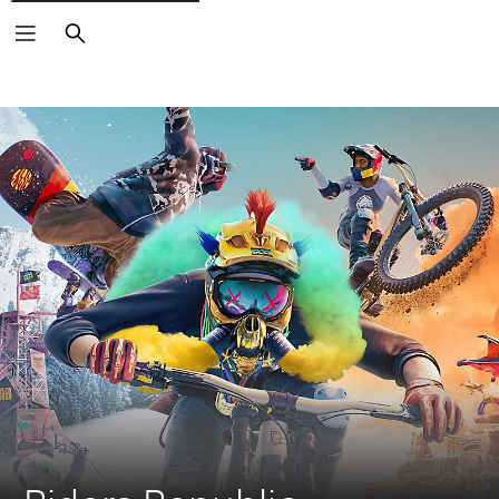
Search