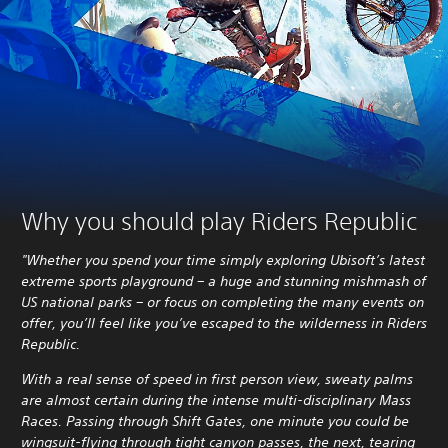
Why you should play Riders Republic
"Whether you spend your time simply exploring Ubisoft’s latest
extreme sports playground – a huge and stunning mishmash of
US national parks – or focus on completing the many events on
offer, you’ll feel like you’ve escaped to the wilderness in Riders
Republic.
With a real sense of speed in first person view, sweaty palms
are almost certain during the intense multi-disciplinary Mass
Races. Passing through Shift Gates, one minute you could be
wingsuit-flying through tight canyon passes, the next, tearing