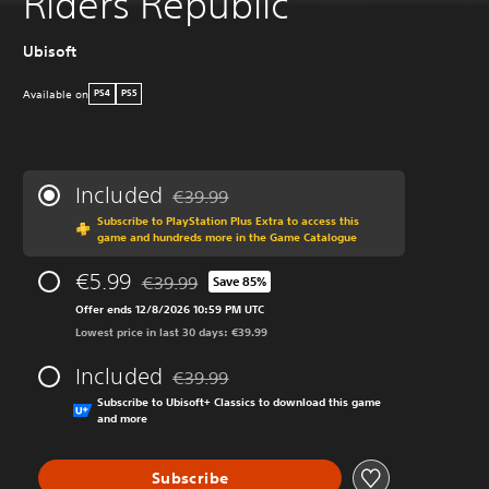
Riders Republic
Ubisoft
Available on
PS4
PS5
Included
€39.99
Discounted from original price of €39.99
Subscribe to PlayStation Plus Extra to access this
game and hundreds more in the Game Catalogue
€5.99
€39.99
Save 85%
Discounted from original price of €39.99
Offer ends 12/8/2026 10:59 PM UTC
Lowest price in last 30 days: €39.99
Included
€39.99
Discounted from original price of €39.99
Subscribe to Ubisoft+ Classics to download this game
and more
Subscribe