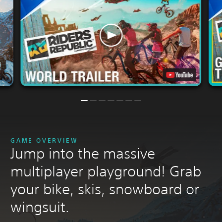
GAME OVERVIEW
Jump into the massive
multiplayer playground! Grab
your bike, skis, snowboard or
wingsuit.