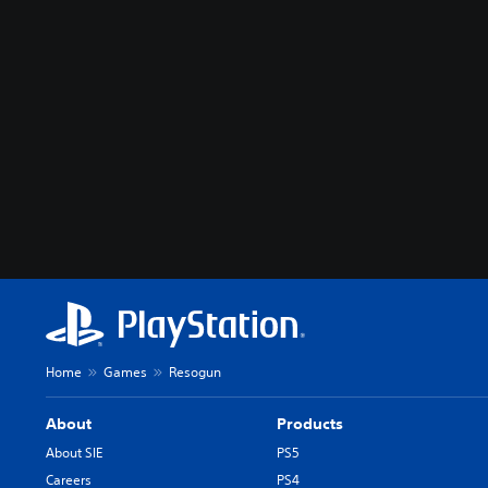
Home
Games
Resogun
About
Products
About SIE
PS5
Careers
PS4