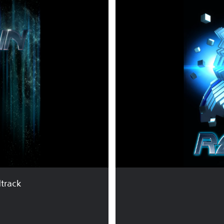
E
S
O
G
U
N
™
track