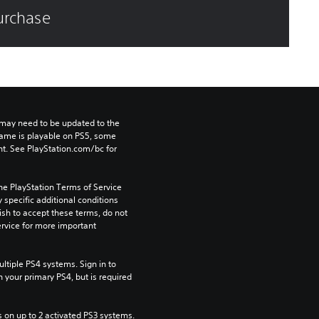
purchase
may need to be updated to the 
game is playable on PS5, some 
t. See PlayStation.com/bc for 
he PlayStation Terms of Service 
pecific additional conditions 
ish to accept these terms, do not 
rvice for more important 
tiple PS4 systems. Sign in to 
n your primary PS4, but is required 
 on up to 2 activated PS3 systems.