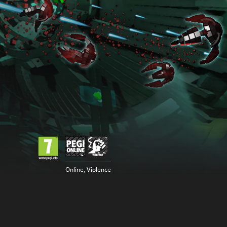
Online, Violence