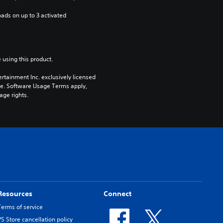
ads on up to 3 activated 
 using this product.
rtainment Inc. exclusively licensed 
pe. Software Usage Terms apply, 
age rights.
Resources
Connect
Terms of service
PS Store cancellation policy