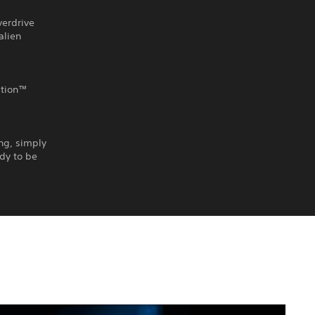
verdrive
alien
ation™
ing, simply
ady to be