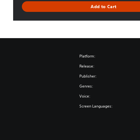
r
Add to Cart
a
c
k
Platform:
Release:
Publisher:
Genres:
Voice:
Screen Languages: