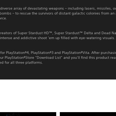
diverse array of devastating weapons – including lasers, missiles, o
ombs – to rescue the survivors of distant galactic colonies from an 
orce.
creators of Super Stardust HD™, Super Stardust™ Delta and Dead N
ntense and addictive shoot ’em up filled with eye-watering visuals.
for PlayStation®4, PlayStation®3 and PlayStation®Vita. After purchas
ur PlayStation®Store “Download List” and you’ll find this product re
 for all three platforms.
Editions:
R