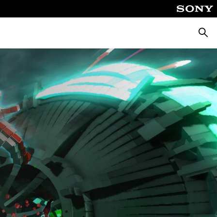
Searc