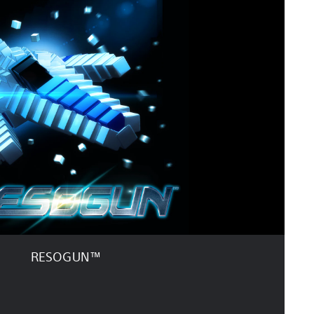
RESOGUN™