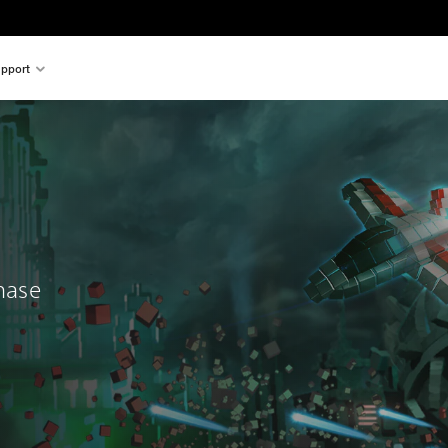
pport
chase