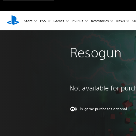
Store
PS5
Games
PS Plus
Accessories
News
Su
Resogun
Not available for pur
In-game purchases optional