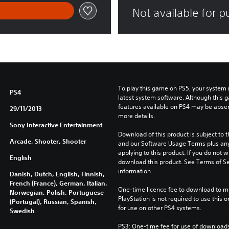
Not available for 
To play this game on PS5, your system 
PS4
latest system software. Although this 
features available on PS4 may be absen
29/11/2013
more details.
Sony Interactive Entertainment
Download of this product is subject to t
Arcade, Shooter, Shooter
and our Software Usage Terms plus any s
applying to this product. If you do not w
English
download this product. See Terms of Se
information.
Danish, Dutch, English, Finnish,
French (France), German, Italian,
One-time licence fee to download to mul
Norwegian, Polish, Portuguese
PlayStation is not required to use this o
(Portugal), Russian, Spanish,
for use on other PS4 systems.
Swedish
PS3: One-time fee for use of downloads