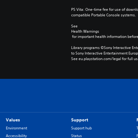
PS Vita: One-time fee for use of downlo
compatible Portable Console systems.
See 
Health Warnings
 for important health information before
Library programs ©Sony Interactive Ente
to Sony Interactive Entertainment Euro
See eu.playstation.com/legal for full us
Values
Support
Environment
Support hub
Accessibility
Status